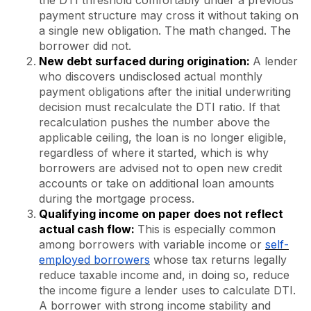
payment structure may cross it without taking on
a single new obligation. The math changed. The
borrower did not.
New debt surfaced during origination:
A lender
who discovers undisclosed actual monthly
payment obligations after the initial underwriting
decision must recalculate the DTI ratio. If that
recalculation pushes the number above the
applicable ceiling, the loan is no longer eligible,
regardless of where it started, which is why
borrowers are advised not to open new credit
accounts or take on additional loan amounts
during the mortgage process.
Qualifying income on paper does not reflect
actual cash flow:
This is especially common
among borrowers with variable income or
self-
employed borrowers
whose tax returns legally
reduce taxable income and, in doing so, reduce
the income figure a lender uses to calculate DTI.
A borrower with strong income stability and