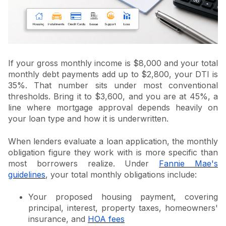
If your gross monthly income is $8,000 and your total
monthly debt payments add up to $2,800, your DTI is
35%. That number sits under most conventional
thresholds. Bring it to $3,600, and you are at 45%, a
line where mortgage approval depends heavily on
your loan type and how it is underwritten.
When lenders evaluate a loan application, the monthly
obligation figure they work with is more specific than
most borrowers realize. Under
Fannie Mae's
guidelines
, your total monthly obligations include:
Your proposed housing payment, covering
principal, interest, property taxes, homeowners'
insurance, and
HOA fees