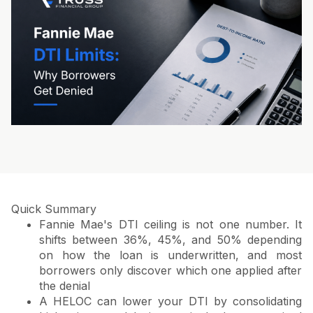
Quick Summary
Fannie Mae's DTI ceiling is not one number. It
shifts between 36%, 45%, and 50% depending
on how the loan is underwritten, and most
borrowers only discover which one applied after
the denial
A HELOC can lower your DTI by consolidating