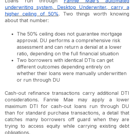
Loans run through
Fannie Mae's automated
underwriting system, Desktop Underwriter, carry a
higher ceiling of 50%
. Two things worth knowing
about that number:
The 50% ceiling does not guarantee mortgage
approval. DU performs a comprehensive risk
assessment and can return a denial at a lower
ratio, depending on the full financial situation
Two borrowers with identical DTIs can get
different outcomes depending entirely on
whether their loans were manually underwritten
or run through DU
Cash-out refinance transactions carry additional DTI
considerations. Fannie Mae may apply a lower
maximum DTI for cash-out loans run through DU
than for standard purchase transactions, a detail that
catches many borrowers off guard when they are
trying to access equity while carrying existing debt
obligations.