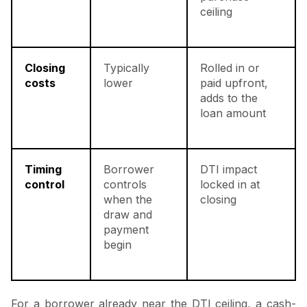
ceiling
Closing
Typically
Rolled in or
costs
lower
paid upfront,
adds to the
loan amount
Timing
Borrower
DTI impact
control
controls
locked in at
when the
closing
draw and
payment
begin
For a borrower already near the DTI ceiling, a cash-