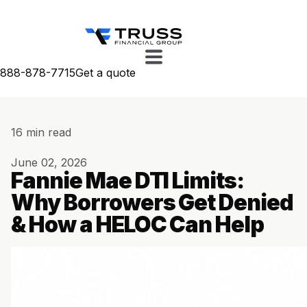
888-878-7715
Get a quote
16 min read
June 02, 2026
Fannie Mae DTI Limits:
Why Borrowers Get Denied
& How a HELOC Can Help