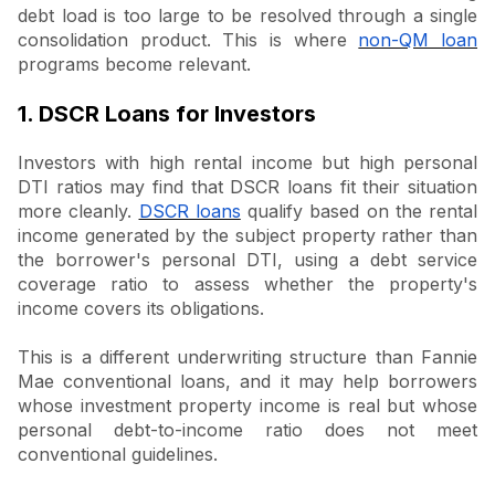
debt load is too large to be resolved through a single
consolidation product. This is where
non-QM loan
programs become relevant.
1. DSCR Loans for Investors
Investors with high rental income but high personal
DTI ratios may find that DSCR loans fit their situation
more cleanly.
DSCR loans
qualify based on the rental
income generated by the subject property rather than
the borrower's personal DTI, using a debt service
coverage ratio to assess whether the property's
income covers its obligations.
This is a different underwriting structure than Fannie
Mae conventional loans, and it may help borrowers
whose investment property income is real but whose
personal debt-to-income ratio does not meet
conventional guidelines.