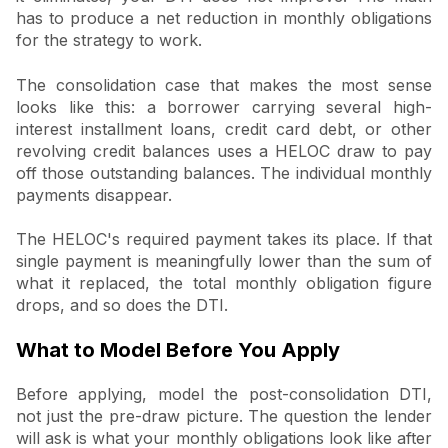
has to produce a net reduction in monthly obligations
for the strategy to work.
The consolidation case that makes the most sense
looks like this: a borrower carrying several high-
interest installment loans, credit card debt, or other
revolving credit balances uses a HELOC draw to pay
off those outstanding balances. The individual monthly
payments disappear.
The HELOC's required payment takes its place. If that
single payment is meaningfully lower than the sum of
what it replaced, the total monthly obligation figure
drops, and so does the DTI.
What to Model Before You Apply
Before applying, model the post-consolidation DTI,
not just the pre-draw picture. The question the lender
will ask is what your monthly obligations look like after