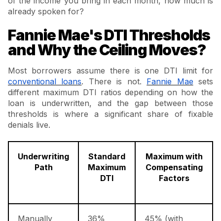
of the income you bring in each month, how much is
already spoken for?
Fannie Mae's DTI Thresholds
and Why the Ceiling Moves?
Most borrowers assume there is one DTI limit for
conventional loans
. There is not.
Fannie Mae
sets
different maximum DTI ratios depending on how the
loan is underwritten, and the gap between those
thresholds is where a significant share of fixable
denials live.
Underwriting
Standard
Maximum with
Path
Maximum
Compensating
DTI
Factors
Manually
36%
45% (with