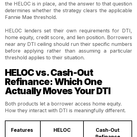
the HELOC is in place, and the answer to that question
determines whether the strategy clears the applicable
Fannie Mae threshold.
HELOC lenders set their own requirements for DTI,
home equity, credit score, and lien position. Borrowers
near any DTI ceiling should run their specific numbers
before applying rather than assuming a particular
threshold applies to their situation.
HELOC vs. Cash-Out
Refinance: Which One
Actually Moves Your DTI
Both products let a borrower access home equity.
How they interact with DTI is meaningfully different.
Features
HELOC
Cash-Out
Refinance