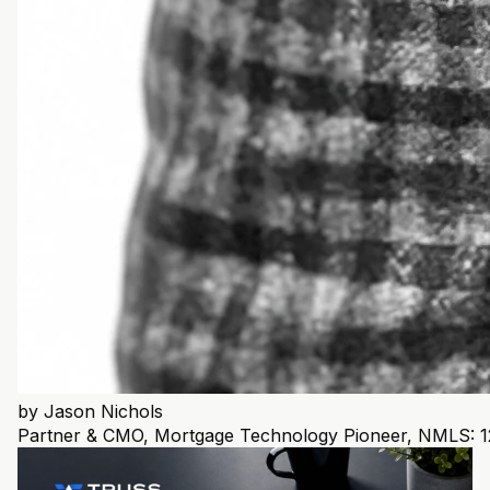
by
Jason Nichols
Partner & CMO, Mortgage Technology Pioneer, NMLS: 