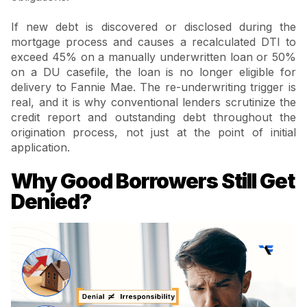
If new debt is discovered or disclosed during the
mortgage process and causes a recalculated DTI to
exceed 45% on a manually underwritten loan or 50%
on a DU casefile, the loan is no longer eligible for
delivery to Fannie Mae. The re-underwriting trigger is
real, and it is why conventional lenders scrutinize the
credit report and outstanding debt throughout the
origination process, not just at the point of initial
application.
Why Good Borrowers Still Get
Denied?