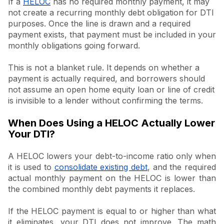
If a
HELOC
has no required monthly payment, it may
not create a recurring monthly debt obligation for DTI
purposes. Once the line is drawn and a required
payment exists, that payment must be included in your
monthly obligations going forward.
This is not a blanket rule. It depends on whether a
payment is actually required, and borrowers should
not assume an open home equity loan or line of credit
is invisible to a lender without confirming the terms.
When Does Using a HELOC Actually Lower
Your DTI?
A HELOC lowers your debt-to-income ratio only when
it is used to
consolidate existing debt
, and the required
actual monthly payment on the HELOC is lower than
the combined monthly debt payments it replaces.
If the HELOC payment is equal to or higher than what
it eliminates, your DTI does not improve. The math