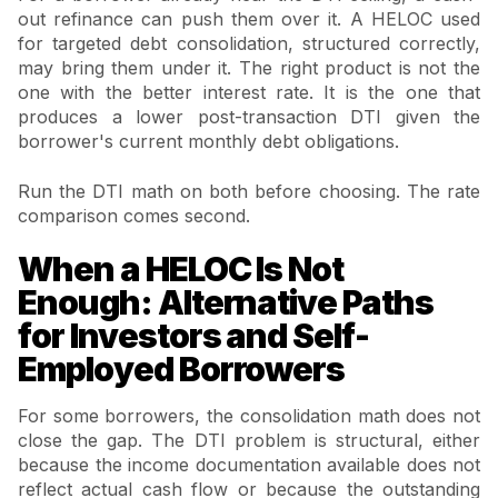
out refinance can push them over it. A HELOC used
for targeted debt consolidation, structured correctly,
may bring them under it. The right product is not the
one with the better interest rate. It is the one that
produces a lower post-transaction DTI given the
borrower's current monthly debt obligations.
Run the DTI math on both before choosing. The rate
comparison comes second.
When a HELOC Is Not
Enough: Alternative Paths
for Investors and Self-
Employed Borrowers
For some borrowers, the consolidation math does not
close the gap. The DTI problem is structural, either
because the income documentation available does not
reflect actual cash flow or because the outstanding