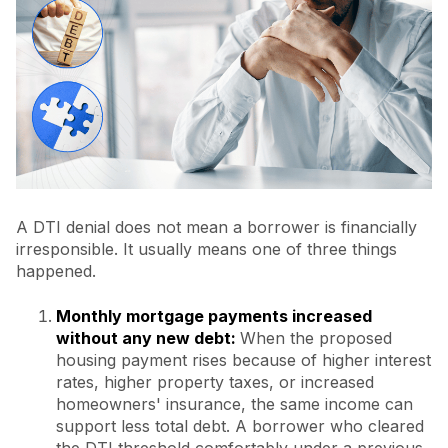
A DTI denial does not mean a borrower is financially
irresponsible. It usually means one of three things
happened.
Monthly mortgage payments increased
without any new debt:
When the proposed
housing payment rises because of higher interest
rates, higher property taxes, or increased
homeowners' insurance, the same income can
support less total debt.
A borrower who cleared
the DTI threshold comfortably under a previous