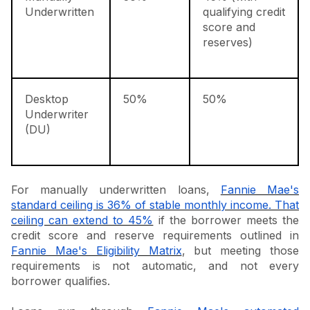
Underwritten
qualifying credit
score and
reserves)
Desktop
50%
50%
Underwriter
(DU)
For manually underwritten loans,
Fannie Mae's
standard ceiling is 36% of stable monthly income. That
ceiling can extend to 45%
if the borrower meets the
credit score and reserve requirements outlined in
Fannie Mae's Eligibility Matrix
, but meeting those
requirements is not automatic, and not every
borrower qualifies.