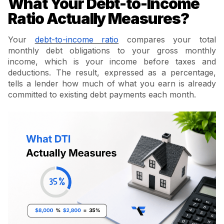
What Your Debt-to-Income
Ratio Actually Measures?
Your
debt-to-income ratio
compares your total
monthly debt obligations to your gross monthly
income, which is your income before taxes and
deductions. The result, expressed as a percentage,
tells a lender how much of what you earn is already
committed to existing debt payments each month.