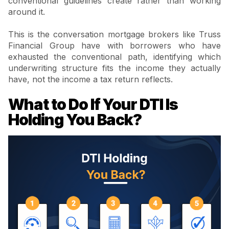
conventional guidelines create rather than working
around it.
This is the conversation mortgage brokers like Truss
Financial Group have with borrowers who have
exhausted the conventional path, identifying which
underwriting structure fits the income they actually
have, not the income a tax return reflects.
What to Do If Your DTI Is
Holding You Back?