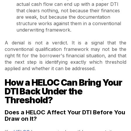
actual cash flow can end up with a paper DTI
that clears nothing, not because their finances
are weak, but because the documentation
structure works against them in a conventional
underwriting framework.
A denial is not a verdict. It is a signal that the
conventional qualification framework may not be the
right fit for the borrower's financial situation, and that
the next step is identifying exactly which threshold
applied and whether it can be addressed.
How a HELOC Can Bring Your
DTI Back Under the
Threshold?
Does a HELOC Affect Your DTI Before You
Draw on It?