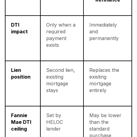
DTI
Only when a
Immediately
impact
required
and
payment
permanently
exists
Lien
Second lien,
Replaces the
position
existing
existing
mortgage
mortgage
stays
entirely
Fannie
Set by
May be lower
Mae DTI
HELOC
than the
ceiling
lender
standard
purchase