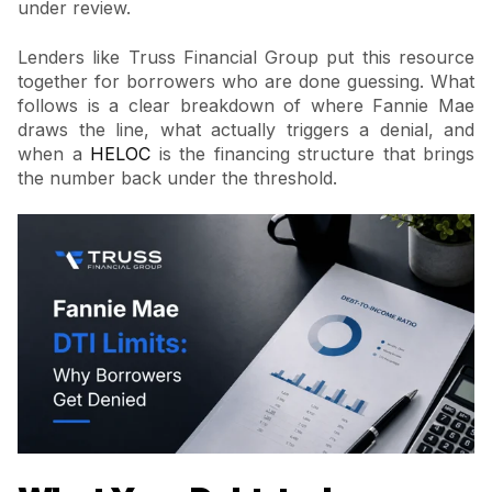
under review.
Lenders like Truss Financial Group put this resource
together for borrowers who are done guessing. What
follows is a clear breakdown of where Fannie Mae
draws the line, what actually triggers a denial, and
when a
HELOC
is the financing structure that brings
the number back under the threshold.