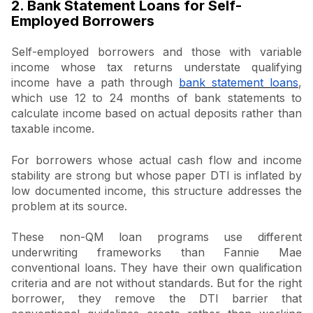
2. Bank Statement Loans for Self-
Employed Borrowers
Self-employed borrowers and those with variable
income whose tax returns understate qualifying
income have a path through
bank statement loans
,
which use 12 to 24 months of bank statements to
calculate income based on actual deposits rather than
taxable income.
For borrowers whose actual cash flow and income
stability are strong but whose paper DTI is inflated by
low documented income, this structure addresses the
problem at its source.
These non-QM loan programs use different
underwriting frameworks than Fannie Mae
conventional loans. They have their own qualification
criteria and are not without standards. But for the right
borrower, they remove the DTI barrier that