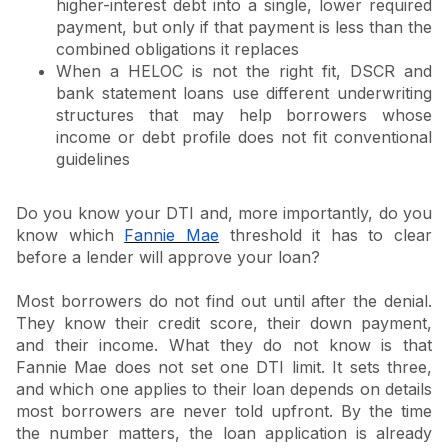
higher-interest debt into a single, lower required
payment, but only if that payment is less than the
combined obligations it replaces
When a HELOC is not the right fit, DSCR and
bank statement loans use different underwriting
structures that may help borrowers whose
income or debt profile does not fit conventional
guidelines
Do you know your DTI and, more importantly, do you
know which
Fannie Mae
threshold it has to clear
before a lender will approve your loan?
Most borrowers do not find out until after the denial.
They know their credit score, their down payment,
and their income. What they do not know is that
Fannie Mae does not set one DTI limit. It sets three,
and which one applies to their loan depends on details
most borrowers are never told upfront. By the time
the number matters, the loan application is already