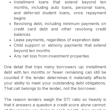
Installment loans that extend beyond ten
months, including auto loans, personal loans,
and deferred student loans, once repayment
begins
Revolving debt, including minimum payments on
credit card debt and other revolving credit
balances
Lease payments, regardless of expiration date
Child support or alimony payments that extend
beyond ten months
Any net loss from investment properties
One detail that trips many borrowers up: installment
debt with ten months or fewer remaining can still be
counted if the lender determines it materially affects
your ability to meet your outstanding debt obligations.
That call belongs to the lender, not the borrower.
The reason lenders weigh the DTI ratio so heavily is
that it answers a question a credit score alone cannot: