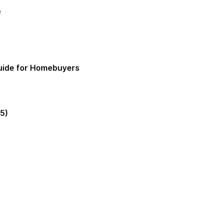
e
Guide for Homebuyers
5)
gia Mortgage Lender