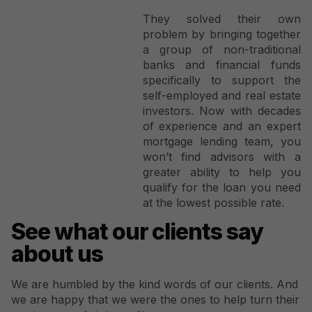
They solved their own
problem by bringing together
a group of non-traditional
banks and financial funds
specifically to support the
self-employed and real estate
investors. Now with decades
of experience and an expert
mortgage lending team, you
won’t find advisors with a
greater ability to help you
qualify for the loan you need
at the lowest possible rate.
See what our clients say
about us
We are humbled by the kind words of our clients. And
we are happy that we were the ones to help turn their