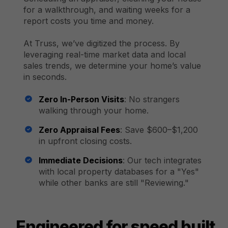
for a walkthrough, and waiting weeks for a
report costs you time and money.
At Truss, we’ve digitized the process. By
leveraging real-time market data and local
sales trends, we determine your home’s value
in seconds.
Zero In-Person Visits
: No strangers
walking through your home.
Zero Appraisal Fees
: Save $600–$1,200
in upfront closing costs.
Immediate Decisions
: Our tech integrates
with local property databases for a "Yes"
while other banks are still "Reviewing."
Engineered for speed built