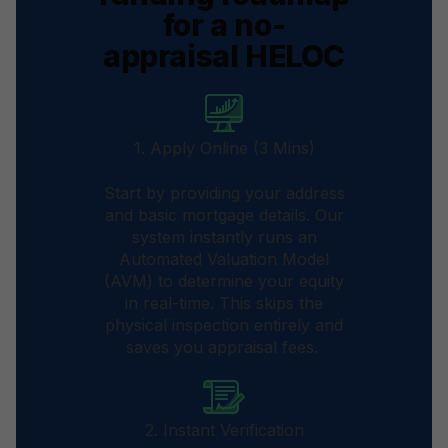
for a no-
appraisal HELOC
1. Apply Online (3 Mins)
Start by providing your address
and basic mortgage details. Our
system instantly runs an
Automated Valuation Model
(AVM) to determine your equity
in real-time. This skips the
physical inspection entirely and
saves you appraisal fees.
2. Instant Verification