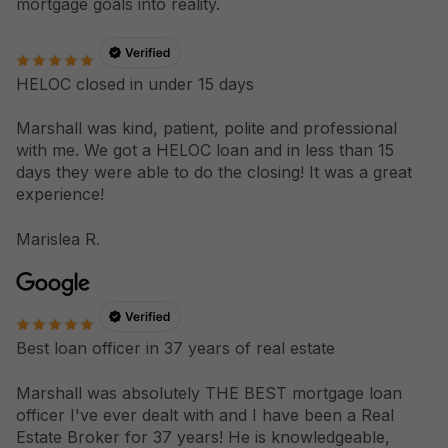
mortgage goals into reality.
HELOC closed in under 15 days
Marshall was kind, patient, polite and professional
with me. We got a HELOC loan and in less than 15
days they were able to do the closing! It was a great
experience!
Marislea R.
Best loan officer in 37 years of real estate
Marshall was absolutely THE BEST mortgage loan
officer I've ever dealt with and I have been a Real
Estate Broker for 37 years! He is knowledgeable,