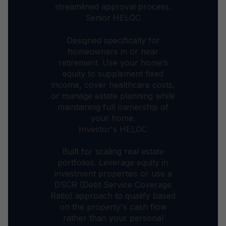
streamlined approval process.
Senior HELOC
Designed specifically for
homeowners in or near
retirement. Use your home’s
equity to supplement fixed
income, cover healthcare costs,
or manage estate planning while
maintaining full ownership of
your home.
Investor's HELOC
Built for scaling real estate
portfolios. Leverage equity in
investment properties or use a
DSCR (Debt Service Coverage
Ratio) approach to qualify based
on the property's cash flow
rather than your personal