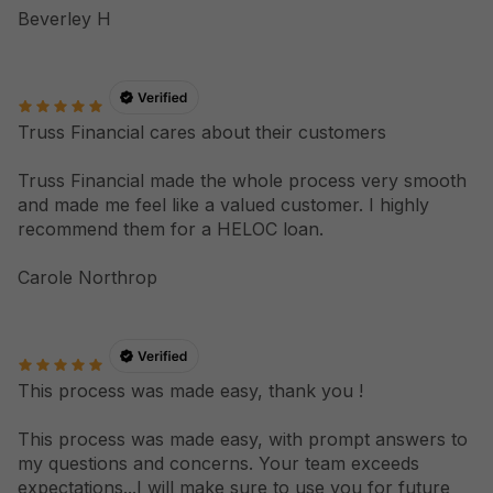
Beverley H
Truss Financial cares about their customers
Truss Financial made the whole process very smooth
and made me feel like a valued customer. I highly
recommend them for a HELOC loan.
Carole Northrop
This process was made easy, thank you !
This process was made easy, with prompt answers to
my questions and concerns. Your team exceeds
expectations...I will make sure to use you for future