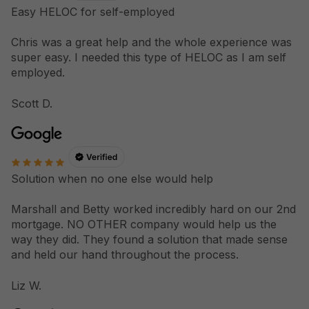
Easy HELOC for self-employed
Chris was a great help and the whole experience was
super easy. I needed this type of HELOC as I am self
employed.
Scott D.
Solution when no one else would help
Marshall and Betty worked incredibly hard on our 2nd
mortgage. NO OTHER company would help us the
way they did. They found a solution that made sense
and held our hand throughout the process.
Liz W.