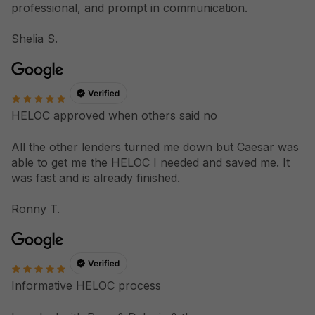
professional, and prompt in communication.
Shelia S.
HELOC approved when others said no
All the other lenders turned me down but Caesar was
able to get me the HELOC I needed and saved me. It
was fast and is already finished.
Ronny T.
Informative HELOC process