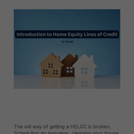
The old way of getting a HELOC is broken.
Scheduling an appraiser, cleaning your house