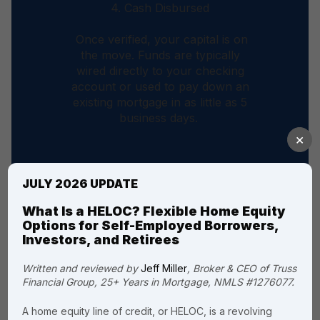
4. Cash Disbursed
Once verified, your capital is on
the move. Funds are typically
wired directly to your checking
account or used to pay down an
existing mortgage in as little as 5
business days.
×
JULY 2026 UPDATE
What Is a HELOC? Flexible Home Equity
Options for Self-Employed Borrowers,
Investors, and Retirees
The Truss
Written and reviewed by
Jeff Miller
, Broker & CEO of Truss
Financial Group, 25+ Years in Mortgage, NMLS #1276077.
advantage: why
homeowners
A home equity line of credit, or HELOC, is a revolving