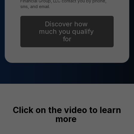
Financial Group, LLC contact you by phone,
sms, and email.
Click on the video to learn
more