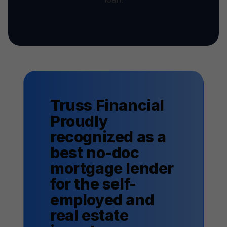
Truss Financial
Proudly
recognized as a
best no-doc
mortgage lender
for the self-
employed and
real estate