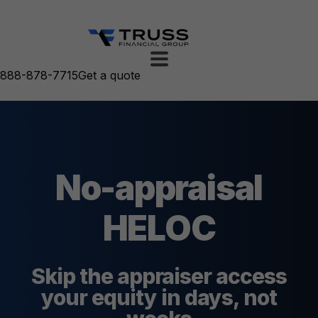
888-878-7715
Get a quote
No-appraisal
HELOC
Skip the appraiser access
your equity in days, not