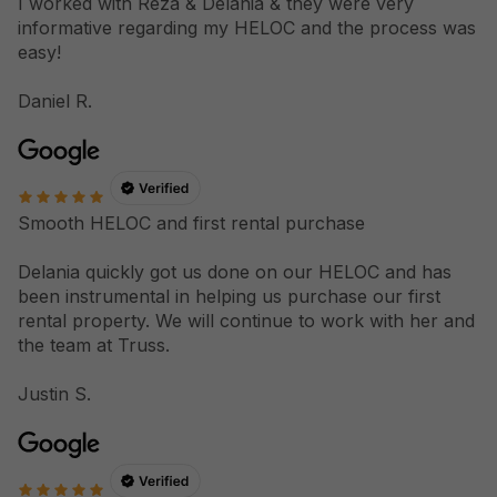
I worked with Reza & Delania & they were very
informative regarding my HELOC and the process was
easy!
Daniel R.
Smooth HELOC and first rental purchase
Delania quickly got us done on our HELOC and has
been instrumental in helping us purchase our first
rental property. We will continue to work with her and
the team at Truss.
Justin S.