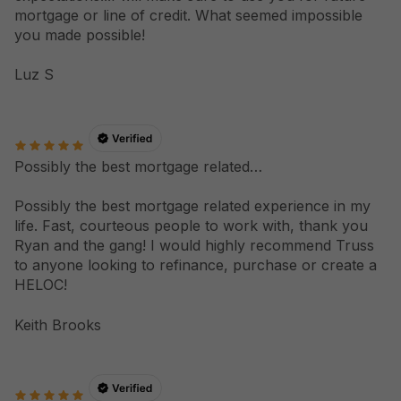
mortgage or line of credit. What seemed impossible
you made possible!
Luz S
Possibly the best mortgage related…
Possibly the best mortgage related experience in my
life. Fast, courteous people to work with, thank you
Ryan and the gang! I would highly recommend Truss
to anyone looking to refinance, purchase or create a
HELOC!
Keith Brooks