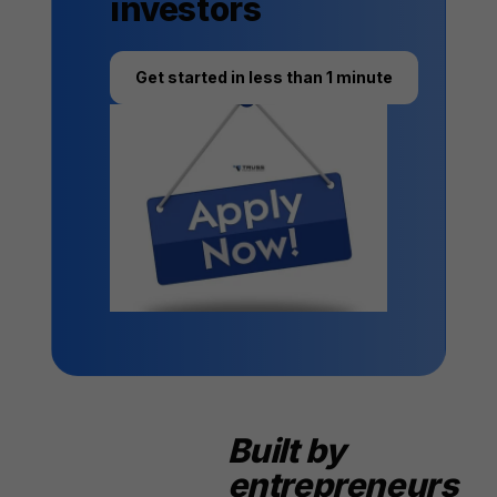
investors
Get started in less than 1 minute
Built by
entrepreneurs