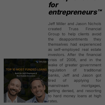
for
entrepreneurs™
Jeff Miller and Jason Nichols
created Truss Financial
Group to help clients avoid
the disappointments they
themselves had experienced
as self-employed real estate
investors. After the financial
crisis of 2008, and in the
wake of greater government
regulation of traditional
banks, Jeff and Jason got
tired of applying for
mainstream mortgages,
getting denied, and resorting
to hard money loans at high
rates.