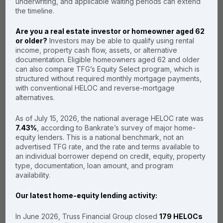
underwriting, and applicable waiting periods can extend
Transparent Terms
the timeline.
Are you a real estate investor or homeowner aged 62
or older?
Investors may be able to qualify using rental
income, property cash flow, assets, or alternative
Read Our Customer Reviews
documentation. Eligible homeowners aged 62 and older
can also compare TFG’s Equity Select program, which is
structured without required monthly mortgage payments,
with conventional HELOC and reverse-mortgage
alternatives.
Our HELOC
As of July 15, 2026, the national average HELOC rate was
7.43%
, according to Bankrate’s survey of major home-
spectrum:
equity lenders. This is a national benchmark, not an
finding your
advertised TFG rate, and the rate and terms available to
an individual borrower depend on credit, equity, property
perfect fit
type, documentation, loan amount, and program
availability.
Every homeowner’s financial
Our latest home-equity lending activity:
situation is unique. While our No-
Appraisal path is the fastest, we
In June 2026, Truss Financial Group closed
179 HELOCs
offer a full spectrum of