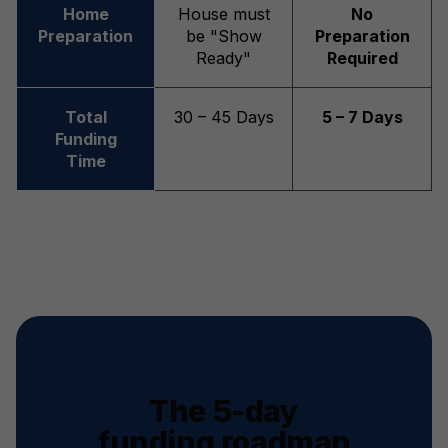
Home
House must
No
Preparation
be "Show
Preparation
Ready"
Required
Total
30 – 45 Days
5 – 7 Days
Funding
Time
The 5-day
funding roadmap