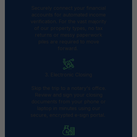
Securely connect your financial
accounts for automated income
verification. For the vast majority
of our property types, no tax
returns or messy paperwork
piles are required to move
forward.
3. Electronic Closing
Skip the trip to a notary's office.
Review and sign your closing
documents from your phone or
laptop in minutes using our
secure, encrypted e-sign portal.