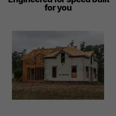
for you