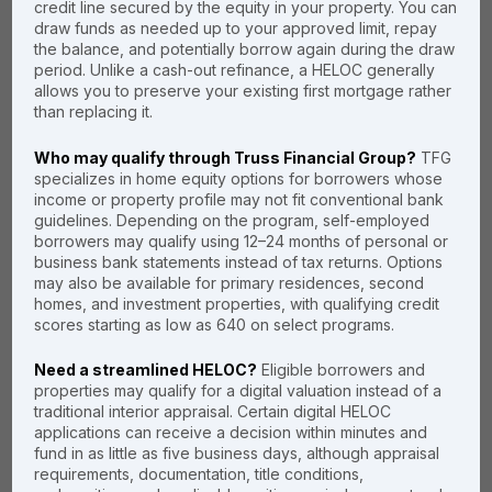
credit line secured by the equity in your property. You can
choose us?
draw funds as needed up to your approved limit, repay
the balance, and potentially borrow again during the draw
period. Unlike a cash-out refinance, a HELOC generally
You shouldn't have to choose
allows you to preserve your existing first mortgage rather
between a competitive rate and a
than replacing it.
fast closing. Our Digital HELOC
platform was built to give you
Who may qualify through Truss Financial Group?
TFG
both. By removing the manual
specializes in home equity options for borrowers whose
appraisal, we’ve cut the
income or property profile may not fit conventional bank
traditional 45-day wait time down
guidelines. Depending on the program, self-employed
borrowers may qualify using 12–24 months of personal or
to a matter of days, saving you
business bank statements instead of tax returns. Options
time, stress and unnecessary
may also be available for primary residences, second
appraisal fees.
homes, and investment properties, with qualifying credit
scores starting as low as 640 on select programs.
Need a streamlined HELOC?
Eligible borrowers and
No "Show-Ready" Stress
properties may qualify for a digital valuation instead of a
traditional interior appraisal. Certain digital HELOC
Data-Driven Accuracy
applications can receive a decision within minutes and
fund in as little as five business days, although appraisal
from AVMs
requirements, documentation, title conditions,