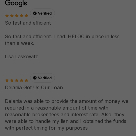
So fast and efficient
So fast and efficient. I had. HELOC in place in less
than a week.
Lisa Laskowitz
Delania Got Us Our Loan
Delania was able to provide the amount of money we
required in a reasonable amount of time with
reasonable broker fees and interest rate. Also, they
were able to handle my lien and I obtained the funds
with perfect timing for my purposes