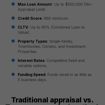
Max Loan Amount
: Up to $500,000 (No-
Appraisal Limit).
Credit Score
: 660 minimum.
CLTV
: Up to 85% (Combined Loan to
Value).
Property Types
: Single-family,
Townhomes, Condos, and Investment
Properties.
Interest Rates
: Competitive fixed and
variable options.
Funding Speed
: Funds wired in as little as
5 business days.
Traditional appraisal vs.