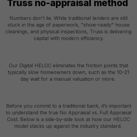
Truss no-appraisal method
Numbers don't lie. While traditional lenders are still
stuck in the age of paperwork, "show-ready" house
cleanings, and physical inspections, Truss is delivering
capital with modern efficiency.
Our Digital HELOC eliminates the friction points that
typically slow homeowners down, such as the 10–21
day wait for a manual valuation or more.
Before you commit to a traditional bank, it’s important
to understand the true No Appraisal vs. Full Appraisal
Cost. Below is a side-by-side look at how our HELOC
model stacks up against the industry standard.