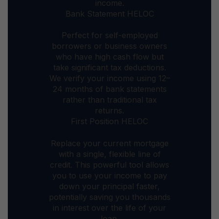
income.
Bank Statement HELOC
Perfect for self-employed
borrowers or business owners
who have high cash flow but
take significant tax deductions.
We verify your income using 12–
24 months of bank statements
rather than traditional tax
returns.
First Position HELOC
Replace your current mortgage
with a single, flexible line of
credit. This powerful tool allows
you to use your income to pay
down your principal faster,
potentially saving you thousands
in interest over the life of your
loan.