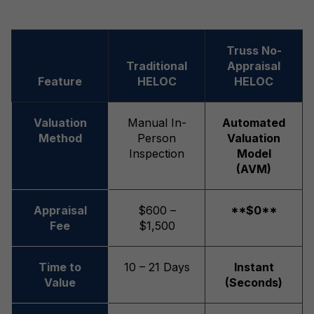
Truss No-
Traditional
Appraisal
Feature
HELOC
HELOC
Valuation
Manual In-
Automated
Method
Person
Valuation
Inspection
Model
(AVM)
Appraisal
$600 –
**$0**
Fee
$1,500
Time to
10 – 21 Days
Instant
Value
(Seconds)