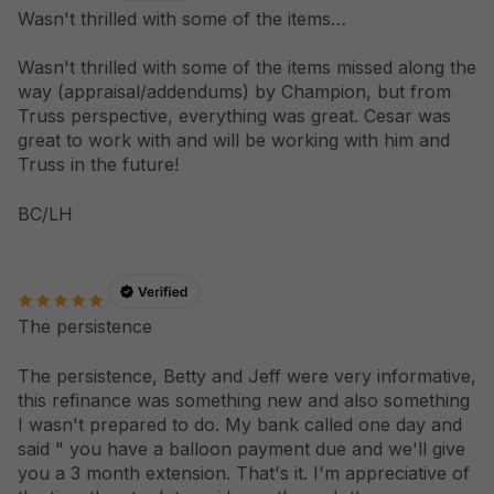
Wasn't thrilled with some of the items…
Wasn't thrilled with some of the items missed along the
way (appraisal/addendums) by Champion, but from
Truss perspective, everything was great. Cesar was
great to work with and will be working with him and
Truss in the future!
BC/LH
The persistence
The persistence, Betty and Jeff were very informative,
this refinance was something new and also something
I wasn't prepared to do. My bank called one day and
said " you have a balloon payment due and we'll give
you a 3 month extension. That's it. I'm appreciative of