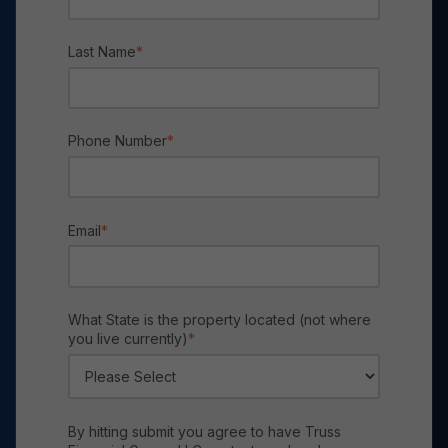
Last Name
*
Phone Number
*
Email
*
What State is the property located (not where
you live currently)
*
By hitting submit you agree to have Truss