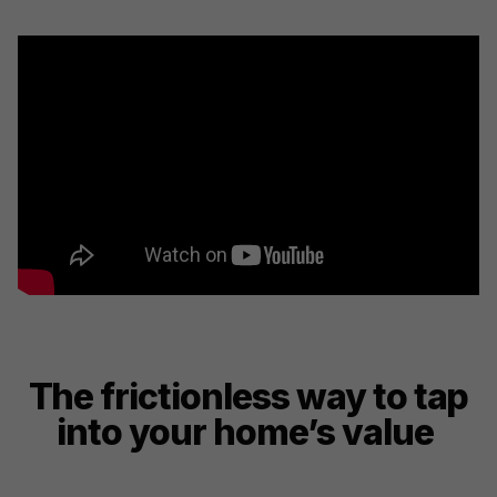
The frictionless way to tap
into your home’s value