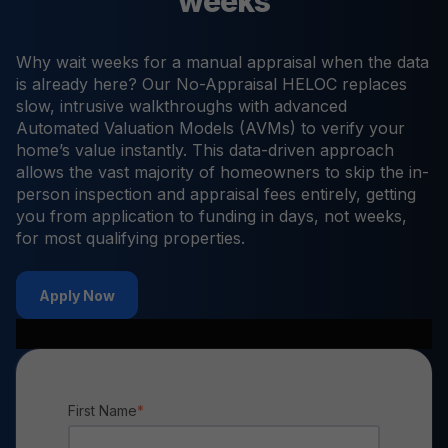
weeks
Why wait weeks for a manual appraisal when the data
is already here? Our No-Appraisal HELOC replaces
slow, intrusive walkthroughs with advanced
Automated Valuation Models (AVMs) to verify your
home’s value instantly. This data-driven approach
allows the vast majority of homeowners to skip the in-
person inspection and appraisal fees entirely, getting
you from application to funding in days, not weeks,
for most qualifying properties.
Apply Now
First Name
*