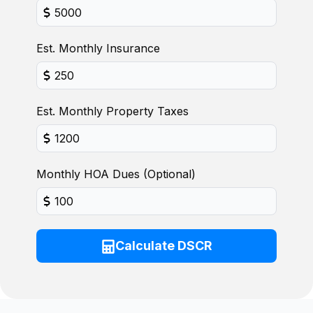
Est. Monthly Insurance
Est. Monthly Property Taxes
Monthly HOA Dues (Optional)
Calculate DSCR