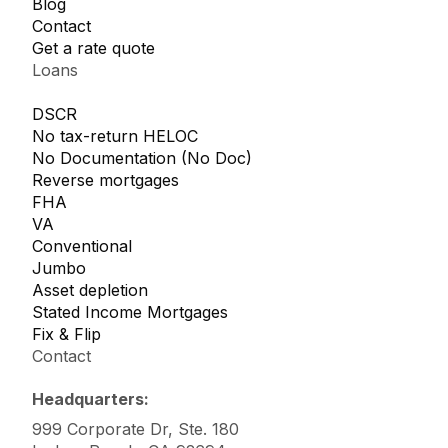
Blog
Contact
Get a rate quote
Loans
DSCR
No tax-return HELOC
No Documentation (No Doc)
Reverse mortgages
FHA
VA
Conventional
Jumbo
Asset depletion
Stated Income Mortgages
Fix & Flip
Contact
Headquarters:
999 Corporate Dr, Ste. 180