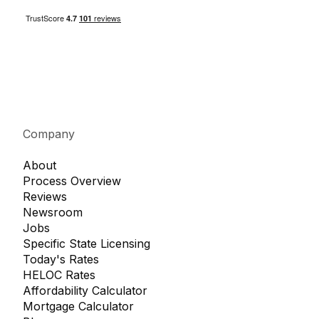
Company
About
Process Overview
Reviews
Newsroom
Jobs
Specific State Licensing
Today's Rates
HELOC Rates
Affordability Calculator
Mortgage Calculator