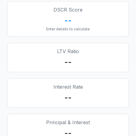
DSCR Score
--
Enter details to calculate
LTV Ratio
--
Interest Rate
--
Principal & Interest
--