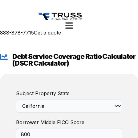
888-878-7715
Get a quote
Debt Service Coverage Ratio Calculator
(DSCR Calculator)
Subject Property State
Borrower Middle FICO Score