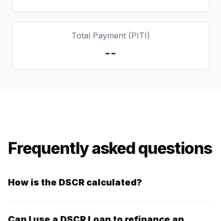
Total Payment (PITI)
--
Frequently asked questions
How is the DSCR calculated?
The DSCR is calculated by dividing the property's
annual net operating income by its annual mortgage
Can I use a DSCR Loan to refinance an