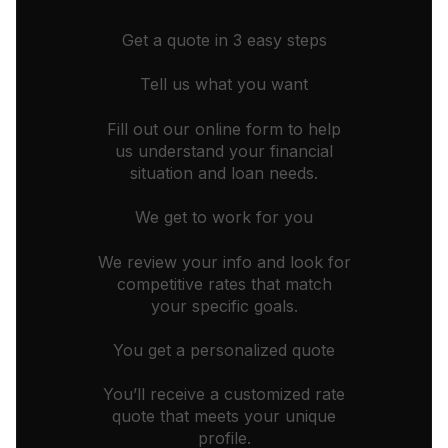
Get a quote in 3 easy steps
Tell us what you want
Fill out our online form to help
us understand your financial
situation and loan needs.
We get to work for you
We review your info and look for
competitive rates that match
your specific goals.
You get a personalized quote
You’ll receive a customized rate
quote that meets your unique
profile.