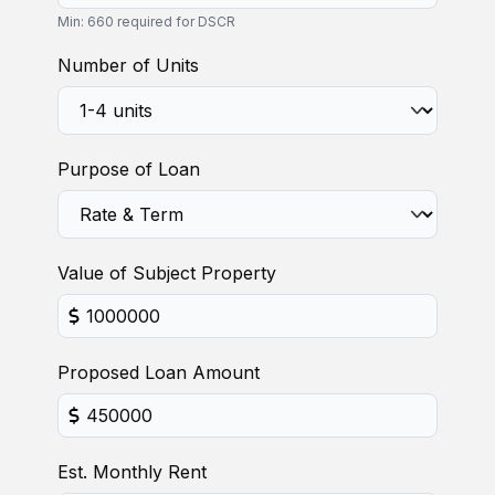
Min: 660 required for DSCR
Number of Units
Purpose of Loan
Value of Subject Property
Proposed Loan Amount
Est. Monthly Rent