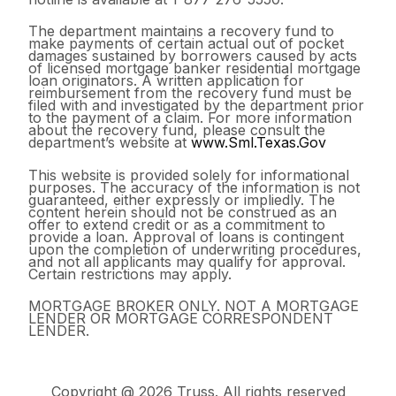
The department maintains a recovery fund to
make payments of certain actual out of pocket
damages sustained by borrowers caused by acts
of licensed mortgage banker residential mortgage
loan originators. A written application for
reimbursement from the recovery fund must be
filed with and investigated by the department prior
to the payment of a claim. For more information
about the recovery fund, please consult the
department’s website at
www.Sml.Texas.Gov
This website is provided solely for informational
purposes. The accuracy of the information is not
guaranteed, either expressly or impliedly. The
content herein should not be construed as an
offer to extend credit or as a commitment to
provide a loan. Approval of loans is contingent
upon the completion of underwriting procedures,
and not all applicants may qualify for approval.
Certain restrictions may apply.
MORTGAGE BROKER ONLY. NOT A MORTGAGE
LENDER OR MORTGAGE CORRESPONDENT
LENDER.
Copyright @ 2026 Truss. All rights reserved