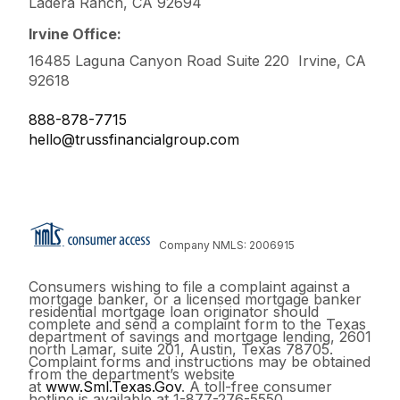
Ladera Ranch, CA 92694
Irvine Office:
16485 Laguna Canyon Road Suite 220 Irvine, CA
92618
888-878-7715
hello@trussfinancialgroup.com
Company NMLS: 2006915
Consumers wishing to file a complaint against a
mortgage banker, or a licensed mortgage banker
residential mortgage loan originator should
complete and send a complaint form to the Texas
department of savings and mortgage lending, 2601
north Lamar, suite 201, Austin, Texas 78705.
Complaint forms and instructions may be obtained
from the department’s website
at
www.Sml.Texas.Gov
. A toll-free consumer
hotline is available at 1-877-276-5550.