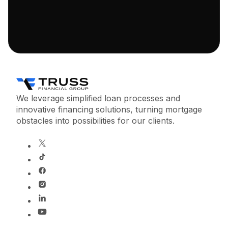
We leverage simplified loan processes and
innovative financing solutions, turning mortgage
obstacles into possibilities for our clients.