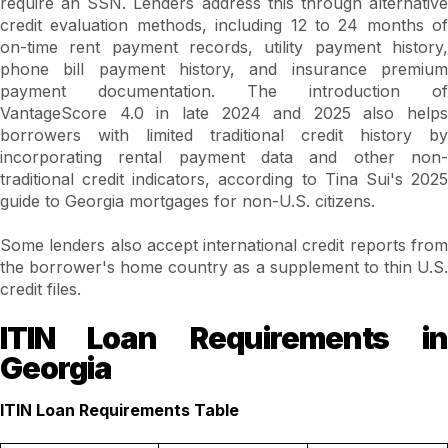
require an SSN. Lenders address this through alternative
credit evaluation methods, including 12 to 24 months of
on-time rent payment records, utility payment history,
phone bill payment history, and insurance premium
payment documentation. The introduction of
VantageScore 4.0 in late 2024 and 2025 also helps
borrowers with limited traditional credit history by
incorporating rental payment data and other non-
traditional credit indicators, according to Tina Sui's 2025
guide to Georgia mortgages for non-U.S. citizens.
Some lenders also accept international credit reports from
the borrower's home country as a supplement to thin U.S.
credit files.
ITIN Loan Requirements in
Georgia
ITIN Loan Requirements Table