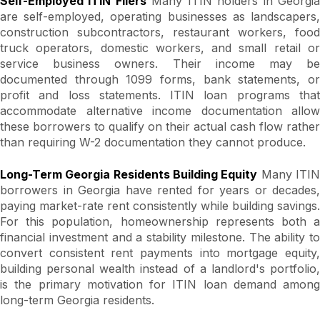
Self-Employed ITIN Filers
Many ITIN holders in Georgi
are self-employed, operating businesses as landscapers,
construction subcontractors, restaurant workers, food
truck operators, domestic workers, and small retail or
service business owners. Their income may be
documented through 1099 forms, bank statements, or
profit and loss statements. ITIN loan programs that
accommodate alternative income documentation allow
these borrowers to qualify on their actual cash flow rather
than requiring W-2 documentation they cannot produce.
Long-Term Georgia Residents Building Equity
Many ITI
borrowers in Georgia have rented for years or decades,
paying market-rate rent consistently while building savings.
For this population, homeownership represents both a
financial investment and a stability milestone. The ability to
convert consistent rent payments into mortgage equity,
building personal wealth instead of a landlord's portfolio,
is the primary motivation for ITIN loan demand among
long-term Georgia residents.