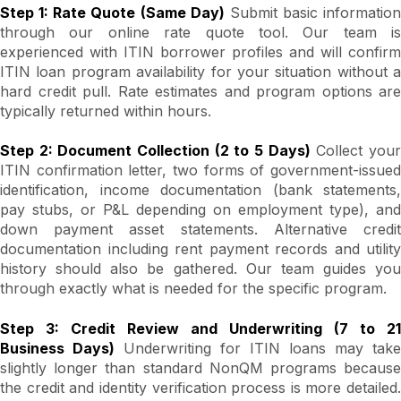
Step 1: Rate Quote (Same Day)
Submit basic information
through our online rate quote tool. Our team is
experienced with ITIN borrower profiles and will confirm
ITIN loan program availability for your situation without a
hard credit pull. Rate estimates and program options are
typically returned within hours.
Step 2: Document Collection (2 to 5 Days)
Collect you
ITIN confirmation letter, two forms of government-issued
identification, income documentation (bank statements,
pay stubs, or P&L depending on employment type), and
down payment asset statements. Alternative credit
documentation including rent payment records and utility
history should also be gathered. Our team guides you
through exactly what is needed for the specific program.
Step 3: Credit Review and Underwriting (7 to 21
Business Days)
Underwriting for ITIN loans may take
slightly longer than standard NonQM programs because
the credit and identity verification process is more detailed.