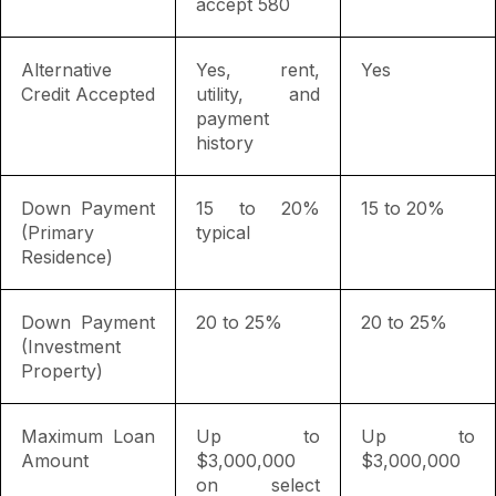
accept 580
Alternative
Yes, rent,
Yes
Credit Accepted
utility, and
payment
history
Down Payment
15 to 20%
15 to 20%
(Primary
typical
Residence)
Down Payment
20 to 25%
20 to 25%
(Investment
Property)
Maximum Loan
Up to
Up to
Amount
$3,000,000
$3,000,000
on select