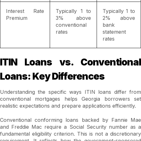
Interest Rate
Typically 1 to
Typically 1 to
Premium
3% above
2% above
conventional
bank
rates
statement
rates
ITIN Loans vs. Conventional
Loans: Key Differences
Understanding the specific ways ITIN loans differ from
conventional mortgages helps Georgia borrowers set
realistic expectations and prepare applications efficiently.
Conventional conforming loans backed by Fannie Mae
and Freddie Mac require a Social Security number as a
fundamental eligibility criterion. This is not a discretionary
requirement. It reflects how the government-sponsored