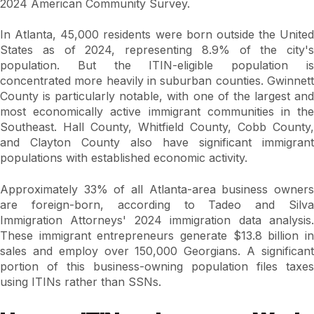
2024 American Community Survey.
In Atlanta, 45,000 residents were born outside the United
States as of 2024, representing 8.9% of the city's
population. But the ITIN-eligible population is
concentrated more heavily in suburban counties. Gwinnett
County is particularly notable, with one of the largest and
most economically active immigrant communities in the
Southeast. Hall County, Whitfield County, Cobb County,
and Clayton County also have significant immigrant
populations with established economic activity.
Approximately 33% of all Atlanta-area business owners
are foreign-born, according to Tadeo and Silva
Immigration Attorneys' 2024 immigration data analysis.
These immigrant entrepreneurs generate $13.8 billion in
sales and employ over 150,000 Georgians. A significant
portion of this business-owning population files taxes
using ITINs rather than SSNs.