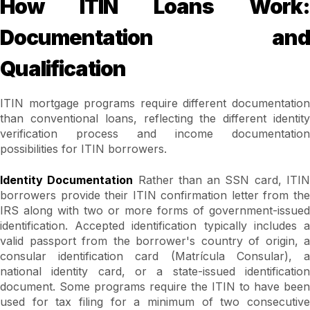
How ITIN Loans Work:
Documentation and
Qualification
ITIN mortgage programs require different documentation
than conventional loans, reflecting the different identity
verification process and income documentation
possibilities for ITIN borrowers.
Identity Documentation
Rather than an SSN card, ITI
borrowers provide their ITIN confirmation letter from the
IRS along with two or more forms of government-issued
identification. Accepted identification typically includes a
valid passport from the borrower's country of origin, a
consular identification card (Matrícula Consular), a
national identity card, or a state-issued identification
document. Some programs require the ITIN to have been
used for tax filing for a minimum of two consecutive