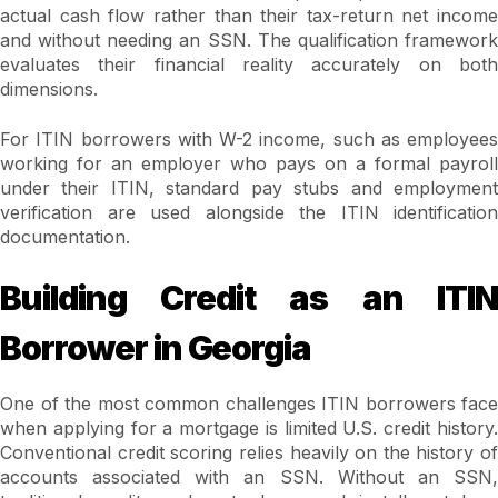
actual cash flow rather than their tax-return net income
and without needing an SSN. The qualification framework
evaluates their financial reality accurately on both
dimensions.
For ITIN borrowers with W-2 income, such as employees
working for an employer who pays on a formal payroll
under their ITIN, standard pay stubs and employment
verification are used alongside the ITIN identification
documentation.
Building Credit as an ITIN
Borrower in Georgia
One of the most common challenges ITIN borrowers face
when applying for a mortgage is limited U.S. credit history.
Conventional credit scoring relies heavily on the history of
accounts associated with an SSN. Without an SSN,