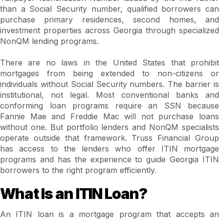
than a Social Security number, qualified borrowers can
purchase primary residences, second homes, and
investment properties across Georgia through specialized
NonQM lending programs.
There are no laws in the United States that prohibit
mortgages from being extended to non-citizens or
individuals without Social Security numbers. The barrier is
institutional, not legal. Most conventional banks and
conforming loan programs require an SSN because
Fannie Mae and Freddie Mac will not purchase loans
without one. But portfolio lenders and NonQM specialists
operate outside that framework. Truss Financial Group
has access to the lenders who offer ITIN mortgage
programs and has the experience to guide Georgia ITIN
borrowers to the right program efficiently.
What Is an ITIN Loan?
An ITIN loan is a mortgage program that accepts an