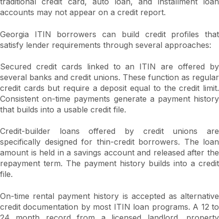
traditional credit card, auto loan, and installment loan
accounts may not appear on a credit report.
Georgia ITIN borrowers can build credit profiles that
satisfy lender requirements through several approaches:
Secured credit cards linked to an ITIN are offered by
several banks and credit unions. These function as regular
credit cards but require a deposit equal to the credit limit.
Consistent on-time payments generate a payment history
that builds into a usable credit file.
Credit-builder loans offered by credit unions are
specifically designed for thin-credit borrowers. The loan
amount is held in a savings account and released after the
repayment term. The payment history builds into a credit
file.
On-time rental payment history is accepted as alternative
credit documentation by most ITIN loan programs. A 12 to
24 month record from a licensed landlord, property