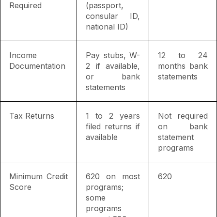
Required
(passport,
consular ID,
national ID)
Income
Pay stubs, W-
12 to 24
Documentation
2 if available,
months bank
or bank
statements
statements
Tax Returns
1 to 2 years
Not required
filed returns if
on bank
available
statement
programs
Minimum Credit
620 on most
620
Score
programs;
some
programs