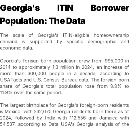
Georgia's ITIN Borrower
Population: The Data
The scale of Georgia's ITIN-eligible homeownership
demand is supported by specific demographic and
economic data.
Georgia's foreign-born population grew from 995,000 in
2014 to approximately 1.3 million in 2024, an increase of
more than 300,000 people in a decade, according to
USAFacts and U.S. Census Bureau data. The foreign-born
share of Georgia's total population rose from 9.9% to
11.9% over the same period.
The largest birthplace for Georgia's foreign-born residents
is Mexico, with 232,075 Georgia residents born there as of
2024, followed by India with 112,556 and Jamaica with
54,537, according to Data USA's Georgia analysis of the