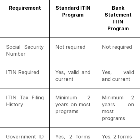
Requirement
Standard ITIN
Bank
Program
Statement
ITIN
Program
Social Security
Not required
Not required
Number
ITIN Required
Yes, valid and
Yes, valid
current
and current
ITIN Tax Filing
Minimum 2
Minimum 2
History
years on most
years on
programs
most
programs
Government ID
Yes, 2 forms
Yes, 2 forms