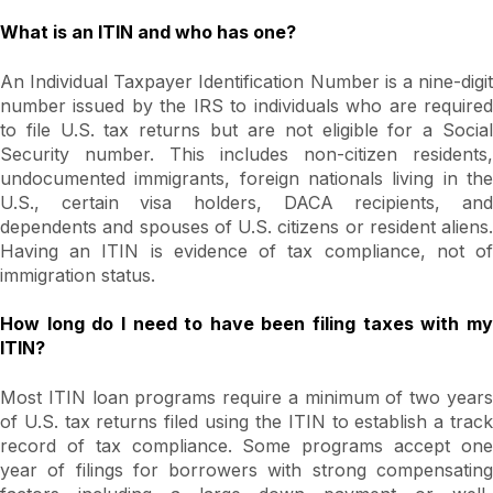
What is an ITIN and who has one?
An Individual Taxpayer Identification Number is a nine-digit
number issued by the IRS to individuals who are required
to file U.S. tax returns but are not eligible for a Social
Security number. This includes non-citizen residents,
undocumented immigrants, foreign nationals living in the
U.S., certain visa holders, DACA recipients, and
dependents and spouses of U.S. citizens or resident aliens.
Having an ITIN is evidence of tax compliance, not of
immigration status.
How long do I need to have been filing taxes with my
ITIN?
Most ITIN loan programs require a minimum of two years
of U.S. tax returns filed using the ITIN to establish a track
record of tax compliance. Some programs accept one
year of filings for borrowers with strong compensating