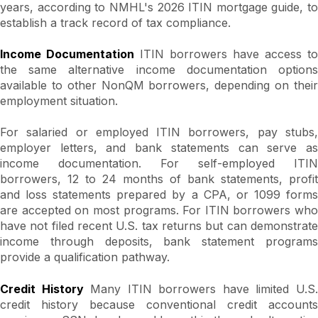
years, according to NMHL's 2026 ITIN mortgage guide, to
establish a track record of tax compliance.
Income Documentation
ITIN borrowers have access to
the same alternative income documentation options
available to other NonQM borrowers, depending on their
employment situation.
For salaried or employed ITIN borrowers, pay stubs,
employer letters, and bank statements can serve as
income documentation. For self-employed ITIN
borrowers, 12 to 24 months of bank statements, profit
and loss statements prepared by a CPA, or 1099 forms
are accepted on most programs. For ITIN borrowers who
have not filed recent U.S. tax returns but can demonstrate
income through deposits, bank statement programs
provide a qualification pathway.
Credit History
Many ITIN borrowers have limited U.S
credit history because conventional credit accounts