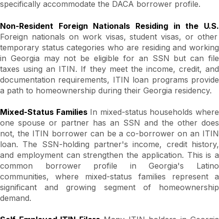
specifically accommodate the DACA borrower profile.
Non-Resident Foreign Nationals Residing in the U.S.
Foreign nationals on work visas, student visas, or other
temporary status categories who are residing and working
in Georgia may not be eligible for an SSN but can file
taxes using an ITIN. If they meet the income, credit, and
documentation requirements, ITIN loan programs provide
a path to homeownership during their Georgia residency.
Mixed-Status Families
In mixed-status households wher
one spouse or partner has an SSN and the other does
not, the ITIN borrower can be a co-borrower on an ITIN
loan. The SSN-holding partner's income, credit history,
and employment can strengthen the application. This is a
common borrower profile in Georgia's Latino
communities, where mixed-status families represent a
significant and growing segment of homeownership
demand.