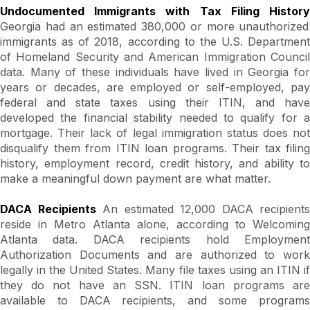
Undocumented Immigrants with Tax Filing History
Georgia had an estimated 380,000 or more unauthorized
immigrants as of 2018, according to the U.S. Department
of Homeland Security and American Immigration Council
data. Many of these individuals have lived in Georgia for
years or decades, are employed or self-employed, pay
federal and state taxes using their ITIN, and have
developed the financial stability needed to qualify for a
mortgage. Their lack of legal immigration status does not
disqualify them from ITIN loan programs. Their tax filing
history, employment record, credit history, and ability to
make a meaningful down payment are what matter.
DACA Recipients
An estimated 12,000 DACA recipients
reside in Metro Atlanta alone, according to Welcoming
Atlanta data. DACA recipients hold Employment
Authorization Documents and are authorized to work
legally in the United States. Many file taxes using an ITIN if
they do not have an SSN. ITIN loan programs are
available to DACA recipients, and some programs