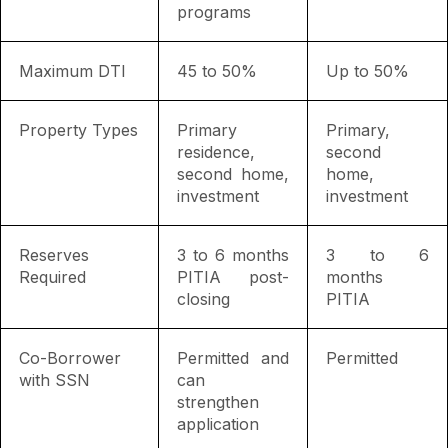
programs
Maximum DTI
45 to 50%
Up to 50%
Property Types
Primary
Primary,
residence,
second
second home,
home,
investment
investment
Reserves
3 to 6 months
3 to 6
Required
PITIA post-
months
closing
PITIA
Co-Borrower
Permitted and
Permitted
with SSN
can
strengthen
application