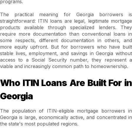
programs.
The practical meaning for Georgia borrowers is
straightforward: ITIN loans are legal, legitimate mortgage
products available through specialized lenders. They
require more documentation than conventional loans in
some respects, different documentation in others, and
more equity upfront. But for borrowers who have built
stable lives, employment, and savings in Georgia without
access to a Social Security number, they represent a
viable and increasingly common path to homeownership.
Who ITIN Loans Are Built For in
Georgia
The population of ITIN-eligible mortgage borrowers in
Georgia is large, economically active, and concentrated in
the state's most populated regions.