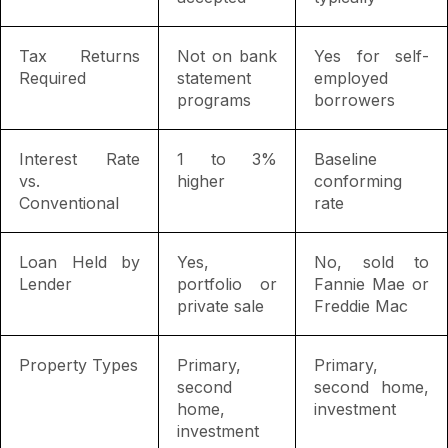
Tax Returns
Not on bank
Yes for self-
Required
statement
employed
programs
borrowers
Interest Rate
1 to 3%
Baseline
vs.
higher
conforming
Conventional
rate
Loan Held by
Yes,
No, sold to
Lender
portfolio or
Fannie Mae or
private sale
Freddie Mac
Property Types
Primary,
Primary,
second
second home,
home,
investment
investment