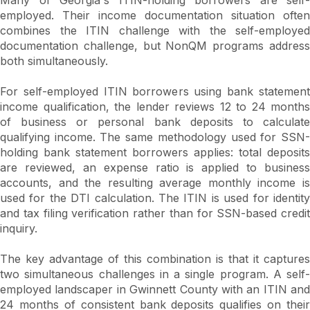
employed. Their income documentation situation often
combines the ITIN challenge with the self-employed
documentation challenge, but NonQM programs address
both simultaneously.
For self-employed ITIN borrowers using bank statement
income qualification, the lender reviews 12 to 24 months
of business or personal bank deposits to calculate
qualifying income. The same methodology used for SSN-
holding bank statement borrowers applies: total deposits
are reviewed, an expense ratio is applied to business
accounts, and the resulting average monthly income is
used for the DTI calculation. The ITIN is used for identity
and tax filing verification rather than for SSN-based credit
inquiry.
The key advantage of this combination is that it captures
two simultaneous challenges in a single program. A self-
employed landscaper in Gwinnett County with an ITIN and
24 months of consistent bank deposits qualifies on their