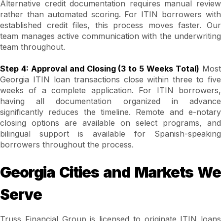
Alternative credit documentation requires manual review
rather than automated scoring. For ITIN borrowers with
established credit files, this process moves faster. Our
team manages active communication with the underwriting
team throughout.
Step 4: Approval and Closing (3 to 5 Weeks Total)
Mos
Georgia ITIN loan transactions close within three to five
weeks of a complete application. For ITIN borrowers,
having all documentation organized in advance
significantly reduces the timeline. Remote and e-notary
closing options are available on select programs, and
bilingual support is available for Spanish-speaking
borrowers throughout the process.
Georgia Cities and Markets We
Serve
Truss Financial Group is licensed to originate ITIN loans