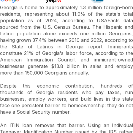
Georgia is home to approximately 1.3 million foreign-born
residents, representing about 11.9% of the state's total
population as of 2024, according to USAFacts data
sourced from the U.S. Census Bureau. The Hispanic and
Latino population alone exceeds one million Georgians,
having grown 37.4% between 2010 and 2022, according to
the State of Latinos in Georgia report. Immigrants
constitute 21% of Georgia's labor force, according to the
American Immigration Council, and immigrant-owned
businesses generate $13.8 billion in sales and employ
more than 150,000 Georgians annually.
Despite this economic contribution, hundreds of
thousands of Georgia residents who pay taxes, run
businesses, employ workers, and build lives in this state
face one persistent barrier to homeownership: they do not
have a Social Security number.
An ITIN loan removes that barrier. Using an Individual
Taxpayer Identification Number issued by the IRS rather