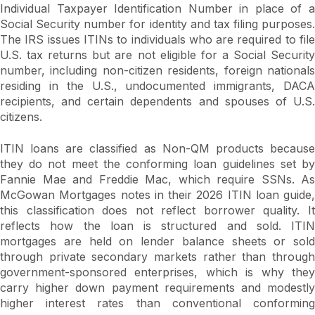
Individual Taxpayer Identification Number in place of a
Social Security number for identity and tax filing purposes.
The IRS issues ITINs to individuals who are required to file
U.S. tax returns but are not eligible for a Social Security
number, including non-citizen residents, foreign nationals
residing in the U.S., undocumented immigrants, DACA
recipients, and certain dependents and spouses of U.S.
citizens.
ITIN loans are classified as Non-QM products because
they do not meet the conforming loan guidelines set by
Fannie Mae and Freddie Mac, which require SSNs. As
McGowan Mortgages notes in their 2026 ITIN loan guide,
this classification does not reflect borrower quality. It
reflects how the loan is structured and sold. ITIN
mortgages are held on lender balance sheets or sold
through private secondary markets rather than through
government-sponsored enterprises, which is why they
carry higher down payment requirements and modestly
higher interest rates than conventional conforming