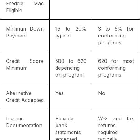
Freddie Mac
Eligible
Minimum Down
15 to 20%
3 to 5% for
Payment
typical
conforming
programs
Credit Score
580 to 620
620 for most
Minimum
depending
conforming
on program
programs
Alternative
Yes
No
Credit Accepted
Income
Flexible,
W-2 and tax
Documentation
bank
returns
statements
required
accepted
typically