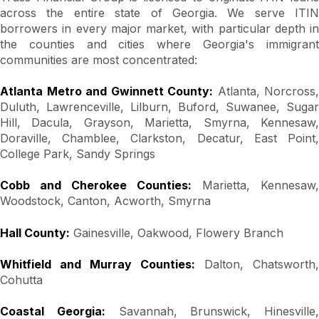
across the entire state of Georgia. We serve ITIN
borrowers in every major market, with particular depth in
the counties and cities where Georgia's immigrant
communities are most concentrated:
Atlanta Metro and Gwinnett County:
Atlanta, Norcross,
Duluth, Lawrenceville, Lilburn, Buford, Suwanee, Sugar
Hill, Dacula, Grayson, Marietta, Smyrna, Kennesaw,
Doraville, Chamblee, Clarkston, Decatur, East Point,
College Park, Sandy Springs
Cobb and Cherokee Counties:
Marietta, Kennesaw,
Woodstock, Canton, Acworth, Smyrna
Hall County:
Gainesville, Oakwood, Flowery Branch
Whitfield and Murray Counties:
Dalton, Chatsworth,
Cohutta
Coastal Georgia:
Savannah, Brunswick, Hinesville,