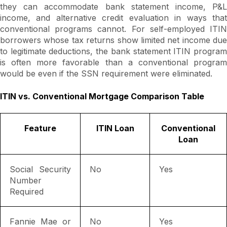
they can accommodate bank statement income, P&L
income, and alternative credit evaluation in ways that
conventional programs cannot. For self-employed ITIN
borrowers whose tax returns show limited net income due
to legitimate deductions, the bank statement ITIN program
is often more favorable than a conventional program
would be even if the SSN requirement were eliminated.
ITIN vs. Conventional Mortgage Comparison Table
Feature
ITIN Loan
Conventional
Loan
Social Security
No
Yes
Number
Required
Fannie Mae or
No
Yes