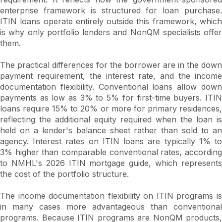
enterprise framework is structured for loan purchase.
ITIN loans operate entirely outside this framework, which
is why only portfolio lenders and NonQM specialists offer
them.
The practical differences for the borrower are in the down
payment requirement, the interest rate, and the income
documentation flexibility. Conventional loans allow down
payments as low as 3% to 5% for first-time buyers. ITIN
loans require 15% to 20% or more for primary residences,
reflecting the additional equity required when the loan is
held on a lender's balance sheet rather than sold to an
agency. Interest rates on ITIN loans are typically 1% to
3% higher than comparable conventional rates, according
to NMHL's 2026 ITIN mortgage guide, which represents
the cost of the portfolio structure.
The income documentation flexibility on ITIN programs is
in many cases more advantageous than conventional
programs. Because ITIN programs are NonQM products,