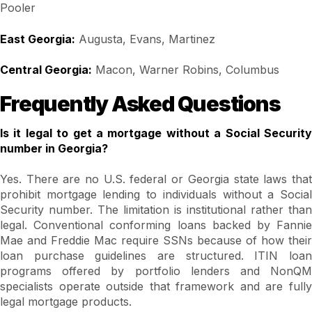
Pooler
East Georgia:
Augusta, Evans, Martinez
Central Georgia:
Macon, Warner Robins, Columbus
Frequently Asked Questions
Is it legal to get a mortgage without a Social Security
number in Georgia?
Yes. There are no U.S. federal or Georgia state laws that
prohibit mortgage lending to individuals without a Social
Security number. The limitation is institutional rather than
legal. Conventional conforming loans backed by Fannie
Mae and Freddie Mac require SSNs because of how their
loan purchase guidelines are structured. ITIN loan
programs offered by portfolio lenders and NonQM
specialists operate outside that framework and are fully
legal mortgage products.