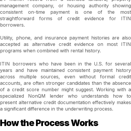
management company, or housing authority showing
consistent on-time payment is one of the most
straightforward forms of credit evidence for ITIN
borrowers.
Utility, phone, and insurance payment histories are also
accepted as alternative credit evidence on most ITIN
programs when combined with rental history.
ITIN borrowers who have been in the U.S. for several
years and have maintained consistent payment history
across multiple sources, even without formal credit
accounts, are often stronger candidates than the absence
of a credit score number might suggest. Working with a
specialized NonQM lender who understands how to
present alternative credit documentation effectively makes
a significant difference in the underwriting process.
How the Process Works