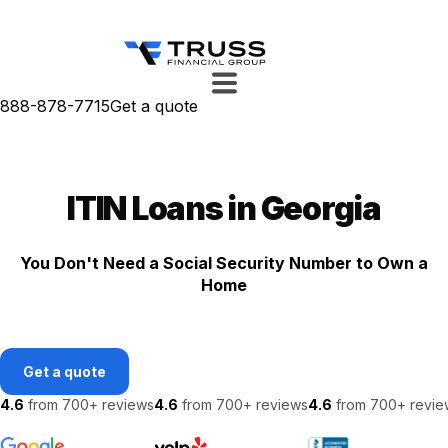
888-878-7715
Get a quote
ITIN Loans in Georgia
You Don't Need a Social Security Number to Own a
Home
Get a quote
4.6
from 700+ reviews
4.6
from 700+ reviews
4.6
from 700+ revie