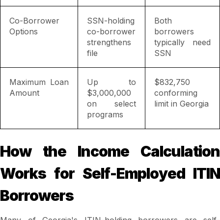
Co-Borrower
SSN-holding
Both
Options
co-borrower
borrowers
strengthens
typically need
file
SSN
Maximum Loan
Up to
$832,750
Amount
$3,000,000
conforming
on select
limit in Georgia
programs
How the Income Calculation
Works for Self-Employed ITIN
Borrowers
Many of Georgia's ITIN-holding borrowers are self-