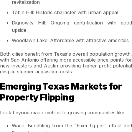
revitalization
Tobin Hill: Historic character with urban appeal
Dignowity Hill: Ongoing gentrification with good
upside
Woodlawn Lake: Affordable with attractive amenities
Both cities benefit from Texas's overall population growth,
with San Antonio offering more accessible price points for
new investors and Austin providing higher profit potential
despite steeper acquisition costs.
Emerging Texas Markets for
Property Flipping
Look beyond major metros to growing communities like:
Waco: Benefiting from the "Fixer Upper" effect and