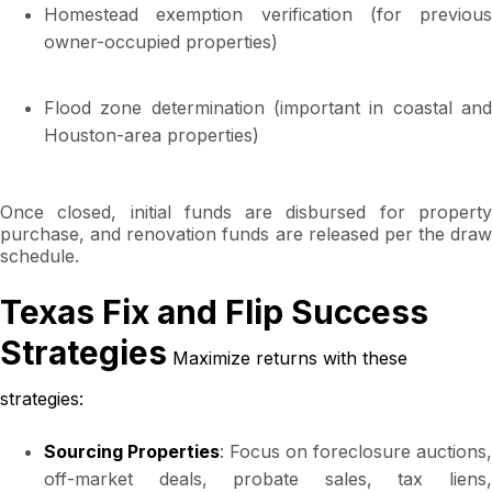
Homestead exemption verification (for previous
owner-occupied properties)
Flood zone determination (important in coastal and
Houston-area properties)
Once closed, initial funds are disbursed for property
purchase, and renovation funds are released per the draw
schedule.
Texas Fix and Flip Success
Strategies
Maximize returns with these
strategies:
Sourcing Properties
: Focus on foreclosure auctions,
off-market deals, probate sales, tax liens,