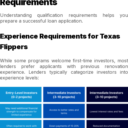
Requirements
Understanding qualification requirements helps you
prepare a successful loan application.
Experience Requirements for Texas
Flippers
While some programs welcome first-time investors, most
lenders prefer applicants with previous renovation
experience. Lenders typically categorize investors into
experience levels: