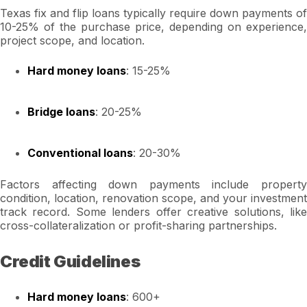
Texas fix and flip loans typically require down payments of
10-25% of the purchase price, depending on experience,
project scope, and location.
Hard money loans
: 15-25%
Bridge loans
: 20-25%
Conventional loans
: 20-30%
Factors affecting down payments include property
condition, location, renovation scope, and your investment
track record. Some lenders offer creative solutions, like
cross-collateralization or profit-sharing partnerships.
Credit Guidelines
Hard money loans
: 600+