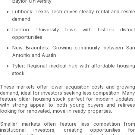
Baylor University
Lubbock: Texas Tech drives steady rental and resale
demand
Denton: University town with historic district
opportunities
New Braunfels: Growing community between San
Antonio and Austin
Tyler: Regional medical hub with affordable housing
stock
These markets offer lower acquisition costs and growing
demand, ideal for investors seeking less competition. Many
feature older housing stock perfect for modern updates,
with strong appeal to both young buyers and retirees
looking for renovated, move-in ready properties.
Smaller markets often feature less competition from
institutional investors, creating opportunities for