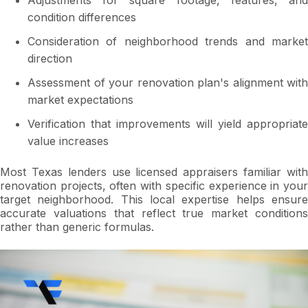
Adjustments for square footage, features, and
condition differences
Consideration of neighborhood trends and market
direction
Assessment of your renovation plan's alignment with
market expectations
Verification that improvements will yield appropriate
value increases
Most Texas lenders use licensed appraisers familiar with
renovation projects, often with specific experience in your
target neighborhood. This local expertise helps ensure
accurate valuations that reflect true market conditions
rather than generic formulas.