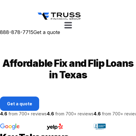
888-878-7715
Get a quote
Affordable Fix and Flip Loans
in Texas
Get a quote
4.6
from 700+ reviews
4.6
from 700+ reviews
4.6
from 700+ revie