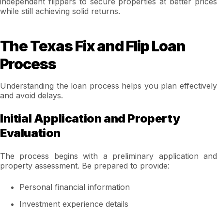
independent flippers to secure properties at better prices
while still achieving solid returns.
The Texas Fix and Flip Loan
Process
Understanding the loan process helps you plan effectively
and avoid delays.
Initial Application and Property
Evaluation
The process begins with a preliminary application and
property assessment. Be prepared to provide:
Personal financial information
Investment experience details