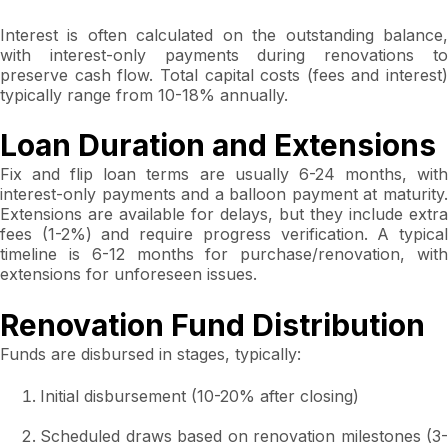
Interest is often calculated on the outstanding balance,
with interest-only payments during renovations to
preserve cash flow. Total capital costs (fees and interest)
typically range from 10-18% annually.
Loan Duration and Extensions
Fix and flip loan terms are usually 6-24 months, with
interest-only payments and a balloon payment at maturity.
Extensions are available for delays, but they include extra
fees (1-2%) and require progress verification. A typical
timeline is 6-12 months for purchase/renovation, with
extensions for unforeseen issues.
Renovation Fund Distribution
Funds are disbursed in stages, typically:
Initial disbursement (10-20% after closing)
Scheduled draws based on renovation milestones (3-