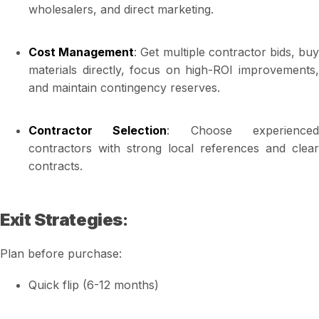
wholesalers, and direct marketing.
Cost Management
: Get multiple contractor bids, bu
materials directly, focus on high-ROI improvements,
and maintain contingency reserves.
Contractor Selection
: Choose experience
contractors with strong local references and clear
contracts.
Exit Strategies
:
Plan before purchase:
Quick flip (6-12 months)