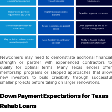
Newcomers may need to demonstrate additional financial
strength or partner with experienced contractors to
qualify for optimal terms. Many Texas lenders offer
mentorship programs or stepped approaches that allow
new investors to build credibility through successful
smaller projects before taking on larger renovations.
Down Payment Expectations for Texas
Rehab Loans