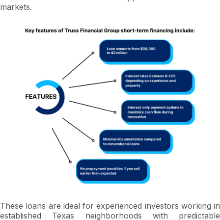
markets.
These loans are ideal for experienced investors working in
established Texas neighborhoods with predictable