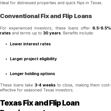
Ideal for distressed properties and quick flips in Texas.
Conventional Fix and Flip Loans
For experienced investors, these loans offer
6.5-9.5%
rates
and terms up to
30 years
. Benefits include:
Lower interest rates
Larger project eligibility
Longer holding options
These loans take
3-4 weeks
to close, making them cost
effective for seasoned Texas investors.
Texas Fix and Flip Loan