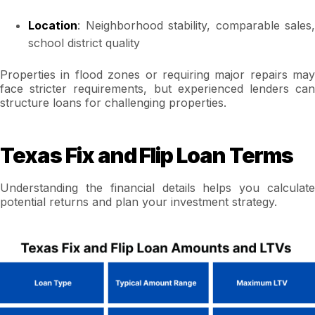
Location
: Neighborhood stability, comparable sales,
school district quality
Properties in flood zones or requiring major repairs may
face stricter requirements, but experienced lenders can
structure loans for challenging properties.
Texas Fix and Flip Loan Terms
Understanding the financial details helps you calculate
potential returns and plan your investment strategy.