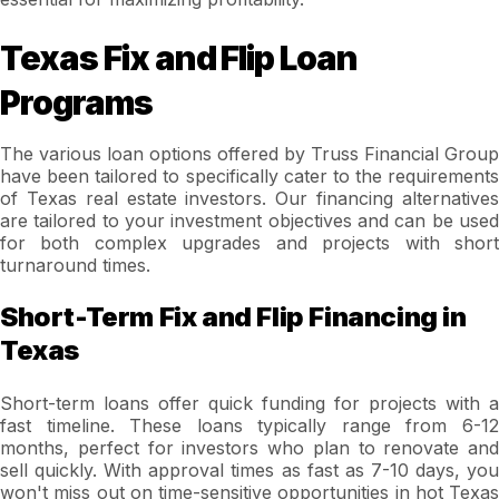
Texas Fix and Flip Loan
Programs
The various loan options offered by Truss Financial Group
have been tailored to specifically cater to the requirements
of Texas real estate investors. Our financing alternatives
are tailored to your investment objectives and can be used
for both complex upgrades and projects with short
turnaround times.
Short-Term Fix and Flip Financing in
Texas
Short-term loans offer quick funding for projects with a
fast timeline. These loans typically range from 6-12
months, perfect for investors who plan to renovate and
sell quickly. With approval times as fast as 7-10 days, you
won't miss out on time-sensitive opportunities in hot Texas