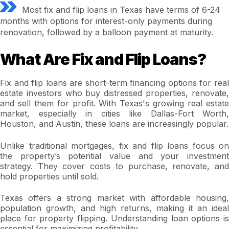
Most fix and flip loans in Texas have terms of 6-24
months with options for interest-only payments during
renovation, followed by a balloon payment at maturity.
What Are Fix and Flip Loans?
Fix and flip loans are short-term financing options for real
estate investors who buy distressed properties, renovate,
and sell them for profit. With Texas's growing real estate
market, especially in cities like Dallas-Fort Worth,
Houston, and Austin, these loans are increasingly popular.
Unlike traditional mortgages, fix and flip loans focus on
the property’s potential value and your investment
strategy. They cover costs to purchase, renovate, and
hold properties until sold.
Texas offers a strong market with affordable housing,
population growth, and high returns, making it an ideal
place for property flipping. Understanding loan options is
essential for maximizing profitability.