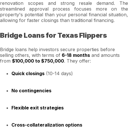
renovation scopes and strong resale demand. The
streamlined approval process focuses more on the
property's potential than your personal financial situation,
allowing for faster closings than traditional financing.
Bridge Loans for Texas Flippers
Bridge loans help investors secure properties before
selling others, with terms of
6-18 months
and amounts
from
$100,000 to $750,000
. They offer:
Quick closings
(10-14 days)
No contingencies
Flexible exit strategies
Cross-collateralization options