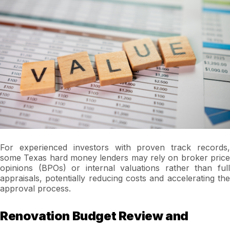
For experienced investors with proven track records,
some Texas hard money lenders may rely on broker price
opinions (BPOs) or internal valuations rather than full
appraisals, potentially reducing costs and accelerating the
approval process.
Renovation Budget Review and