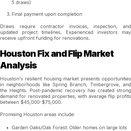
5 draws)
Final payment upon completion
Draws require contractor invoices, inspection, and
updated project timelines. Experienced investors may
receive upfront funding for renovations.
Houston Fix and Flip Market
Analysis
Houston's resilient housing market presents opportunities
in neighborhoods like Spring Branch, Timbergrove, and
the Heights. Post-pandemic recovery has created strong
demand for renovated properties, with average flip profits
between $45,000-$75,000.
Promising Houston areas include:
Garden Oaks/Oak Forest: Older homes on large lots