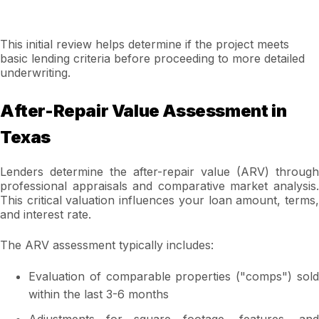
This initial review helps determine if the project meets
basic lending criteria before proceeding to more detailed
underwriting.
After-Repair Value Assessment in
Texas
Lenders determine the after-repair value (ARV) through
professional appraisals and comparative market analysis.
This critical valuation influences your loan amount, terms,
and interest rate.
The ARV assessment typically includes:
Evaluation of comparable properties ("comps") sold
within the last 3-6 months