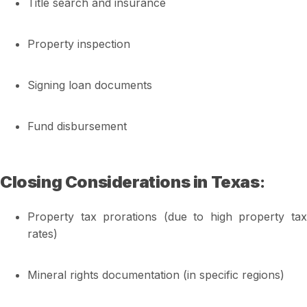
Title search and insurance
Property inspection
Signing loan documents
Fund disbursement
Closing Considerations in Texas
:
Property tax prorations (due to high property tax
rates)
Mineral rights documentation (in specific regions)