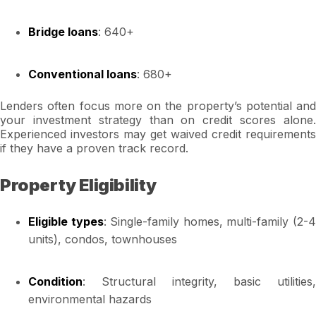
Bridge loans
: 640+
Conventional loans
: 680+
Lenders often focus more on the property’s potential and
your investment strategy than on credit scores alone.
Experienced investors may get waived credit requirements
if they have a proven track record.
Property Eligibility
Eligible types
: Single-family homes, multi-family (2-
units), condos, townhouses
Condition
: Structural integrity, basic utilities,
environmental hazards