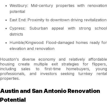
Westbury: Mid-century properties with renovation
potential
East End: Proximity to downtown driving revitalization
Cypress: Suburban appeal with strong school
districts
Humble/Kingwood: Flood-damaged homes ready for
elevation and renovation
Houston's diverse economy and relatively affordable
housing create multiple exit strategies for flippers,
including sales to first-time homebuyers, young
professionals, and investors seeking turnkey rental
properties.
Austin and San Antonio Renovation
Potential