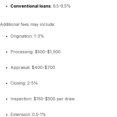
Conventional loans
: 6.5-9.5%
Additional fees may include:
Origination: 1-3%
Processing: $500-$1,500
Appraisal: $400-$700
Closing: 2-5%
Inspection: $150-$500 per draw
Extension: 0.5-1%