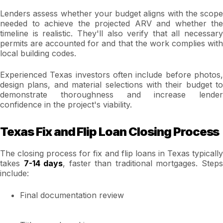
Lenders assess whether your budget aligns with the scope
needed to achieve the projected ARV and whether the
timeline is realistic. They'll also verify that all necessary
permits are accounted for and that the work complies with
local building codes.
Experienced Texas investors often include before photos,
design plans, and material selections with their budget to
demonstrate thoroughness and increase lender
confidence in the project's viability.
Texas Fix and Flip Loan Closing Process
The closing process for fix and flip loans in Texas typically
takes
7-14 days
, faster than traditional mortgages. Step
include:
Final documentation review