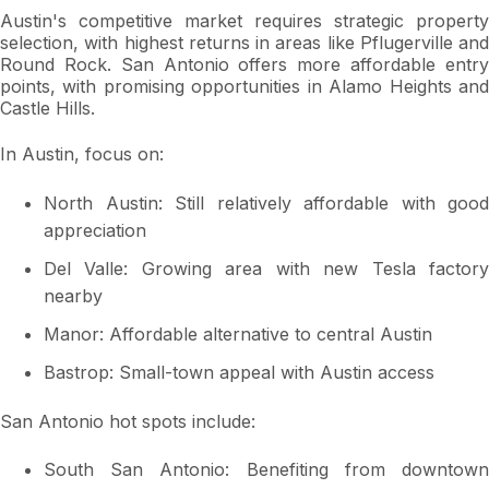
Austin's competitive market requires strategic property
selection, with highest returns in areas like Pflugerville and
Round Rock. San Antonio offers more affordable entry
points, with promising opportunities in Alamo Heights and
Castle Hills.
In Austin, focus on:
North Austin: Still relatively affordable with good
appreciation
Del Valle: Growing area with new Tesla factory
nearby
Manor: Affordable alternative to central Austin
Bastrop: Small-town appeal with Austin access
San Antonio hot spots include:
South San Antonio: Benefiting from downtown