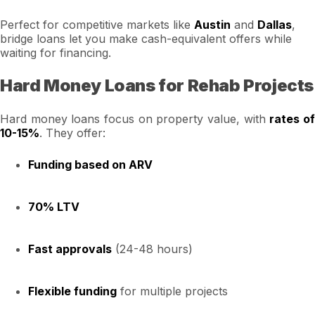
Perfect for competitive markets like
Austin
and
Dallas
,
bridge loans let you make cash-equivalent offers while
waiting for financing.
Hard Money Loans for Rehab Projects
Hard money loans focus on property value, with
rates o
10-15%
. They offer:
Funding based on ARV
70% LTV
Fast approvals
(24-48 hours)
Flexible funding
for multiple projects