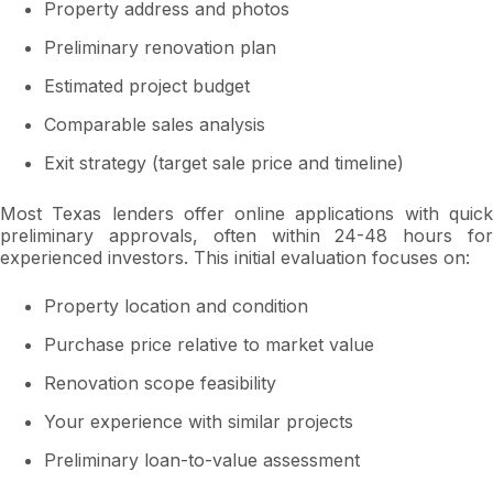
Property address and photos
Preliminary renovation plan
Estimated project budget
Comparable sales analysis
Exit strategy (target sale price and timeline)
Most Texas lenders offer online applications with quick
preliminary approvals, often within 24-48 hours for
experienced investors. This initial evaluation focuses on:
Property location and condition
Purchase price relative to market value
Renovation scope feasibility
Your experience with similar projects
Preliminary loan-to-value assessment