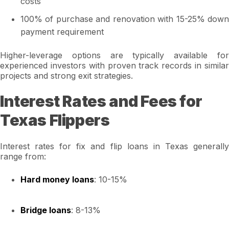
costs
100% of purchase and renovation with 15-25% down
payment requirement
Higher-leverage options are typically available for
experienced investors with proven track records in similar
projects and strong exit strategies.
Interest Rates and Fees for
Texas Flippers
Interest rates for fix and flip loans in Texas generally
range from:
Hard money loans
: 10-15%
Bridge loans
: 8-13%