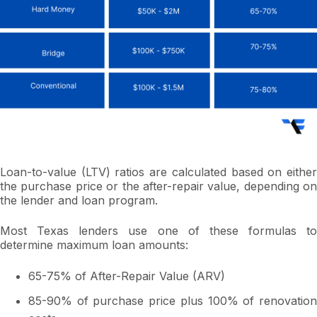
Loan-to-value (LTV) ratios are calculated based on either
the purchase price or the after-repair value, depending on
the lender and loan program.
Most Texas lenders use one of these formulas to
determine maximum loan amounts:
65-75% of After-Repair Value (ARV)
85-90% of purchase price plus 100% of renovation