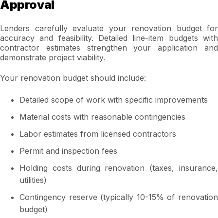
Approval
Lenders carefully evaluate your renovation budget for
accuracy and feasibility. Detailed line-item budgets with
contractor estimates strengthen your application and
demonstrate project viability.
Your renovation budget should include:
Detailed scope of work with specific improvements
Material costs with reasonable contingencies
Labor estimates from licensed contractors
Permit and inspection fees
Holding costs during renovation (taxes, insurance,
utilities)
Contingency reserve (typically 10-15% of renovation
budget)