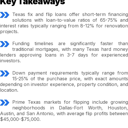
Key Takeaways
Texas fix and flip loans offer short-term financing
solutions with loan-to-value ratios of 65-75% and
interest rates typically ranging from 8-12% for renovation
projects.
Funding timelines are significantly faster than
traditional mortgages, with many Texas hard money
lenders approving loans in 3-7 days for experienced
investors.
Down payment requirements typically range from
15-25% of the purchase price, with exact amounts
depending on investor experience, property condition, and
location.
Prime Texas markets for flipping include growing
neighborhoods in Dallas-Fort Worth, Houston,
Austin, and San Antonio, with average flip profits between
$45,000-$75,000.