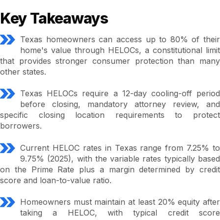
Key Takeaways
Texas homeowners can access up to 80% of their
home's value through HELOCs, a constitutional limit
that provides stronger consumer protection than many
other states.
Texas HELOCs require a 12-day cooling-off period
before closing, mandatory attorney review, and
specific closing location requirements to protect
borrowers.
Current HELOC rates in Texas range from 7.25% to
9.75% (2025), with the variable rates typically based
on the Prime Rate plus a margin determined by credit
score and loan-to-value ratio.
Homeowners must maintain at least 20% equity after
taking a HELOC, with typical credit score