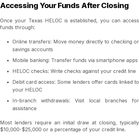
Accessing Your Funds After Closing
Once your Texas HELOC is established, you can access
funds through:
Online transfers: Move money directly to checking or
savings accounts
Mobile banking: Transfer funds via smartphone apps
HELOC checks: Write checks against your credit line
Debit card access: Some lenders offer cards linked to
your HELOC
In-branch withdrawals: Visit local branches for
assistance
Most lenders require an initial draw at closing, typically
$10,000-$25,000 or a percentage of your credit line.