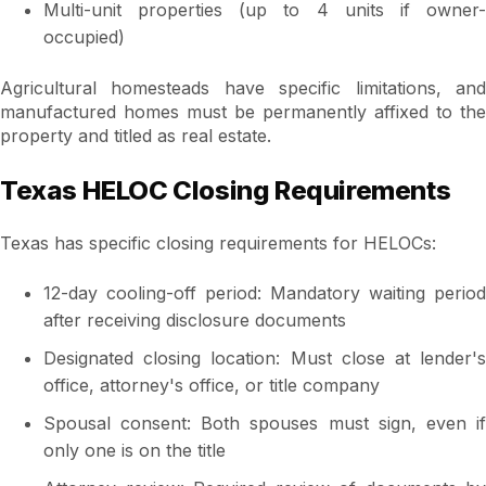
Multi-unit properties (up to 4 units if owner-
occupied)
Agricultural homesteads have specific limitations, and
manufactured homes must be permanently affixed to the
property and titled as real estate.
Texas HELOC Closing Requirements
Texas has specific closing requirements for HELOCs:
12-day cooling-off period: Mandatory waiting period
after receiving disclosure documents
Designated closing location: Must close at lender's
office, attorney's office, or title company
Spousal consent: Both spouses must sign, even if
only one is on the title