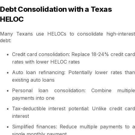
Debt Consolidation with a Texas
HELOC
Many Texans use HELOCs to consolidate high-interest
debt:
Credit card consolidation: Replace 18-24% credit card
rates with lower HELOC rates
Auto loan refinancing: Potentially lower rates than
existing auto loans
Personal loan consolidation: Combine multiple
payments into one
Tax-deductible interest potential: Unlike credit card
interest
Simplified finances: Reduce multiple payments to a
single monthly payment