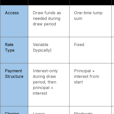
Access
Draw funds as
One-time lump
needed during
sum
draw period
Rate
Variable
Fixed
Type
(typically)
Payment
Interest-only
Principal +
Structure
during draw
interest from
period, then
start
principal +
interest
Closing
Lower
Moderate