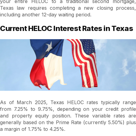
your entire HELOC to a traditional second mortgage,
Texas law requires completing a new closing process,
including another 12-day waiting period.
Current HELOC Interest Rates in Texas
As of March 2025, Texas HELOC rates typically range
from 7.25% to 9.75%, depending on your credit profile
and property equity position. These variable rates are
generally based on the Prime Rate (currently 5.50%) plus
a margin of 1.75% to 4.25%.