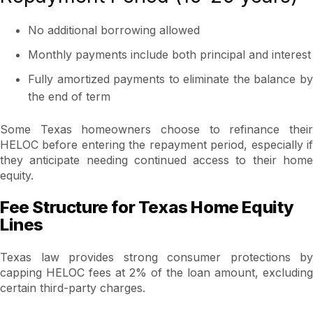
No additional borrowing allowed
Monthly payments include both principal and interest
Fully amortized payments to eliminate the balance by
the end of term
Some Texas homeowners choose to refinance their
HELOC before entering the repayment period, especially if
they anticipate needing continued access to their home
equity.
Fee Structure for Texas Home Equity
Lines
Texas law provides strong consumer protections by
capping HELOC fees at 2% of the loan amount, excluding
certain third-party charges.