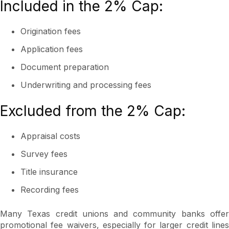
Included in the 2% Cap:
Origination fees
Application fees
Document preparation
Underwriting and processing fees
Excluded from the 2% Cap:
Appraisal costs
Survey fees
Title insurance
Recording fees
Many Texas credit unions and community banks offer
promotional fee waivers, especially for larger credit lines