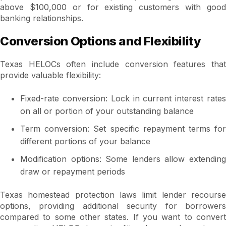
above $100,000 or for existing customers with good
banking relationships.
Conversion Options and Flexibility
Texas HELOCs often include conversion features that
provide valuable flexibility:
Fixed-rate conversion: Lock in current interest rates
on all or portion of your outstanding balance
Term conversion: Set specific repayment terms for
different portions of your balance
Modification options: Some lenders allow extending
draw or repayment periods
Texas homestead protection laws limit lender recourse
options, providing additional security for borrowers
compared to some other states. If you want to convert