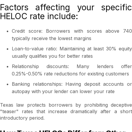
Factors affecting your specific
HELOC rate include:
Credit score: Borrowers with scores above 740
typically receive the lowest margins
Loan-to-value ratio: Maintaining at least 30% equity
usually qualifies you for better rates
Relationship discounts: Many lenders offer
0.25%-0.50% rate reductions for existing customers
Banking relationships: Having deposit accounts or
autopay with your lender can lower your rate
Texas law protects borrowers by prohibiting deceptive
"teaser" rates that increase dramatically after a short
introductory period.