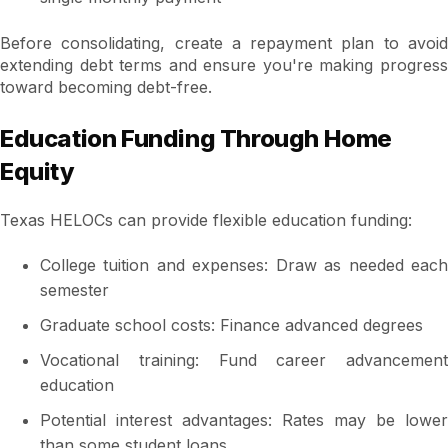
Before consolidating, create a repayment plan to avoid
extending debt terms and ensure you're making progress
toward becoming debt-free.
Education Funding Through Home
Equity
Texas HELOCs can provide flexible education funding:
College tuition and expenses: Draw as needed each
semester
Graduate school costs: Finance advanced degrees
Vocational training: Fund career advancement
education
Potential interest advantages: Rates may be lower
than some student loans