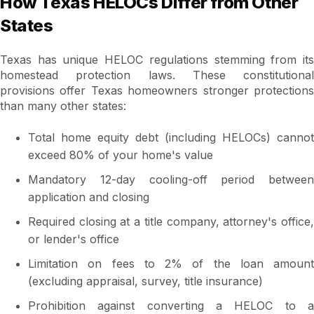
How Texas HELOCs Differ from Other
States
Texas has unique HELOC regulations stemming from its
homestead protection laws. These constitutional
provisions offer Texas homeowners stronger protections
than many other states:
Total home equity debt (including HELOCs) cannot
exceed 80% of your home's value
Mandatory 12-day cooling-off period between
application and closing
Required closing at a title company, attorney's office,
or lender's office
Limitation on fees to 2% of the loan amount
(excluding appraisal, survey, title insurance)
Prohibition against converting a HELOC to a