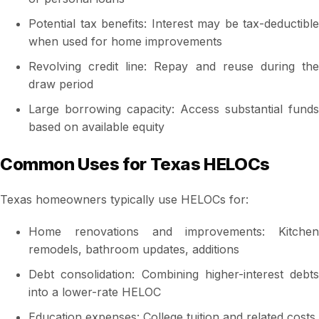
Potential tax benefits: Interest may be tax-deductible
when used for home improvements
Revolving credit line: Repay and reuse during the
draw period
Large borrowing capacity: Access substantial funds
based on available equity
Common Uses for Texas HELOCs
Texas homeowners typically use HELOCs for:
Home renovations and improvements: Kitchen
remodels, bathroom updates, additions
Debt consolidation: Combining higher-interest debts
into a lower-rate HELOC
Education expenses: College tuition and related costs