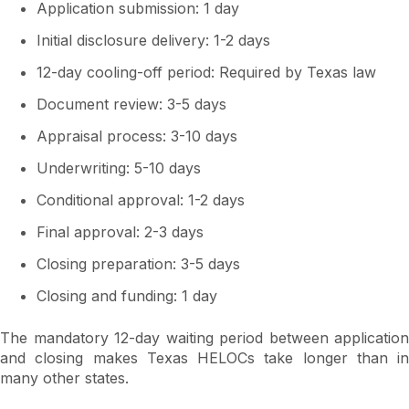
Application submission: 1 day
Initial disclosure delivery: 1-2 days
12-day cooling-off period: Required by Texas law
Document review: 3-5 days
Appraisal process: 3-10 days
Underwriting: 5-10 days
Conditional approval: 1-2 days
Final approval: 2-3 days
Closing preparation: 3-5 days
Closing and funding: 1 day
The mandatory 12-day waiting period between application
and closing makes Texas HELOCs take longer than in
many other states.