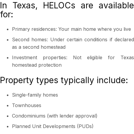
In Texas, HELOCs are available
for:
Primary residences: Your main home where you live
Second homes: Under certain conditions if declared
as a second homestead
Investment properties: Not eligible for Texas
homestead protection
Property types typically include:
Single-family homes
Townhouses
Condominiums (with lender approval)
Planned Unit Developments (PUDs)