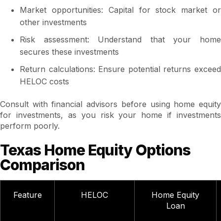
Market opportunities: Capital for stock market or
other investments
Risk assessment: Understand that your home
secures these investments
Return calculations: Ensure potential returns exceed
HELOC costs
Consult with financial advisors before using home equity
for investments, as you risk your home if investments
perform poorly.
Texas Home Equity Options
Comparison
Feature
HELOC
Home Equity
Loan