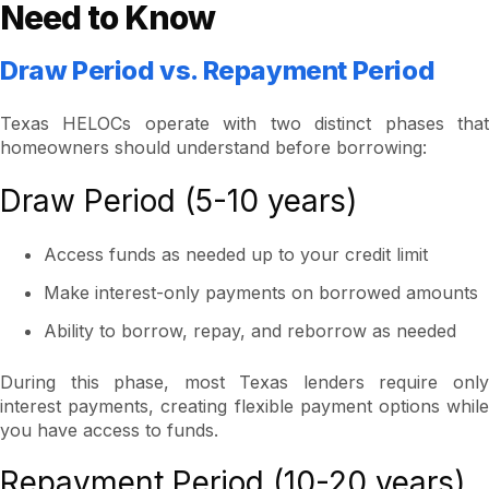
Need to Know
Draw Period vs. Repayment Period
Texas HELOCs operate with two distinct phases that
homeowners should understand before borrowing:
Draw Period (5-10 years)
Access funds as needed up to your credit limit
Make interest-only payments on borrowed amounts
Ability to borrow, repay, and reborrow as needed
During this phase, most Texas lenders require only
interest payments, creating flexible payment options while
you have access to funds.
Repayment Period (10-20 years)