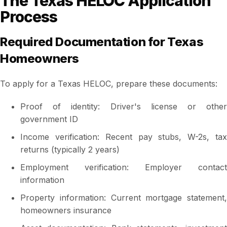
The Texas HELOC Application
Process
Required Documentation for Texas
Homeowners
To apply for a Texas HELOC, prepare these documents:
Proof of identity: Driver's license or other
government ID
Income verification: Recent pay stubs, W-2s, tax
returns (typically 2 years)
Employment verification: Employer contact
information
Property information: Current mortgage statement,
homeowners insurance