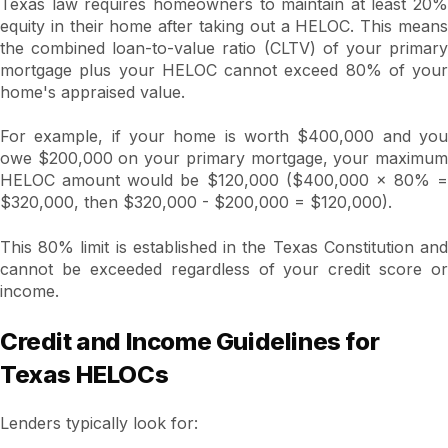
Texas law requires homeowners to maintain at least 20%
equity in their home after taking out a HELOC. This means
the combined loan-to-value ratio (CLTV) of your primary
mortgage plus your HELOC cannot exceed 80% of your
home's appraised value.
For example, if your home is worth $400,000 and you
owe $200,000 on your primary mortgage, your maximum
HELOC amount would be $120,000 ($400,000 × 80% =
$320,000, then $320,000 - $200,000 = $120,000).
This 80% limit is established in the Texas Constitution and
cannot be exceeded regardless of your credit score or
income.
Credit and Income Guidelines for
Texas HELOCs
Lenders typically look for: