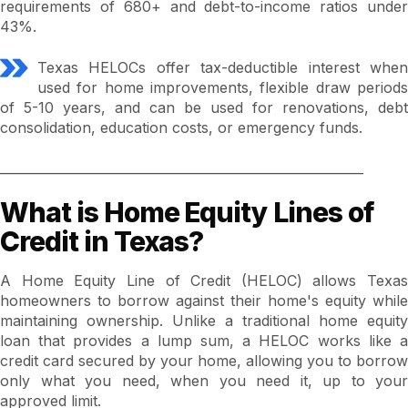
requirements of 680+ and debt-to-income ratios under
43%.
Texas HELOCs offer tax-deductible interest when
used for home improvements, flexible draw periods
of 5-10 years, and can be used for renovations, debt
consolidation, education costs, or emergency funds.
_________________________________________________________
What is Home Equity Lines of
Credit in Texas?
A Home Equity Line of Credit (HELOC) allows Texas
homeowners to borrow against their home's equity while
maintaining ownership. Unlike a traditional home equity
loan that provides a lump sum, a HELOC works like a
credit card secured by your home, allowing you to borrow
only what you need, when you need it, up to your
approved limit.