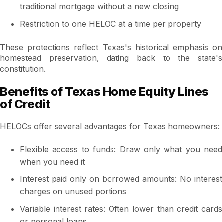
traditional mortgage without a new closing
Restriction to one HELOC at a time per property
These protections reflect Texas's historical emphasis on
homestead preservation, dating back to the state's
constitution.
Benefits of Texas Home Equity Lines
of Credit
HELOCs offer several advantages for Texas homeowners:
Flexible access to funds: Draw only what you need
when you need it
Interest paid only on borrowed amounts: No interest
charges on unused portions
Variable interest rates: Often lower than credit cards
or personal loans