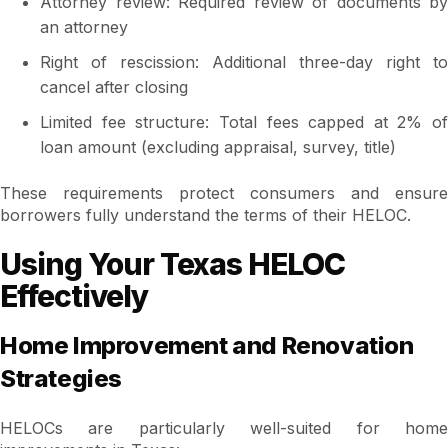
Attorney review: Required review of documents by
an attorney
Right of rescission: Additional three-day right to
cancel after closing
Limited fee structure: Total fees capped at 2% of
loan amount (excluding appraisal, survey, title)
These requirements protect consumers and ensure
borrowers fully understand the terms of their HELOC.
Using Your Texas HELOC
Effectively
Home Improvement and Renovation
Strategies
HELOCs are particularly well-suited for home