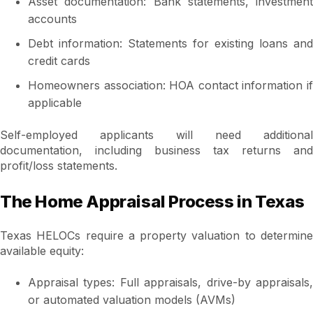
Asset documentation: Bank statements, investment
accounts
Debt information: Statements for existing loans and
credit cards
Homeowners association: HOA contact information if
applicable
Self-employed applicants will need additional
documentation, including business tax returns and
profit/loss statements.
The Home Appraisal Process in Texas
Texas HELOCs require a property valuation to determine
available equity:
Appraisal types: Full appraisals, drive-by appraisals,
or automated valuation models (AVMs)