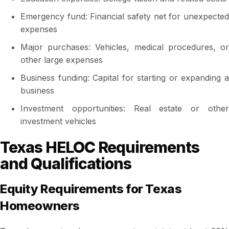
Emergency fund: Financial safety net for unexpected
expenses
Major purchases: Vehicles, medical procedures, or
other large expenses
Business funding: Capital for starting or expanding a
business
Investment opportunities: Real estate or other
investment vehicles
Texas HELOC Requirements
and Qualifications
Equity Requirements for Texas
Homeowners