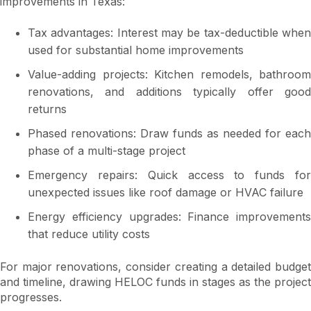
improvements in Texas:
Tax advantages: Interest may be tax-deductible when
used for substantial home improvements
Value-adding projects: Kitchen remodels, bathroom
renovations, and additions typically offer good
returns
Phased renovations: Draw funds as needed for each
phase of a multi-stage project
Emergency repairs: Quick access to funds for
unexpected issues like roof damage or HVAC failure
Energy efficiency upgrades: Finance improvements
that reduce utility costs
For major renovations, consider creating a detailed budget
and timeline, drawing HELOC funds in stages as the project
progresses.