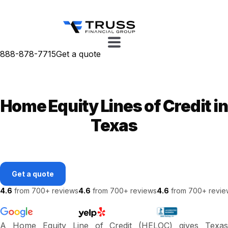
888-878-7715
Get a quote
Home Equity Lines of Credit in
Texas
Get a quote
4.6
from 700+ reviews
4.6
from 700+ reviews
4.6
from 700+ revie
A Home Equity Line of Credit (HELOC) gives Texas