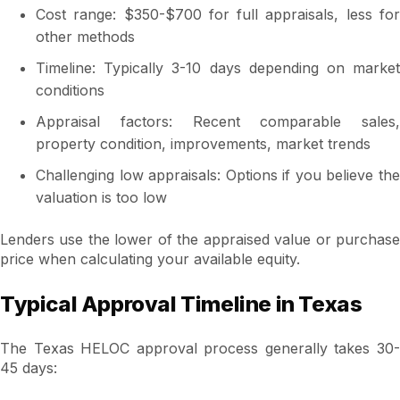
Cost range: $350-$700 for full appraisals, less for
other methods
Timeline: Typically 3-10 days depending on market
conditions
Appraisal factors: Recent comparable sales,
property condition, improvements, market trends
Challenging low appraisals: Options if you believe the
valuation is too low
Lenders use the lower of the appraised value or purchase
price when calculating your available equity.
Typical Approval Timeline in Texas
The Texas HELOC approval process generally takes 30-
45 days: