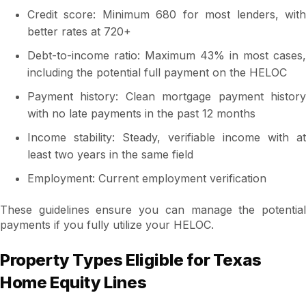
Credit score: Minimum 680 for most lenders, with
better rates at 720+
Debt-to-income ratio: Maximum 43% in most cases,
including the potential full payment on the HELOC
Payment history: Clean mortgage payment history
with no late payments in the past 12 months
Income stability: Steady, verifiable income with at
least two years in the same field
Employment: Current employment verification
These guidelines ensure you can manage the potential
payments if you fully utilize your HELOC.
Property Types Eligible for Texas
Home Equity Lines