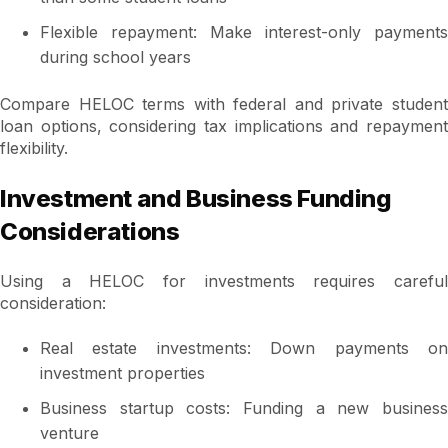
Flexible repayment: Make interest-only payments
during school years
Compare HELOC terms with federal and private student
loan options, considering tax implications and repayment
flexibility.
Investment and Business Funding
Considerations
Using a HELOC for investments requires careful
consideration:
Real estate investments: Down payments on
investment properties
Business startup costs: Funding a new business
venture