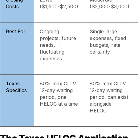
Costs
($1,500-$2,500)
($2,000-$3,000)
Best For
Ongoing
Single large
projects, future
expenses, fixed
needs,
budgets, rate
fluctuating
certainty
expenses
Texas
80% max CLTV,
80% max CLTV,
Specifics
12-day waiting
12-day waiting
period, one
period, can exist
HELOC at a time
alongside
HELOC