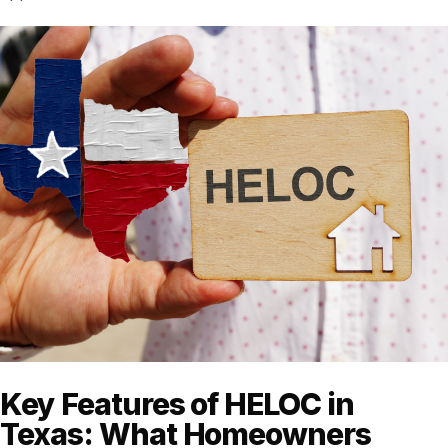
Key Features of HELOC in
Texas: What Homeowners