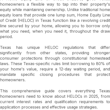
homeowners a flexible way to tap into their property's
equity while maintaining ownership. Unlike traditional home
equity loans that provide one lump sum, Home Equity Line
of Credit (HELOC) in Texas function like a revolving credit
line secured by your home, allowing you to borrow only
what you need, when you need it, throughout the draw
period.
Texas has unique HELOC regulations that differ
significantly from other states, providing stronger
consumer protections through constitutional homestead
laws. These Texas-specific rules limit borrowing to 80% of
your home's value, require a 12-day waiting period, and
mandate specific closing procedures that protect
homeowners.
This comprehensive guide covers everything Texas
homeowners need to know about HELOCs in 2025, from
current interest rates and qualification requirements to
application processes and effective usage strategies.