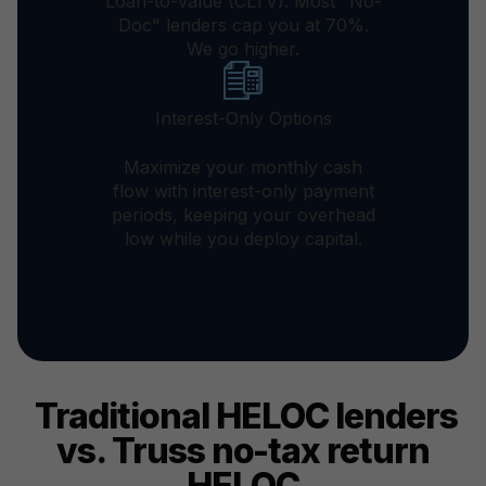
Loan-to-Value (CLTV). Most "No-
Doc" lenders cap you at 70%.
We go higher.
Interest-Only Options
Maximize your monthly cash
flow with interest-only payment
periods, keeping your overhead
low while you deploy capital.
Traditional HELOC lenders
vs. Truss no-tax return
HELOC