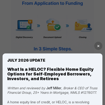
×
JULY 2026 UPDATE
What Is a HELOC? Flexible Home Equity
Options for Self-Employed Borrowers,
Investors, and Retirees
Written and reviewed by
Jeff Miller
, Broker & CEO of Truss
Financial Group, 25+ Years in Mortgage, NMLS #1276077.
Read Our Customer
Reviews
A home equity line of credit, or HELOC, is a revolving