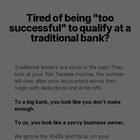
Tired of being "too
successful" to qualify at a
traditional bank?
Traditional lenders are stuck in the past. They
look at your Net Taxable Income, the number
left over after your accountant works their
magic with deductions and write-offs.
To a big bank, you look like you don’t make
enough.
To us, you look like a savvy business owner.
We ignore the 1040s and focus on your