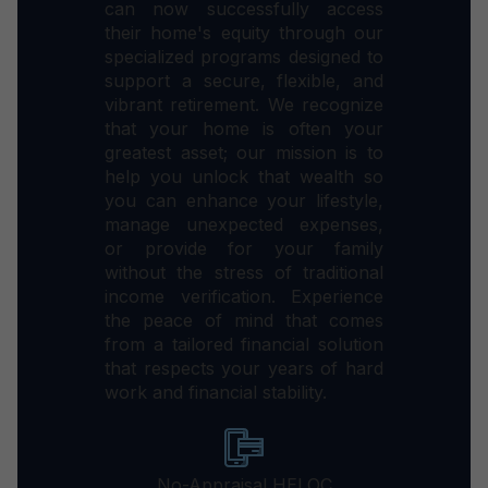
can now successfully access
their home's equity through our
specialized programs designed to
support a secure, flexible, and
vibrant retirement. We recognize
that your home is often your
greatest asset; our mission is to
help you unlock that wealth so
you can enhance your lifestyle,
manage unexpected expenses,
or provide for your family
without the stress of traditional
income verification. Experience
the peace of mind that comes
from a tailored financial solution
that respects your years of hard
work and financial stability.
No-Appraisal HELOC