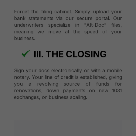
Forget the filing cabinet. Simply upload your
bank statements via our secure portal. Our
underwriters specialize in "Alt-Doc" files,
meaning we move at the speed of your
business.
III. THE CLOSING
Sign your docs electronically or with a mobile
notary. Your line of credit is established, giving
you a revolving source of funds for
renovations, down payments on new 1031
exchanges, or business scaling.