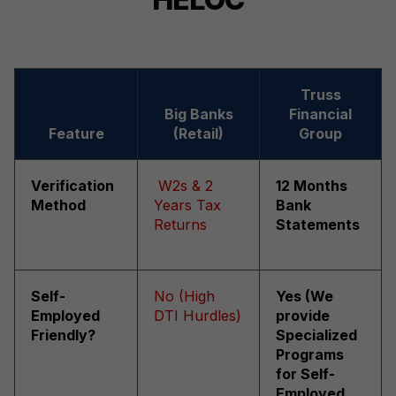
Truss
Big Banks
Financial
Feature
(Retail)
Group
Verification
W2s & 2
12 Months
Method
Years Tax
Bank
Returns
Statements
Self-
No (High
Yes (We
Employed
DTI Hurdles)
provide
Friendly?
Specialized
Programs
for Self-
Employed