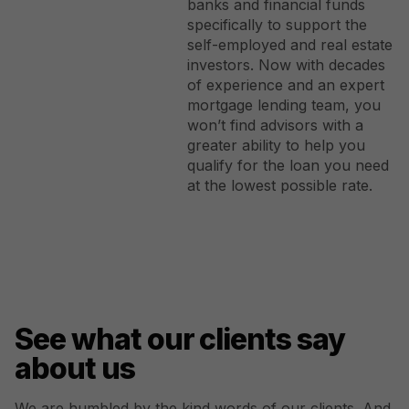
banks and financial funds
specifically to support the
self-employed and real estate
investors. Now with decades
of experience and an expert
mortgage lending team, you
won’t find advisors with a
greater ability to help you
qualify for the loan you need
at the lowest possible rate.
See what our clients say
about us
We are humbled by the kind words of our clients. And