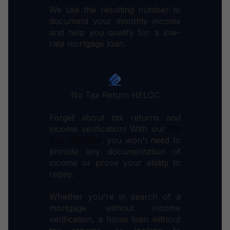
We use the resulting number to
document your monthly income
and help you qualify for a low-
rate mortgage loan.
No Tax Return HELOC
Forget about tax returns and
income verification! With our
No
Doc HELOCs
, you won't need to
provide any documentation of
income or prove your ability to
repay.
Whether you're in search of a
mortgage without income
verification, a home loan without