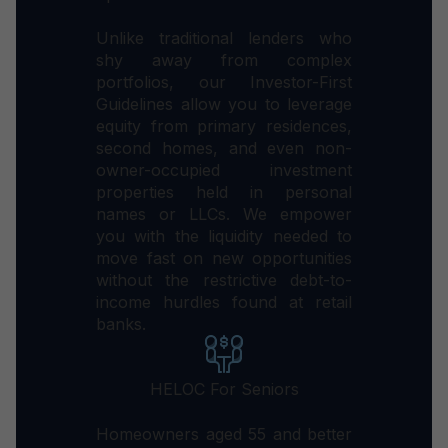
Unlike traditional lenders who
shy away from complex
portfolios, our Investor-First
Guidelines allow you to leverage
equity from primary residences,
second homes, and even non-
owner-occupied investment
properties held in personal
names or LLCs. We empower
you with the liquidity needed to
move fast on new opportunities
without the restrictive debt-to-
income hurdles found at retail
banks.
HELOC For Seniors
Homeowners aged 55 and better