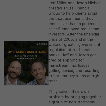
specific interest deductibility, our goal is to provide
Jeff Miller and Jason Nichols
fast, flexible capital that rewards your business
created Truss Financial
success rather than penalizing your tax efficiency.
Group to help clients avoid
the disappointments they
themselves had experienced
as self-employed real estate
investors. After the financial
crisis of 2008, and in the
wake of greater government
regulation of traditional
banks, Jeff and Jason got
tired of applying for
mainstream mortgages,
getting denied, and resorting
to hard money loans at high
rates.
They solved their own
problem by bringing together
a group of non-traditional