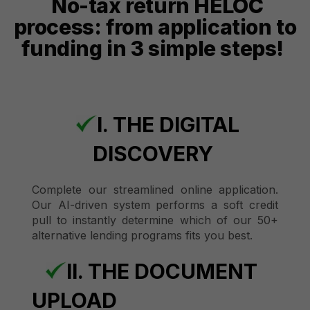
No-tax return HELOC
process: from application to
funding in 3 simple steps!
I. THE DIGITAL
DISCOVERY
Complete our streamlined online application.
Our AI-driven system performs a soft credit
pull to instantly determine which of our 50+
alternative lending programs fits you best.
II. THE DOCUMENT
UPLOAD