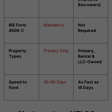
Borrowers)
IRS Form
Mandatory
Not
4506-C
Required
Property
Primary Only
Primary,
Types
Rental &
LLC-Owned
Speed to
45–90 Days
As Fast as
Fund
14 Days