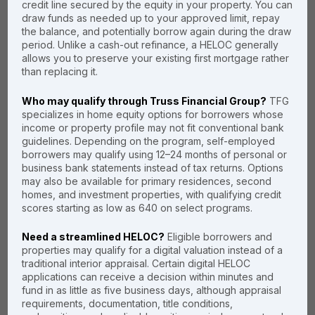
credit line secured by the equity in your property. You can
draw funds as needed up to your approved limit, repay
the balance, and potentially borrow again during the draw
period. Unlike a cash-out refinance, a HELOC generally
Have a low
allows you to preserve your existing first mortgage rather
first mortgage
than replacing it.
rate? Can't
Who may qualify through Truss Financial Group?
TFG
show tax
specializes in home equity options for borrowers whose
income or property profile may not fit conventional bank
returns?
guidelines. Depending on the program, self-employed
borrowers may qualify using 12–24 months of personal or
business bank statements instead of tax returns. Options
Truss Financial Group can
may also be available for primary residences, second
help you qualify
and
get the
homes, and investment properties, with qualifying credit
best rate, term, and fees on
scores starting as low as 640 on select programs.
a
No Tax Return HELOC.
Need a streamlined HELOC?
Eligible borrowers and
We offer No Doc HELOC
properties may qualify for a digital valuation instead of a
mortgages at the lowest
traditional interior appraisal. Certain digital HELOC
possible rates when
applications can receive a decision within minutes and
needed, but we also offer a
fund in as little as five business days, although appraisal
variety of alternative
requirements, documentation, title conditions,