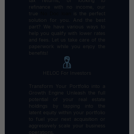
tax returns, or looking to
refinance with no income, our
true
No Doc loan
is the perfect
solution for you.
And the best
part? We have various ways to
help you qualify with lower rates
and fees.
Let us take care of the
paperwork while you enjoy the
benefits!
HELOC For Investors
Transform Your Portfolio into a
Growth Engine Unleash the full
potential of your real estate
holdings by tapping into the
latent equity within your portfolio
to fuel your next acquisition or
aggressively scale your business
operations.