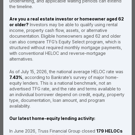
mortgages to keep your
underwriting, and applicable waiting periods can extend
rates and fees even lower.
the timeline.
Are you a real estate investor or homeowner aged 62
or older?
Investors may be able to qualify using rental
income, property cash flow, assets, or alternative
Primary residence
documentation. Eligible homeowners aged 62 and older
can also compare TFG’s Equity Select program, which is
Second home
structured without required monthly mortgage payments,
with conventional HELOC and reverse-mortgage
Investment
alternatives.
property
As of July 15, 2026, the national average HELOC rate was
7.43%
, according to Bankrate’s survey of major home-
equity lenders. This is a national benchmark, not an
advertised TFG rate, and the rate and terms available to
an individual borrower depend on credit, equity, property
type, documentation, loan amount, and program
availability.
In some
Our latest home-equity lending activity:
situations, a
“no tax return
In June 2026, Truss Financial Group closed
179 HELOCs