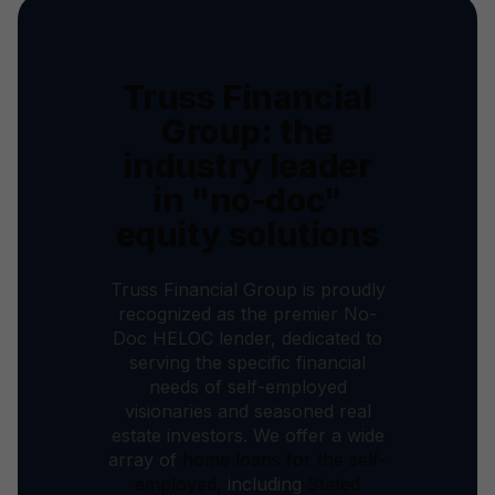
Truss Financial
Group: the
industry leader
in "no-doc"
equity solutions
Truss Financial Group is proudly
recognized as the premier No-
Doc HELOC lender, dedicated to
serving the specific financial
needs of self-employed
visionaries and seasoned real
estate investors. We offer a wide
array of
home loans for the self-
employed,
including
Stated