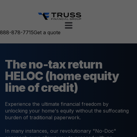
888-878-7715
Get a quote
The no-tax return
HELOC (home equity
line of credit)
Experience the ultimate financial freedom by
unlocking your home's equity without the suffocating
burden of traditional paperwork.
In many instances, our revolutionary "No-Doc"