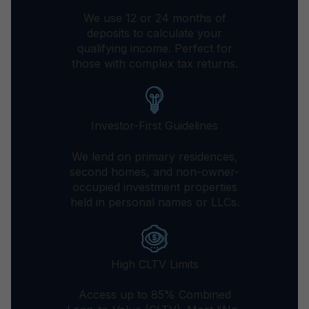
We use 12 or 24 months of
deposits to calculate your
qualifying income. Perfect for
those with complex tax returns.
Investor-First Guidelines
We lend on primary residences,
second homes, and non-owner-
occupied investment properties
held in personal names or LLCs.
High CLTV Limits
Access up to 85% Combined