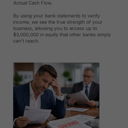
Actual Cash Flow.
By using your bank statements to verify
income, we see the true strength of your
business, allowing you to access up to
$3,000,000 in equity that other banks simply
can't reach.