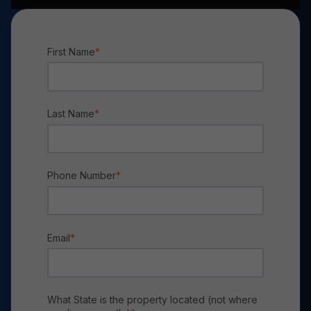
First Name
*
Last Name
*
Phone Number
*
Email
*
What State is the property located (not where