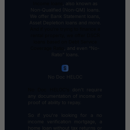
Income loans
, also known as
Non-Qualified (Non-QM) loans.
We offer Bank Statement loans,
Asset Depletion loans and more.
And if you’re trying to finance a
rental property, we offer DSCR
loans based on Debt Service
Coverage
Ratio
, and even “No-
Ratio” loans.
No Doc HELOC
No Doc HELOC's
don't require
any documentation of income or
proof of ability to repay.
So if you're looking for a no
income verification mortgage, a
home loan without tax returns or