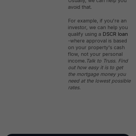
Usually, we can help you
avoid that.
For example, if you're an
investor, we can help you
qualify using a
DSCR loan
-where approval is based
on your property's cash
flow, not your personal
income.
Talk to Truss. Find
out how easy it is to get
the mortgage money you
need at the lowest possible
rates.