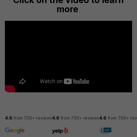
Click on the video to learn
more
4.6
from 700+ reviews
4.6
from 700+ reviews
4.6
from 700+ rev