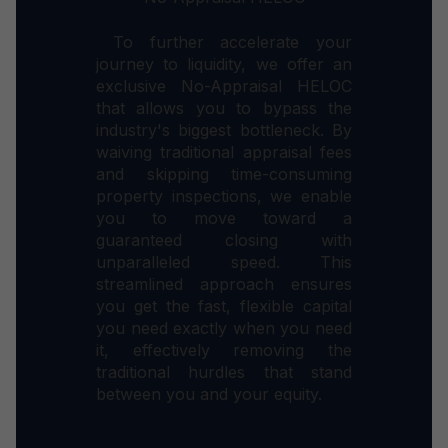
To further accelerate your
journey to liquidity, we offer an
exclusive No-Appraisal HELOC
that allows you to bypass the
industry's biggest bottleneck. By
waiving traditional appraisal fees
and skipping time-consuming
property inspections, we enable
you to move toward a
guaranteed closing with
unparalleled speed. This
streamlined approach ensures
you get the fast, flexible capital
you need exactly when you need
it, effectively removing the
traditional hurdles that stand
between you and your equity.