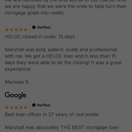
we are happy that we were the ones to help turn their
mortgage goals into reality.
HELOC closed in under 15 days
Marshall was kind, patient, polite and professional
with me. We got a HELOC loan and in less than 15
days they were able to do the closing! It was a great
experience!
Marislea R.
Best loan officer in 37 years of real estate
Marshall was absolutely THE BEST mortgage loan