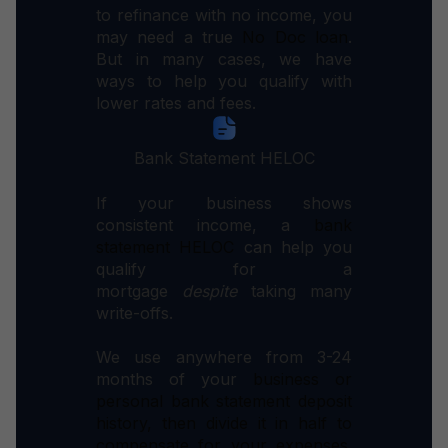
to refinance with no income, you
may need a true
No Doc loan
.
But in many cases, we have
ways to help you qualify with
lower rates and fees.
Bank Statement HELOC
If your business shows
consistent income, a
bank
statement HELOC
can help you
qualify for a
mortgage
despite
taking many
write-offs.
We use anywhere from 3-24
months of your
business or
personal
bank statement deposit
history, then divide it in half to
compensate for your expenses.