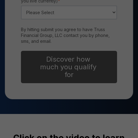
you live currently)
*
By hitting submit you agree to have Truss
Financial Group, LLC contact you by phone,
sms, and email.