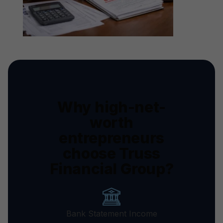
Why high-net-
worth
entrepreneurs
choose Truss
Financial Group?
Bank Statement Income