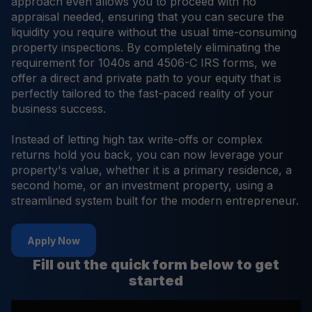
approach even allows you to proceed with no
appraisal needed, ensuring that you can secure the
liquidity you require without the usual time-consuming
property inspections. By completely eliminating the
requirement for 1040s and 4506-C IRS forms, we
offer a direct and private path to your equity that is
perfectly tailored to the fast-paced reality of your
business success.
Instead of letting high tax write-offs or complex
returns hold you back, you can now leverage your
property's value, whether it is a primary residence, a
second home, or an investment property, using a
streamlined system built for the modern entrepreneur.
Apply Now
Fill out the quick form below to get
started