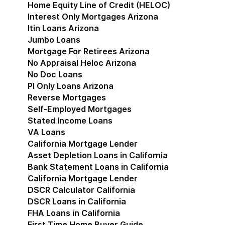
Home Equity Line of Credit (HELOC)
Interest Only Mortgages Arizona
Itin Loans Arizona
Jumbo Loans
Mortgage For Retirees Arizona
No Appraisal Heloc Arizona
No Doc Loans
Pl Only Loans Arizona
Reverse Mortgages
Self-Employed Mortgages
Stated Income Loans
VA Loans
California Mortgage Lender
Show submenu for Cal
Asset Depletion Loans in California
Bank Statement Loans in California
California Mortgage Lender
DSCR Calculator California
DSCR Loans in California
FHA Loans in California
First Time Home Buyer Guide