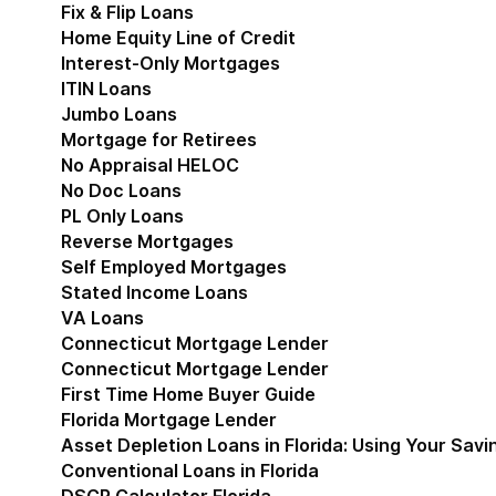
Fix & Flip Loans
Home Equity Line of Credit
Interest-Only Mortgages
ITIN Loans
Jumbo Loans
Mortgage for Retirees
No Appraisal HELOC
No Doc Loans
PL Only Loans
Reverse Mortgages
Self Employed Mortgages
Stated Income Loans
VA Loans
Connecticut Mortgage Lender
Show submenu for
Connecticut Mortgage Lender
First Time Home Buyer Guide
Florida Mortgage Lender
Show submenu for Flori
Asset Depletion Loans in Florida: Using Your Savi
Conventional Loans in Florida