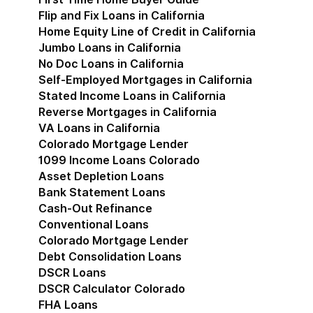
Flip and Fix Loans in California
Home Equity Line of Credit in California
Jumbo Loans in California
No Doc Loans in California
Self-Employed Mortgages in California
Stated Income Loans in California
Reverse Mortgages in California
VA Loans in California
Colorado Mortgage Lender
Show submenu for Co
1099 Income Loans Colorado
Asset Depletion Loans
Bank Statement Loans
Cash-Out Refinance
Conventional Loans
Colorado Mortgage Lender
Debt Consolidation Loans
DSCR Loans
DSCR Calculator Colorado
FHA Loans