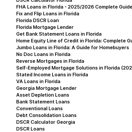
DSCR Calculator Florida
FHA Loans in Florida - 2025/2026 Complete Guid
Fix and Flip Loans in Florida
Florida DSCR Loan
Florida Mortgage Lender
Get Bank Statement Loans in Florida
Home Equity Line of Credit in Florida: Complete 
Jumbo Loans in Florida: A Guide for Homebuyers
No Doc Loans in Florida
Reverse Mortgages in Florida
Self-Employed Mortgage Solutions in Florida (202
Stated Income Loans in Florida
VA Loans in Florida
Georgia Mortgage Lender
Show submenu for Geor
Asset Depletion Loans
Bank Statement Loans
Conventional Loans
Debt Consolidation Loans
DSCR Calculator Georgia
DSCR Loans