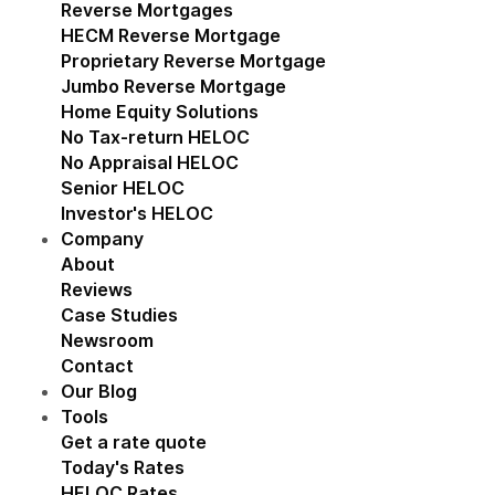
Reverse Mortgages
Show submenu for Reverse M
HECM Reverse Mortgage
Proprietary Reverse Mortgage
Jumbo Reverse Mortgage
Home Equity Solutions
Show submenu for Home Eq
No Tax-return HELOC
No Appraisal HELOC
Senior HELOC
Investor's HELOC
Company
Show submenu for Company
About
Reviews
Case Studies
Newsroom
Contact
Our Blog
Tools
Show submenu for Tools
Get a rate quote
Today's Rates
HELOC Rates