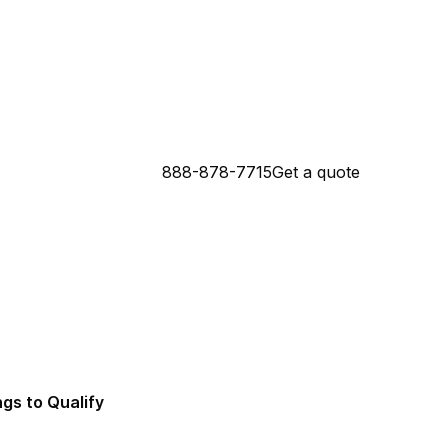
888-878-7715
Get a quote
 Connecticut Mortgage Lender
da Mortgage Lender
ngs to Qualify