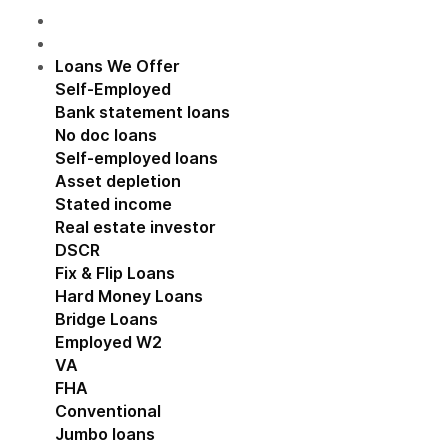
Loans We Offer
Show submenu for Loans We Off
Self-Employed
Show submenu for Self-Employed
Bank statement loans
No doc loans
Self-employed loans
Asset depletion
Stated income
Real estate investor
Show submenu for Real estat
DSCR
Fix & Flip Loans
Hard Money Loans
Bridge Loans
Employed W2
Show submenu for Employed W2
VA
FHA
Conventional
Jumbo loans