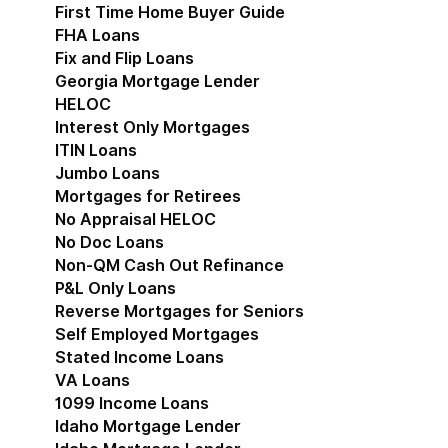
First Time Home Buyer Guide
FHA Loans
Fix and Flip Loans
Georgia Mortgage Lender
HELOC
Interest Only Mortgages
ITIN Loans
Jumbo Loans
Mortgages for Retirees
No Appraisal HELOC
No Doc Loans
Non-QM Cash Out Refinance
P&L Only Loans
Reverse Mortgages for Seniors
Self Employed Mortgages
Stated Income Loans
VA Loans
1099 Income Loans
Idaho Mortgage Lender
Show submenu for Idaho 