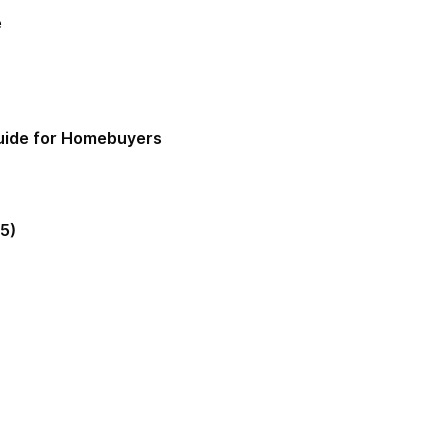
e
Guide for Homebuyers
5)
gia Mortgage Lender