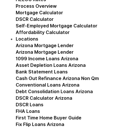
Process Overview
Mortgage Calculator
DSCR Calculator
Self-Employed Mortgage Calculator
Affordability Calculator
Locations
Show submenu for Locations
Arizona Mortgage Lender
Show submenu for Ariz
Arizona Mortgage Lender
1099 Income Loans Arizona
Asset Depletion Loans Arizona
Bank Statement Loans
Cash Out Refinance Arizona Non Qm
Conventional Loans Arizona
Debt Consolidation Loans Arizona
DSCR Calculator Arizona
DSCR Loans
FHA Loans
First Time Home Buyer Guide
Fix Flip Loans Arizona