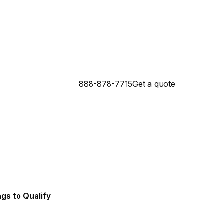
888-878-7715
Get a quote
 Connecticut Mortgage Lender
da Mortgage Lender
ngs to Qualify