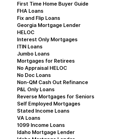
First Time Home Buyer Guide
FHA Loans
Fix and Flip Loans
Georgia Mortgage Lender
HELOC
Interest Only Mortgages
ITIN Loans
Jumbo Loans
Mortgages for Retirees
No Appraisal HELOC
No Doc Loans
Non-QM Cash Out Refinance
P&L Only Loans
Reverse Mortgages for Seniors
Self Employed Mortgages
Stated Income Loans
VA Loans
1099 Income Loans
Idaho Mortgage Lender
Show submenu for Idaho 