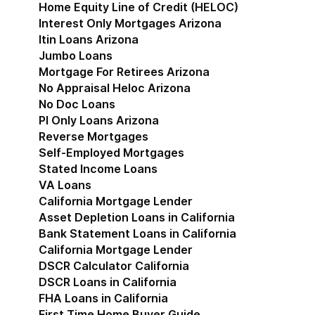
Home Equity Line of Credit (HELOC)
Interest Only Mortgages Arizona
Itin Loans Arizona
Jumbo Loans
Mortgage For Retirees Arizona
No Appraisal Heloc Arizona
No Doc Loans
Pl Only Loans Arizona
Reverse Mortgages
Self-Employed Mortgages
Stated Income Loans
VA Loans
California Mortgage Lender
Show submenu for Cal
Asset Depletion Loans in California
Bank Statement Loans in California
California Mortgage Lender
DSCR Calculator California
DSCR Loans in California
FHA Loans in California
First Time Home Buyer Guide