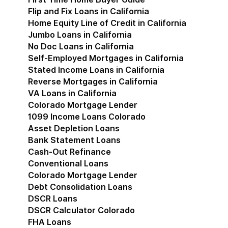
Flip and Fix Loans in California
Home Equity Line of Credit in California
Jumbo Loans in California
No Doc Loans in California
Self-Employed Mortgages in California
Stated Income Loans in California
Reverse Mortgages in California
VA Loans in California
Colorado Mortgage Lender
Show submenu for Co
1099 Income Loans Colorado
Asset Depletion Loans
Bank Statement Loans
Cash-Out Refinance
Conventional Loans
Colorado Mortgage Lender
Debt Consolidation Loans
DSCR Loans
DSCR Calculator Colorado
FHA Loans