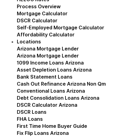
Process Overview
Mortgage Calculator
DSCR Calculator
Self-Employed Mortgage Calculator
Affordability Calculator
Locations
Show submenu for Locations
Arizona Mortgage Lender
Show submenu for Ariz
Arizona Mortgage Lender
1099 Income Loans Arizona
Asset Depletion Loans Arizona
Bank Statement Loans
Cash Out Refinance Arizona Non Qm
Conventional Loans Arizona
Debt Consolidation Loans Arizona
DSCR Calculator Arizona
DSCR Loans
FHA Loans
First Time Home Buyer Guide
Fix Flip Loans Arizona