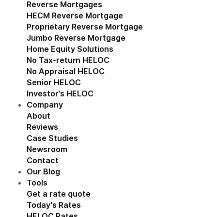
Reverse Mortgages
Show submenu for Reverse M
HECM Reverse Mortgage
Proprietary Reverse Mortgage
Jumbo Reverse Mortgage
Home Equity Solutions
Show submenu for Home Eq
No Tax-return HELOC
No Appraisal HELOC
Senior HELOC
Investor's HELOC
Company
Show submenu for Company
About
Reviews
Case Studies
Newsroom
Contact
Our Blog
Tools
Show submenu for Tools
Get a rate quote
Today's Rates
HELOC Rates