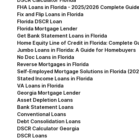
DSCR Calculator Florida
FHA Loans in Florida - 2025/2026 Complete Guid
Fix and Flip Loans in Florida
Florida DSCR Loan
Florida Mortgage Lender
Get Bank Statement Loans in Florida
Home Equity Line of Credit in Florida: Complete 
Jumbo Loans in Florida: A Guide for Homebuyers
No Doc Loans in Florida
Reverse Mortgages in Florida
Self-Employed Mortgage Solutions in Florida (202
Stated Income Loans in Florida
VA Loans in Florida
Georgia Mortgage Lender
Show submenu for Geor
Asset Depletion Loans
Bank Statement Loans
Conventional Loans
Debt Consolidation Loans
DSCR Calculator Georgia
DSCR Loans