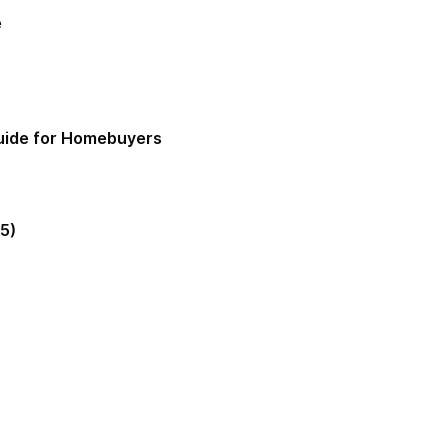
e
Guide for Homebuyers
5)
gia Mortgage Lender