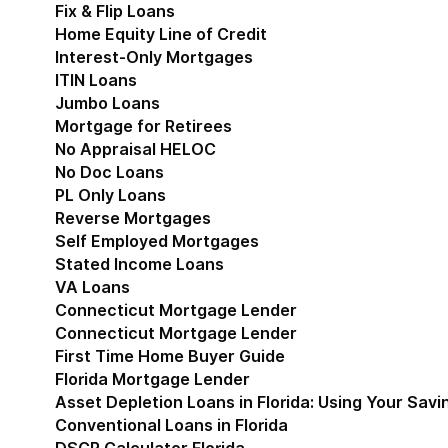
Fix & Flip Loans
Home Equity Line of Credit
Interest-Only Mortgages
ITIN Loans
Jumbo Loans
Mortgage for Retirees
No Appraisal HELOC
No Doc Loans
PL Only Loans
Reverse Mortgages
Self Employed Mortgages
Stated Income Loans
VA Loans
Connecticut Mortgage Lender
Show submenu for
Connecticut Mortgage Lender
First Time Home Buyer Guide
Florida Mortgage Lender
Show submenu for Flori
Asset Depletion Loans in Florida: Using Your Savi
Conventional Loans in Florida