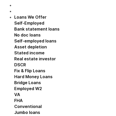
Loans We Offer
Show submenu for Loans We Off
Self-Employed
Show submenu for Self-Employed
Bank statement loans
No doc loans
Self-employed loans
Asset depletion
Stated income
Real estate investor
Show submenu for Real estat
DSCR
Fix & Flip Loans
Hard Money Loans
Bridge Loans
Employed W2
Show submenu for Employed W2
VA
FHA
Conventional
Jumbo loans