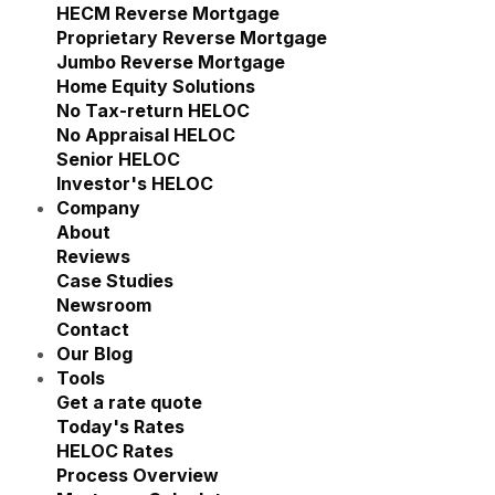
Show submenu for Reverse M
HECM Reverse Mortgage
Proprietary Reverse Mortgage
Jumbo Reverse Mortgage
Home Equity Solutions
Show submenu for Home Eq
No Tax-return HELOC
No Appraisal HELOC
Senior HELOC
Investor's HELOC
Company
Show submenu for Company
About
Reviews
Case Studies
Newsroom
Contact
Our Blog
Tools
Show submenu for Tools
Get a rate quote
Today's Rates
HELOC Rates
Process Overview