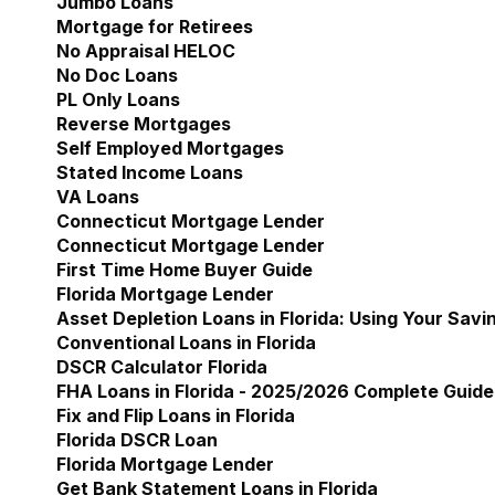
Jumbo Loans
Mortgage for Retirees
No Appraisal HELOC
No Doc Loans
PL Only Loans
Reverse Mortgages
Self Employed Mortgages
Stated Income Loans
VA Loans
Connecticut Mortgage Lender
Show submenu for 
Connecticut Mortgage Lender
First Time Home Buyer Guide
Florida Mortgage Lender
Show submenu for Flori
Asset Depletion Loans in Florida: Using Your Savi
Conventional Loans in Florida
DSCR Calculator Florida
FHA Loans in Florida - 2025/2026 Complete Guide
Fix and Flip Loans in Florida
Florida DSCR Loan
Florida Mortgage Lender
Get Bank Statement Loans in Florida