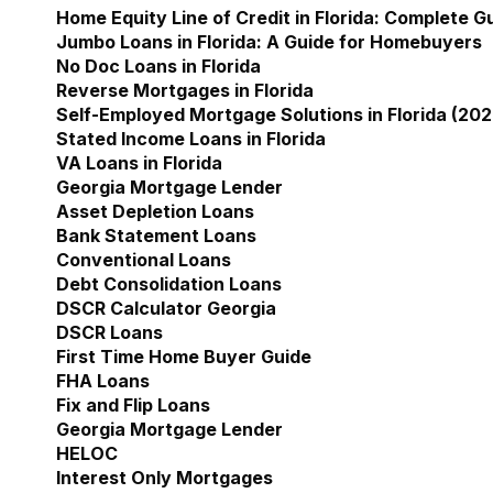
Home Equity Line of Credit in Florida: Complete 
Jumbo Loans in Florida: A Guide for Homebuyers
No Doc Loans in Florida
Reverse Mortgages in Florida
Self-Employed Mortgage Solutions in Florida (202
Stated Income Loans in Florida
VA Loans in Florida
Georgia Mortgage Lender
Show submenu for Geor
Asset Depletion Loans
Bank Statement Loans
Conventional Loans
Debt Consolidation Loans
DSCR Calculator Georgia
DSCR Loans
First Time Home Buyer Guide
FHA Loans
Fix and Flip Loans
Georgia Mortgage Lender
HELOC
Interest Only Mortgages