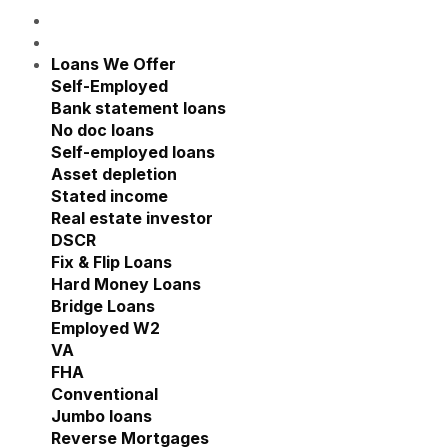
Loans We Offer
Show submenu for Loans We Offe
Self-Employed
Show submenu for Self-Employed
Bank statement loans
No doc loans
Self-employed loans
Asset depletion
Stated income
Real estate investor
Show submenu for Real estate
DSCR
Fix & Flip Loans
Hard Money Loans
Bridge Loans
Employed W2
Show submenu for Employed W2
VA
FHA
Conventional
Jumbo loans
Reverse Mortgages