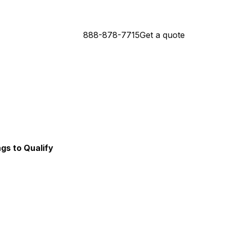
888-878-7715
Get a quote
Connecticut Mortgage Lender
da Mortgage Lender
ngs to Qualify