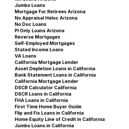
Jumbo Loans
Mortgage For Retirees Arizona
No Appraisal Heloc Arizona
No Doc Loans
Pl Only Loans Arizona
Reverse Mortgages
Self-Employed Mortgages
Stated Income Loans
VA Loans
California Mortgage Lender
Show submenu for Cal
Asset Depletion Loans in California
Bank Statement Loans in California
California Mortgage Lender
DSCR Calculator California
DSCR Loans in California
FHA Loans in California
First Time Home Buyer Guide
Flip and Fix Loans in California
Home Equity Line of Credit in California
Jumbo Loans in California