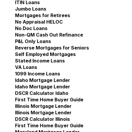
ITIN Loans
Jumbo Loans
Mortgages for Retirees
No Appraisal HELOC
No Doc Loans
Non-QM Cash Out Refinance
P&L Only Loans
Reverse Mortgages for Seniors
Self Employed Mortgages
Stated Income Loans
VA Loans
1099 Income Loans
Idaho Mortgage Lender
Show submenu for Idaho 
Idaho Mortgage Lender
DSCR Calculator Idaho
First Time Home Buyer Guide
Illinois Mortgage Lender
Show submenu for Illinoi
Illinois Mortgage Lender
DSCR Calculator Illinois
First Time Home Buyer Guide