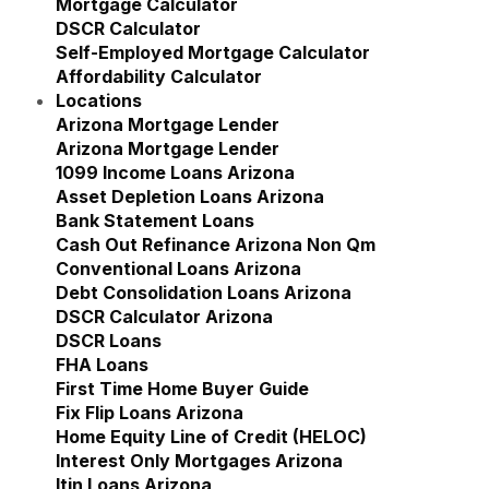
Mortgage Calculator
DSCR Calculator
Self-Employed Mortgage Calculator
Affordability Calculator
Locations
Show submenu for Locations
Arizona Mortgage Lender
Show submenu for Ariz
Arizona Mortgage Lender
1099 Income Loans Arizona
Asset Depletion Loans Arizona
Bank Statement Loans
Cash Out Refinance Arizona Non Qm
Conventional Loans Arizona
Debt Consolidation Loans Arizona
DSCR Calculator Arizona
DSCR Loans
FHA Loans
First Time Home Buyer Guide
Fix Flip Loans Arizona
Home Equity Line of Credit (HELOC)
Interest Only Mortgages Arizona
Itin Loans Arizona