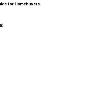
Guide for Homebuyers
5)
gia Mortgage Lender