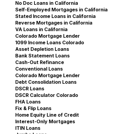
No Doc Loans in California
Self-Employed Mortgages in California
Stated Income Loans in California
Reverse Mortgages in California
VA Loans in California
Colorado Mortgage Lender
Show submenu for Col
1099 Income Loans Colorado
Asset Depletion Loans
Bank Statement Loans
Cash-Out Refinance
Conventional Loans
Colorado Mortgage Lender
Debt Consolidation Loans
DSCR Loans
DSCR Calculator Colorado
FHA Loans
Fix & Flip Loans
Home Equity Line of Credit
Interest-Only Mortgages
ITIN Loans