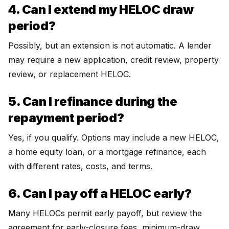
4. Can I extend my HELOC draw
period?
Possibly, but an extension is not automatic. A lender
may require a new application, credit review, property
review, or replacement HELOC.
5. Can I refinance during the
repayment period?
Yes, if you qualify. Options may include a new HELOC,
a home equity loan, or a mortgage refinance, each
with different rates, costs, and terms.
6. Can I pay off a HELOC early?
Many HELOCs permit early payoff, but review the
agreement for early-closure fees, minimum-draw