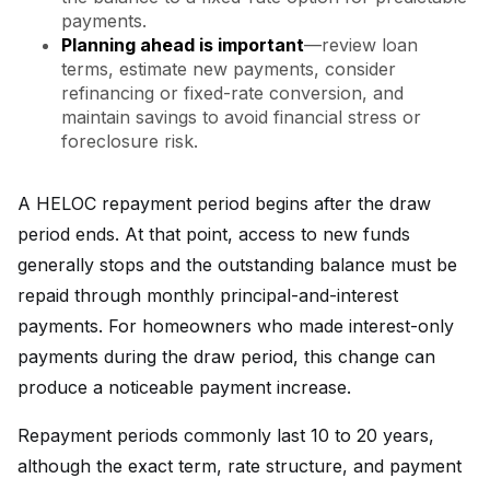
payments.
Planning ahead is important
—review loan
terms, estimate new payments, consider
refinancing or fixed-rate conversion, and
maintain savings to avoid financial stress or
foreclosure risk.
A HELOC repayment period begins after the draw
period ends. At that point, access to new funds
generally stops and the outstanding balance must be
repaid through monthly principal-and-interest
payments. For homeowners who made interest-only
payments during the draw period, this change can
produce a noticeable payment increase.
Repayment periods commonly last 10 to 20 years,
although the exact term, rate structure, and payment