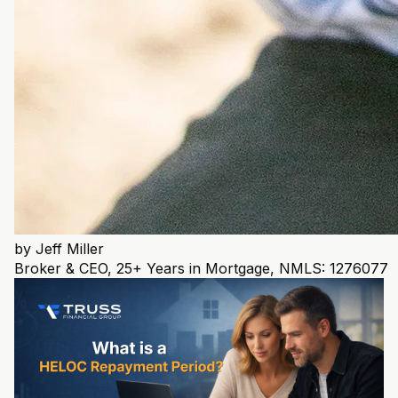
by
Jeff Miller
Broker & CEO, 25+ Years in Mortgage, NMLS: 1276077