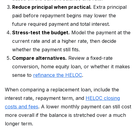
Reduce principal when practical.
Extra principal
paid before repayment begins may lower the
future required payment and total interest.
Stress-test the budget.
Model the payment at the
current rate and at a higher rate, then decide
whether the payment still fits.
Compare alternatives.
Review a fixed-rate
conversion, home equity loan, or whether it makes
sense to
refinance the HELOC
.
When comparing a replacement loan, include the
interest rate, repayment term, and
HELOC closing
costs and fees
. A lower monthly payment can still cost
more overall if the balance is stretched over a much
longer term.