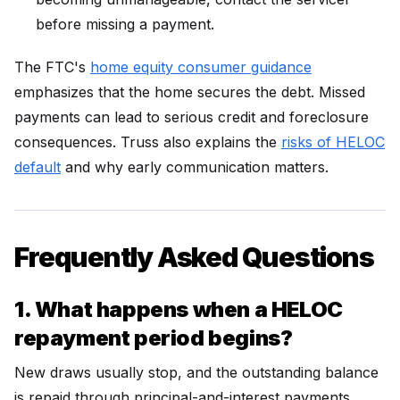
before missing a payment.
The FTC's
home equity consumer guidance
emphasizes that the home secures the debt. Missed
payments can lead to serious credit and foreclosure
consequences. Truss also explains the
risks of HELOC
default
and why early communication matters.
Frequently Asked Questions
1. What happens when a HELOC
repayment period begins?
New draws usually stop, and the outstanding balance
is repaid through principal-and-interest payments