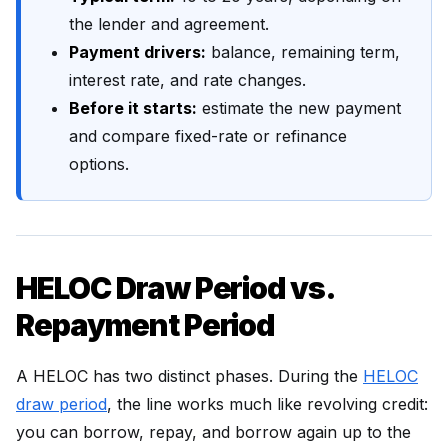
the lender and agreement.
Payment drivers:
balance, remaining term,
interest rate, and rate changes.
Before it starts:
estimate the new payment
and compare fixed-rate or refinance
options.
HELOC Draw Period vs.
Repayment Period
A HELOC has two distinct phases. During the
HELOC
draw period
, the line works much like revolving credit:
you can borrow, repay, and borrow again up to the