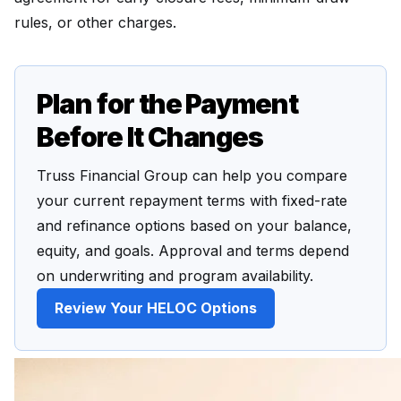
rules, or other charges.
Plan for the Payment
Before It Changes
Truss Financial Group can help you compare
your current repayment terms with fixed-rate
and refinance options based on your balance,
equity, and goals. Approval and terms depend
on underwriting and program availability.
Review Your HELOC Options