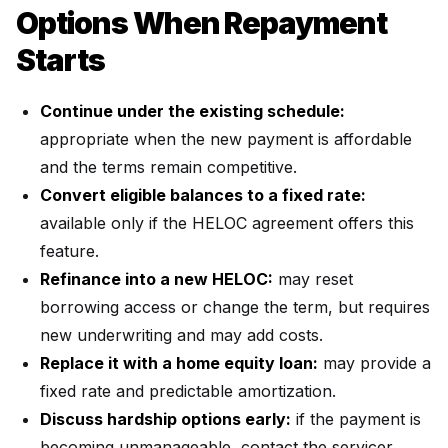
Options When Repayment
Starts
Continue under the existing schedule:
appropriate when the new payment is affordable
and the terms remain competitive.
Convert eligible balances to a fixed rate:
available only if the HELOC agreement offers this
feature.
Refinance into a new HELOC:
may reset
borrowing access or change the term, but requires
new underwriting and may add costs.
Replace it with a home equity loan:
may provide a
fixed rate and predictable amortization.
Discuss hardship options early:
if the payment is
becoming unmanageable, contact the servicer