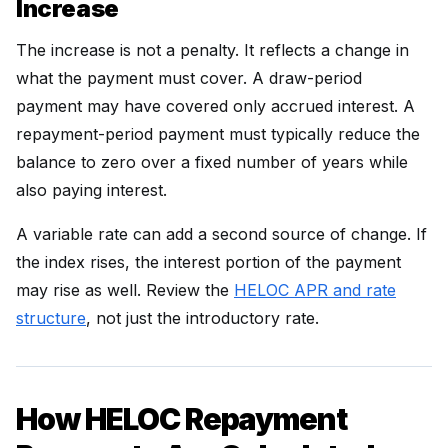
Increase
The increase is not a penalty. It reflects a change in
what the payment must cover. A draw-period
payment may have covered only accrued interest. A
repayment-period payment must typically reduce the
balance to zero over a fixed number of years while
also paying interest.
A variable rate can add a second source of change. If
the index rises, the interest portion of the payment
may rise as well. Review the
HELOC APR and rate
structure
, not just the introductory rate.
How HELOC Repayment