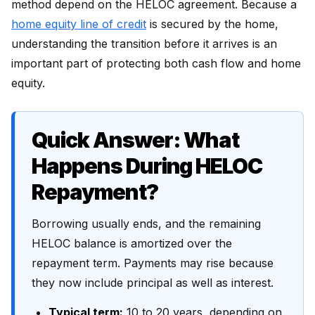
method depend on the HELOC agreement. Because a
home equity line of credit
is secured by the home,
understanding the transition before it arrives is an
important part of protecting both cash flow and home
equity.
Quick Answer: What
Happens During HELOC
Repayment?
Borrowing usually ends, and the remaining
HELOC balance is amortized over the
repayment term. Payments may rise because
they now include principal as well as interest.
Typical term:
10 to 20 years, depending on