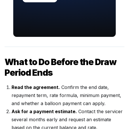
What to Do Before the Draw
Period Ends
Read the agreement.
Confirm the end date,
repayment term, rate formula, minimum payment,
and whether a balloon payment can apply.
Ask for a payment estimate.
Contact the servicer
several months early and request an estimate
based on the current balance and rate.