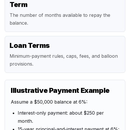
Term
The number of months available to repay the
balance.
Loan Terms
Minimum-payment rules, caps, fees, and balloon
provisions.
Illustrative Payment Example
Assume a $50,000 balance at 6%:
Interest-only payment: about $250 per
month.
15-year principal-and-interest payment at 6%: