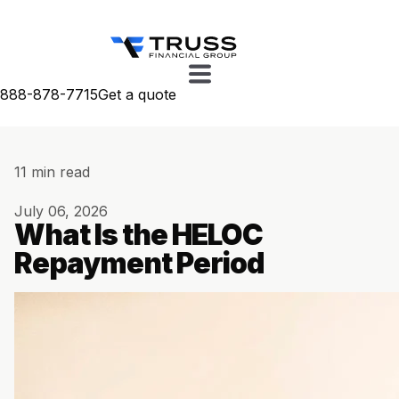
888-878-7715
Get a quote
11 min read
July 06, 2026
What Is the HELOC
Repayment Period