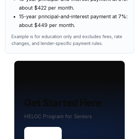
about $422 per month.
15-year principal-and-interest payment at 7%:
about $449 per month.
Example is for education only and excludes fees, rate
changes, and lender-specific payment rules.
Get Started Here
HELOC Program for Seniors
Contact us