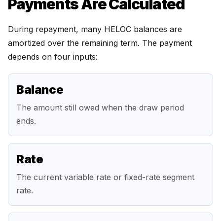
Payments Are Calculated
During repayment, many HELOC balances are
amortized over the remaining term. The payment
depends on four inputs:
Balance
The amount still owed when the draw period
ends.
Rate
The current variable rate or fixed-rate segment
rate.