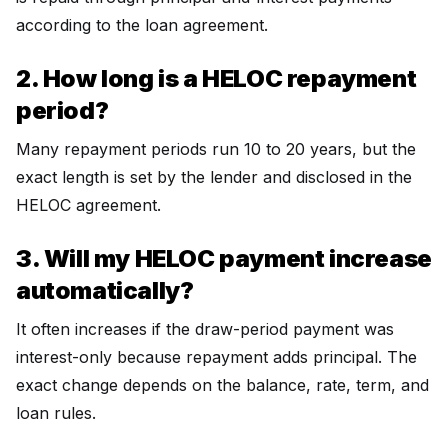
according to the loan agreement.
2. How long is a HELOC repayment
period?
Many repayment periods run 10 to 20 years, but the
exact length is set by the lender and disclosed in the
HELOC agreement.
3. Will my HELOC payment increase
automatically?
It often increases if the draw-period payment was
interest-only because repayment adds principal. The
exact change depends on the balance, rate, term, and
loan rules.