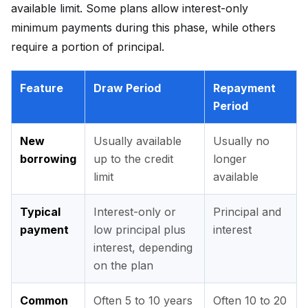
available limit. Some plans allow interest-only
minimum payments during this phase, while others
require a portion of principal.
Feature
Draw Period
Repayment
Period
New
Usually available
Usually no
borrowing
up to the credit
longer
limit
available
Typical
Interest-only or
Principal and
payment
low principal plus
interest
interest, depending
on the plan
Common
Often 5 to 10 years
Often 10 to 20