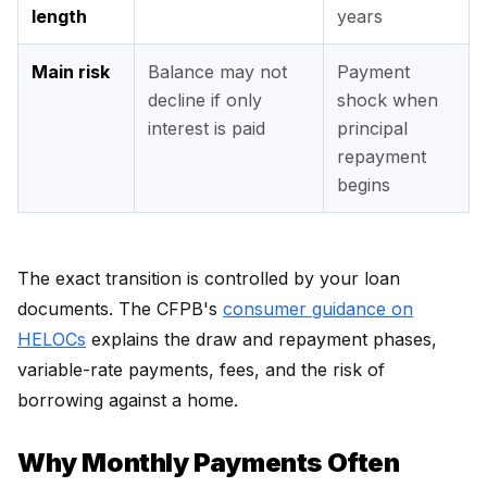
length
years
Main risk
Balance may not
Payment
decline if only
shock when
interest is paid
principal
repayment
begins
The exact transition is controlled by your loan
documents. The CFPB's
consumer guidance on
HELOCs
explains the draw and repayment phases,
variable-rate payments, fees, and the risk of
borrowing against a home.
Why Monthly Payments Often