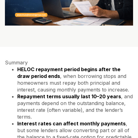
Summary
HELOC repayment period begins after the
draw period ends
, when borrowing stops and
homeowners must repay both principal and
interest, causing monthly payments to increase.
Repayment terms usually last 10–20 years
, and
payments depend on the outstanding balance,
interest rate (often variable), and the lender’s
terms.
Interest rates can affect monthly payments
,
but some lenders allow converting part or all of
the balance to a fixed-rate option for predictable