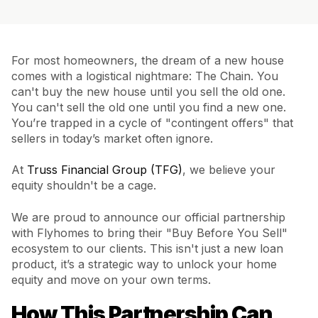
For most homeowners, the dream of a new house
comes with a logistical nightmare: The Chain. You
can't buy the new house until you sell the old one.
You can't sell the old one until you find a new one.
You’re trapped in a cycle of "contingent offers" that
sellers in today’s market often ignore.
At
Truss Financial Group (TFG)
, we believe your
equity shouldn't be a cage.
We are proud to announce our official partnership
with Flyhomes to bring their "Buy Before You Sell"
ecosystem to our clients. This isn't just a new loan
product, it’s a strategic way to unlock your home
equity and move on your own terms.
How This Partnership Can