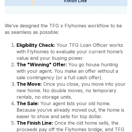
We’ve designed the TFG x Flyhomes workflow to be
as seamless as possible:
Eligibility Check:
Your TFG Loan Officer works
with Flyhomes to evaluate your current home’s
value and your buying power.
The "Winning" Offer:
You go house hunting
with your agent. You make an offer without a
sale contingency (or a full cash offer).
The Move:
Once you close, you move into your
new home. No double moves, no temporary
rentals, no storage units.
The Sale:
Your agent lists your old home.
Because you’ve already moved out, the home is
easier to show and sells for top dollar.
The Finish Line:
Once the old home sells, the
proceeds pay off the Flyhomes bridge, and TFG