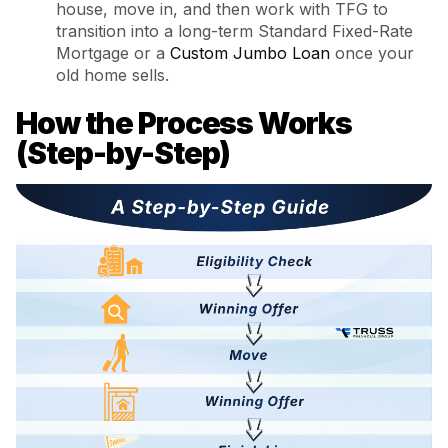
house, move in, and then work with TFG to
transition into a long-term Standard Fixed-Rate
Mortgage or a
Custom Jumbo Loan
once your
old home sells.
How the Process Works
(Step-by-Step)