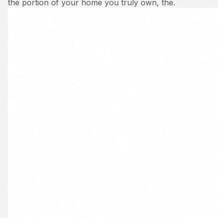
the portion of your home you truly own, the.