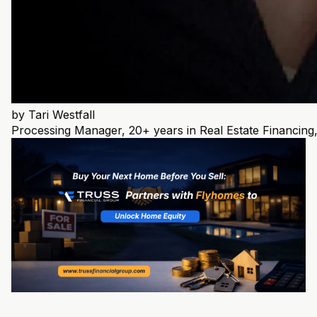
by
Tari Westfall
Processing Manager, 20+ years in Real Estate Financ