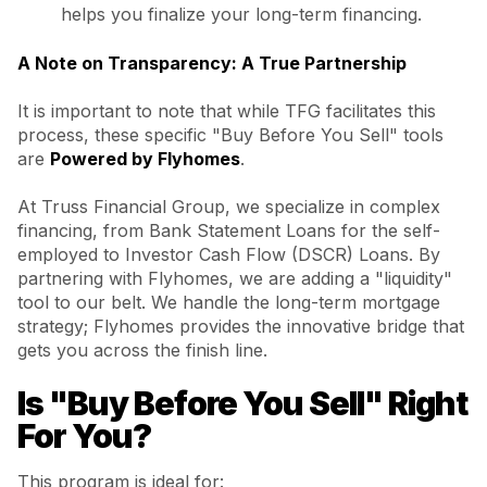
helps you finalize your long-term financing.
A Note on Transparency: A True Partnership
It is important to note that while TFG facilitates this
process, these specific "Buy Before You Sell" tools
are
Powered by Flyhomes
.
At Truss Financial Group, we specialize in complex
financing, from Bank Statement Loans for the self-
employed to Investor Cash Flow (DSCR) Loans. By
partnering with Flyhomes, we are adding a "liquidity"
tool to our belt. We handle the long-term mortgage
strategy; Flyhomes provides the innovative bridge that
gets you across the finish line.
Is "Buy Before You Sell" Right
For You?
This program is ideal for: