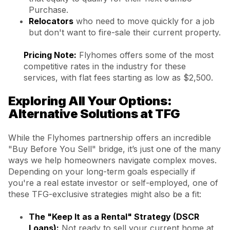
Purchase.
Relocators
who need to move quickly for a job
but don't want to fire-sale their current property.
Pricing Note:
Flyhomes offers some of the most
competitive rates in the industry for these
services, with flat fees starting as low as $2,500.
Exploring All Your Options:
Alternative Solutions at TFG
While the Flyhomes partnership offers an incredible
"Buy Before You Sell" bridge, it’s just one of the many
ways we help homeowners navigate complex moves.
Depending on your long-term goals especially if
you're a real estate investor or self-employed, one of
these TFG-exclusive strategies might also be a fit:
The "Keep It as a Rental" Strategy (DSCR
Loans):
Not ready to sell your current home at