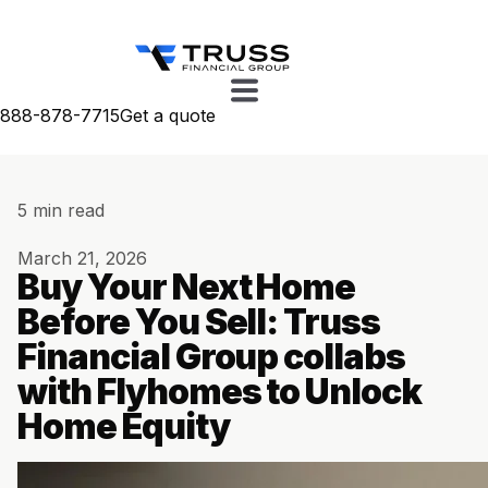
888-878-7715
Get a quote
5 min read
March 21, 2026
Buy Your Next Home
Before You Sell: Truss
Financial Group collabs
with Flyhomes to Unlock
Home Equity