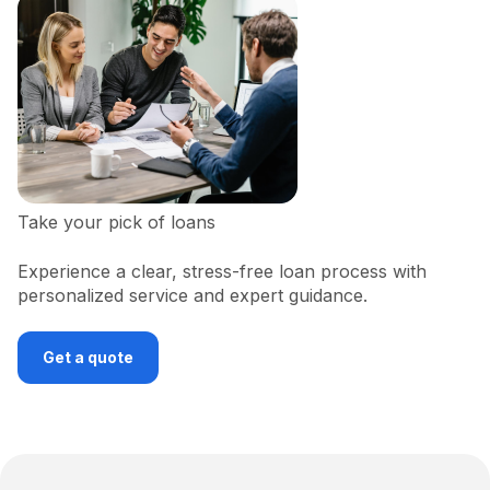
Take your pick of loans
Experience a clear, stress-free loan process with
personalized service and expert guidance.
Get a quote