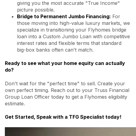
giving you the most accurate "True Income"
picture possible.
Bridge to Permanent Jumbo Financing:
For
those moving into high-value luxury markets, we
specialize in transitioning your Flyhomes bridge
loan into a Custom Jumbo Loan with competitive
interest rates and flexible terms that standard
big-box banks often can't match.
Ready to see what your home equity can actually
do?
Don't wait for the "perfect time" to sell. Create your
own perfect timing. Reach out to your Truss Financial
Group Loan Officer today to get a Flyhomes eligibility
estimate.
Get Started, Speak with a TFG Specialist today!