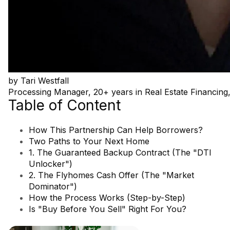
by
Tari Westfall
Processing Manager, 20+ years in Real Estate Financ
Table of Content
How This Partnership Can Help Borrowers?
Two Paths to Your Next Home
1. The Guaranteed Backup Contract (The "DTI
Unlocker")
2. The Flyhomes Cash Offer (The "Market
Dominator")
How the Process Works (Step-by-Step)
Is "Buy Before You Sell" Right For You?