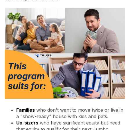
Families
who don't want to move twice or live in
a "show-ready" house with kids and pets.
Up-sizers
who have significant equity but need
that equity to qualify for their next Jumbo