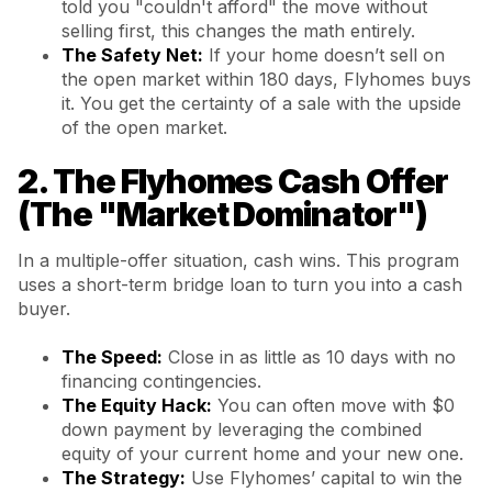
told you "couldn't afford" the move without
selling first, this changes the math entirely.
The Safety Net:
If your home doesn’t sell on
the open market within 180 days, Flyhomes buys
it. You get the certainty of a sale with the upside
of the open market.
2. The Flyhomes Cash Offer
(The "Market Dominator")
In a multiple-offer situation, cash wins. This program
uses a short-term bridge loan to turn you into a cash
buyer.
The Speed:
Close in as little as 10 days with no
financing contingencies.
The Equity Hack:
You can often move with $0
down payment by leveraging the combined
equity of your current home and your new one.
The Strategy:
Use Flyhomes’ capital to win the