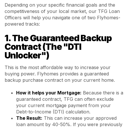
Depending on your specific financial goals and the
competitiveness of your local market, our TFG Loan
Officers will help you navigate one of two Flyhomes-
powered tracks:
1. The Guaranteed Backup
Contract (The "DTI
Unlocker")
This is the most affordable way to increase your
buying power. Flyhomes provides a guaranteed
backup purchase contract on your current home.
How it helps your Mortgage:
Because there is a
guaranteed contract, TFG can often exclude
your current mortgage payment from your
Debt-to-Income (DTI) calculation.
The Result:
This can increase your approved
loan amount by 40-50%. If you were previously