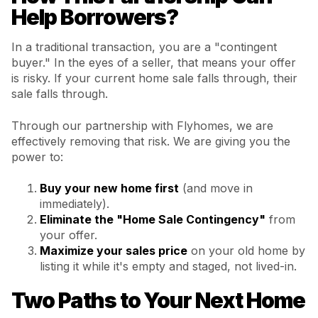
Help Borrowers?
In a traditional transaction, you are a "contingent
buyer." In the eyes of a seller, that means your offer
is risky. If your current home sale falls through, their
sale falls through.
Through our partnership with Flyhomes, we are
effectively removing that risk. We are giving you the
power to:
Buy your new home first
(and move in
immediately).
Eliminate the "Home Sale Contingency"
from
your offer.
Maximize your sales price
on your old home by
listing it while it's empty and staged, not lived-in.
Two Paths to Your Next Home