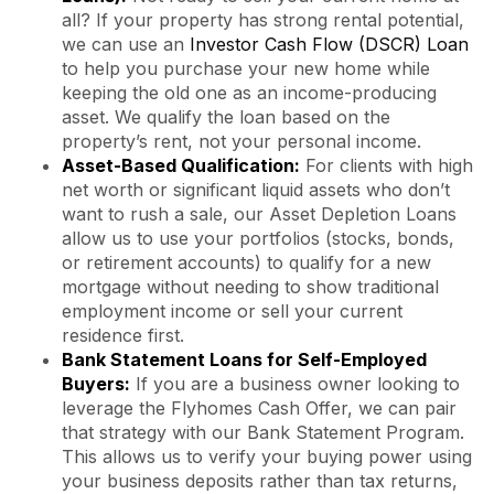
all? If your property has strong rental potential,
we can use an
Investor Cash Flow (DSCR) Loan
to help you purchase your new home while
keeping the old one as an income-producing
asset. We qualify the loan based on the
property’s rent, not your personal income.
Asset-Based Qualification:
For clients with high
net worth or significant liquid assets who don’t
want to rush a sale, our Asset Depletion Loans
allow us to use your portfolios (stocks, bonds,
or retirement accounts) to qualify for a new
mortgage without needing to show traditional
employment income or sell your current
residence first.
Bank Statement Loans for Self-Employed
Buyers:
If you are a business owner looking to
leverage the Flyhomes Cash Offer, we can pair
that strategy with our Bank Statement Program.
This allows us to verify your buying power using
your business deposits rather than tax returns,