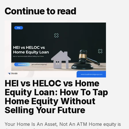
Continue to read
HEI vs HELOC vs Home
Equity Loan: How To Tap
Home Equity Without
Selling Your Future
Your Home Is An Asset, Not An ATM Home equity is