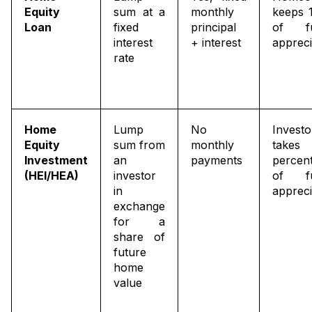
Equity
sum at a
monthly
keeps 
Loan
fixed
principal
of fu
interest
+ interest
appreci
rate
Home
Lump
No
Investo
Equity
sum from
monthly
take
Investment
an
payments
percen
(HEI/HEA)
investor
of fu
in
appreci
exchange
for a
share of
future
home
value