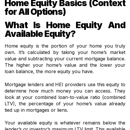
Home Equity Basics (Context
for All Options)
What Is Home Equity And
Available Equity?
Home equity is the portion of your home you truly
own. It’s calculated by taking your home’s market
value and subtracting your current mortgage balance.
The higher your home’s value and the lower your
loan balance, the more equity you have.
Mortgage lenders and HEI providers use this equity to
determine how much money you can access. They
look at your combined loan-to-value ratio (combined
LTV), the percentage of your home’s value already
tied up in mortgages or liens.
Your available equity is whatever remains below the
lender’s or investor’s maximum LTV limit. This available