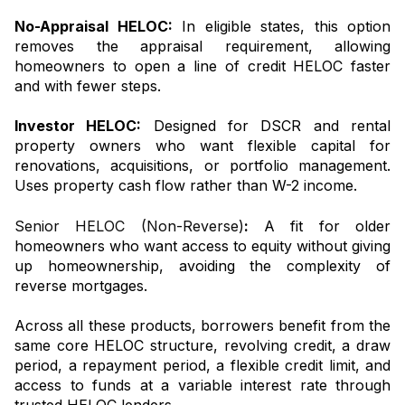
No-Appraisal HELOC:
In eligible states, this option
removes the appraisal requirement, allowing
homeowners to open a line of credit HELOC faster
and with fewer steps.
Investor HELOC:
Designed for DSCR and rental
property owners who want flexible capital for
renovations, acquisitions, or portfolio management.
Uses property cash flow rather than W-2 income.
Senior HELOC (Non-Reverse)
:
A fit for older
homeowners who want access to equity without giving
up homeownership, avoiding the complexity of
reverse mortgages.
Across all these products, borrowers benefit from the
same core HELOC structure, revolving credit, a draw
period, a repayment period, a flexible credit limit, and
access to funds at a variable interest rate through