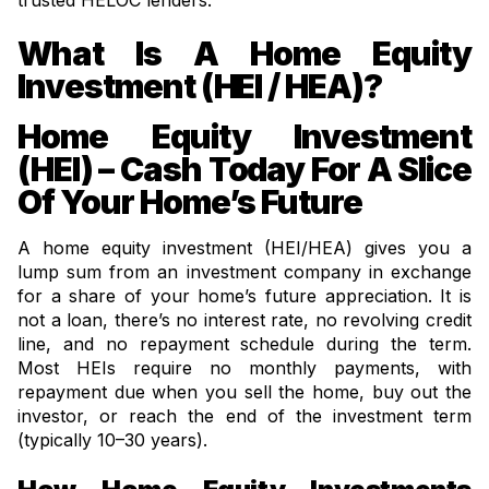
trusted HELOC lenders.
What Is A Home Equity
Investment (HEI / HEA)?
Home Equity Investment
(HEI) – Cash Today For A Slice
Of Your Home’s Future
A home equity investment (HEI/HEA) gives you a
lump sum from an investment company in exchange
for a share of your home’s future appreciation. It is
not a loan, there’s no interest rate, no revolving credit
line, and no repayment schedule during the term.
Most HEIs require no monthly payments, with
repayment due when you sell the home, buy out the
investor, or reach the end of the investment term
(typically 10–30 years).