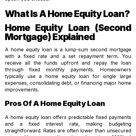
What Is A Home Equity Loan?
Home Equity Loan (Second
Mortgage) Explained
A home equity loan is a lump-sum second mortgage
with a fixed rate and a set repayment term. You
receive all the funds upfront and repay the loan
through fixed monthly payments. Homeowners
typically use a home equity loan for single large
expenses, consolidating debt, or financing major home
improvements.
Pros Of A Home Equity Loan
A home equity loan offers predictable fixed payments
and a fixed interest rate, making budgeting
straightforward. Rates are often lower than unsecured