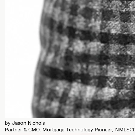
by
Jason Nichols
Partner & CMO, Mortgage Technology Pioneer, NMLS: 