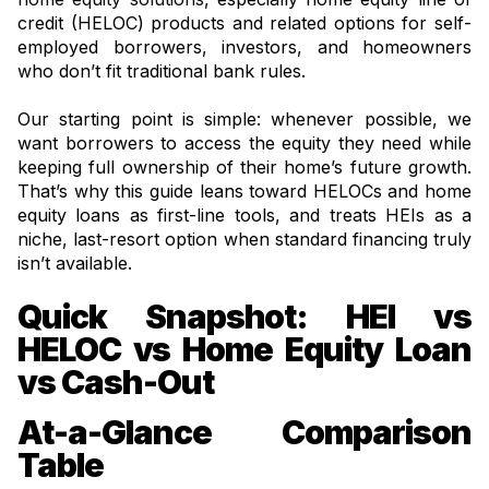
credit (HELOC) products and related options for self-
employed borrowers, investors, and homeowners
who don’t fit traditional bank rules.
Our starting point is simple: whenever possible, we
want borrowers to access the equity they need while
keeping full ownership of their home’s future growth.
That’s why this guide leans toward HELOCs and home
equity loans as first-line tools, and treats HEIs as a
niche, last-resort option when standard financing truly
isn’t available.
Quick Snapshot: HEI vs
HELOC vs Home Equity Loan
vs Cash-Out
At-a-Glance Comparison
Table