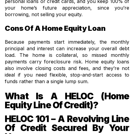
personal loans or credit cards, and you keep 100% of
your home’s future appreciation, since you’re
borrowing, not selling your equity.
Cons Of A Home Equity Loan
Because payments start immediately, the monthly
principal and interest can increase your overall debt
load. The home is collateral, so missed monthly
payments carry foreclosure risk. Home equity loans
also involve closing costs and fees, and they’re not
ideal if you need flexible, stop-and-start access to
funds rather than a single lump sum.
What Is A HELOC (Home
Equity Line Of Credit)?
HELOC 101 – A Revolving Line
Of Credit Secured By Your