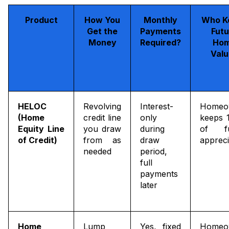
Product
How You
Monthly
Who K
Get the
Payments
Futu
Money
Required?
Ho
Valu
HELOC
Revolving
Interest-
Homeo
(Home
credit line
only
keeps 
Equity Line
you draw
during
of fu
of Credit)
from as
draw
appreci
needed
period,
full
payments
later
Home
Lump
Yes, fixed
Homeo