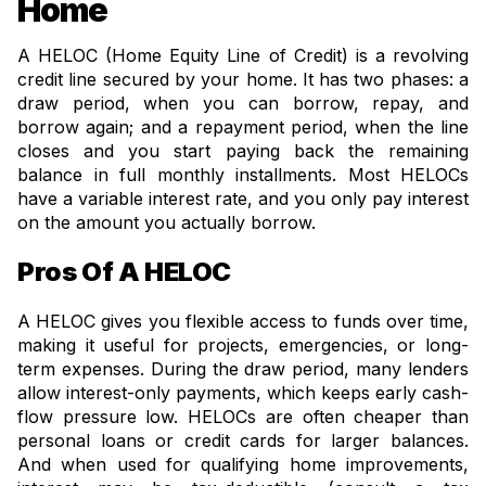
Home
A HELOC (Home Equity Line of Credit) is a revolving
credit line secured by your home. It has two phases: a
draw period, when you can borrow, repay, and
borrow again; and a repayment period, when the line
closes and you start paying back the remaining
balance in full monthly installments. Most HELOCs
have a variable interest rate, and you only pay interest
on the amount you actually borrow.
Pros Of A HELOC
A HELOC gives you flexible access to funds over time,
making it useful for projects, emergencies, or long-
term expenses. During the draw period, many lenders
allow interest-only payments, which keeps early cash-
flow pressure low. HELOCs are often cheaper than
personal loans or credit cards for larger balances.
And when used for qualifying home improvements,