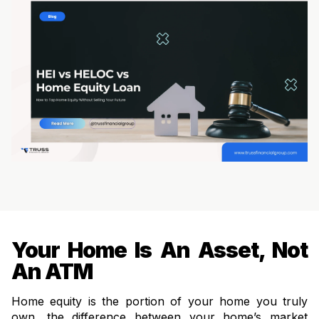
Your Home Is An Asset, Not
An ATM
Home equity is the portion of your home you truly
own, the difference between your home’s market