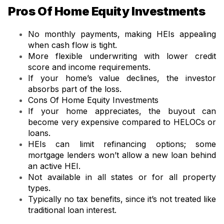
Pros Of Home Equity Investments
No monthly payments, making HEIs appealing
when cash flow is tight.
More flexible underwriting with lower credit
score and income requirements.
If your home’s value declines, the investor
absorbs part of the loss.
Cons Of Home Equity Investments
If your home appreciates, the buyout can
become very expensive compared to HELOCs or
loans.
HEIs can limit refinancing options; some
mortgage lenders won’t allow a new loan behind
an active HEI.
Not available in all states or for all property
types.
Typically no tax benefits, since it’s not treated like
traditional loan interest.