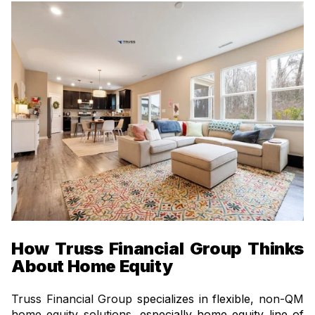
How Truss Financial Group Thinks
About Home Equity
Truss Financial Group
specializes in flexible,
non-QM
home equity solutions
, especially home equity line of