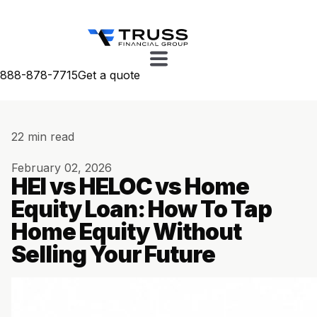
888-878-7715
Get a quote
22 min read
February 02, 2026
HEI vs HELOC vs Home
Equity Loan: How To Tap
Home Equity Without
Selling Your Future