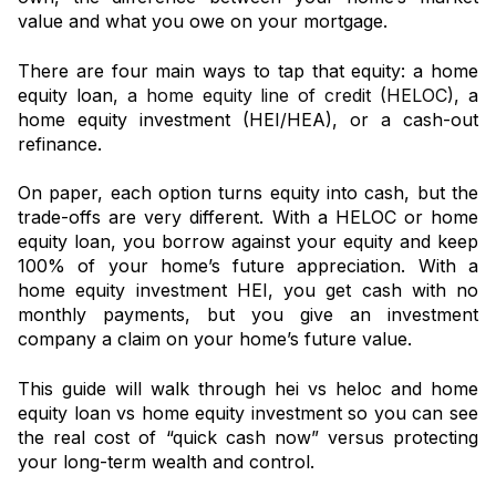
value and what you owe on your mortgage.
There are four main ways to tap that equity: a home
equity loan,
a home equity line of credit (HELOC)
, a
home equity investment (HEI/HEA), or a cash-out
refinance.
On paper, each option turns equity into cash, but the
trade-offs are very different. With a HELOC or home
equity loan, you borrow against your equity and keep
100% of your home’s future appreciation. With a
home equity investment HEI, you get cash with no
monthly payments, but you give an investment
company a claim on your home’s future value.
This guide will walk through hei vs heloc and home
equity loan vs home equity investment so you can see
the real cost of “quick cash now” versus protecting
your long-term wealth and control.