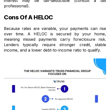
interest may be tax-deductible (consult a tax
professional).
Cons Of A HELOC
Because rates are variable, your payments can rise
over time. A HELOC is secured by your home,
meaning missed payments carry foreclosure risk.
Lenders typically require stronger credit, stable
income, and a lower debt-to-income ratio to qualify.