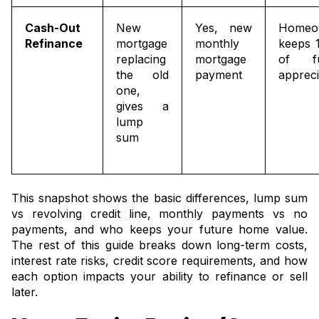
Cash-Out
New
Yes, new
Homeo
Refinance
mortgage
monthly
keeps 
replacing
mortgage
of fu
the old
payment
appreci
one,
gives a
lump
sum
This snapshot shows the basic differences, lump sum
vs revolving credit line, monthly payments vs no
payments, and who keeps your future home value.
The rest of this guide breaks down long-term costs,
interest rate risks, credit score requirements, and how
each option impacts your ability to refinance or sell
later.