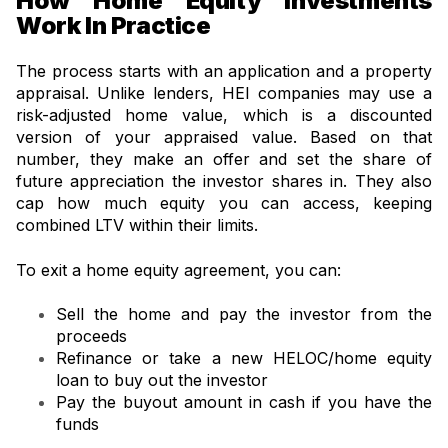
How Home Equity Investments
Work In Practice
The process starts with an application and a property
appraisal. Unlike lenders, HEI companies may use a
risk-adjusted home value, which is a discounted
version of your appraised value. Based on that
number, they make an offer and set the share of
future appreciation the investor shares in. They also
cap how much equity you can access, keeping
combined LTV within their limits.
To exit a home equity agreement, you can:
Sell the home and pay the investor from the
proceeds
Refinance or take a new HELOC/home equity
loan to buy out the investor
Pay the buyout amount in cash if you have the
funds