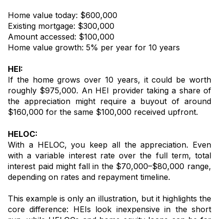
Home value today: $600,000
Existing mortgage: $300,000
Amount accessed: $100,000
Home value growth: 5% per year for 10 years
HEI:
If the home grows over 10 years, it could be worth
roughly $975,000. An HEI provider taking a share of
the appreciation might require a buyout of around
$160,000 for the same $100,000 received upfront.
HELOC:
With a HELOC, you keep all the appreciation. Even
with a variable interest rate over the full term, total
interest paid might fall in the $70,000–$80,000 range,
depending on rates and repayment timeline.
This example is only an illustration, but it highlights the
core difference: HEIs look inexpensive in the short