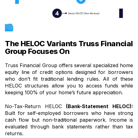
The HELOC Variants Truss Financial
Group Focuses On
Truss Financial Group offers several specialized home
equity line of credit options designed for borrowers
who don’t fit traditional lending rules. All of these
HELOC structures allow you to access funds while
keeping 100% of your home’s future appreciation.
No-Tax-Return HELOC
(Bank-Statement HELOC):
Built for self-employed borrowers who have strong
cash flow but non-traditional paperwork. Income is
evaluated through bank statements rather than tax
returns.