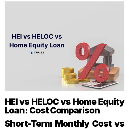
HEI vs HELOC vs Home Equity
Loan: Cost Comparison
Short-Term Monthly Cost vs