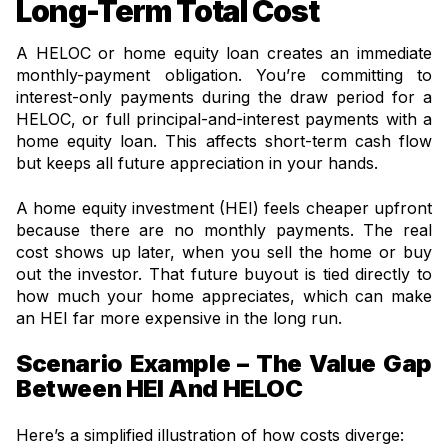
Long-Term Total Cost
A HELOC or home equity loan creates an immediate
monthly-payment obligation. You’re committing to
interest-only payments during the draw period for a
HELOC, or full principal-and-interest payments with a
home equity loan. This affects short-term cash flow
but keeps all future appreciation in your hands.
A home equity investment (HEI) feels cheaper upfront
because there are no monthly payments. The real
cost shows up later, when you sell the home or buy
out the investor. That future buyout is tied directly to
how much your home appreciates, which can make
an HEI far more expensive in the long run.
Scenario Example – The Value Gap
Between HEI And HELOC
Here’s a simplified illustration of how costs diverge: