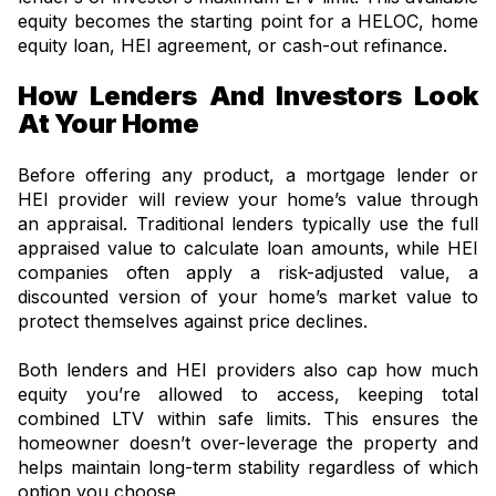
equity becomes the starting point for a HELOC, home
equity loan, HEI agreement, or cash-out refinance.
How Lenders And Investors Look
At Your Home
Before offering any product, a mortgage lender or
HEI provider will review your home’s value through
an appraisal. Traditional lenders typically use the full
appraised value to calculate loan amounts, while HEI
companies often apply a risk-adjusted value, a
discounted version of your home’s market value to
protect themselves against price declines.
Both lenders and HEI providers also cap how much
equity you’re allowed to access, keeping total
combined LTV within safe limits. This ensures the
homeowner doesn’t over-leverage the property and
helps maintain long-term stability regardless of which
option you choose.