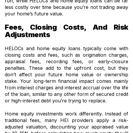
run, while HELOCs and home equity loans can be far
less costly over time because you’re not trading away
your home’s future value.
Fees, Closing Costs, And Risk
Adjustments
HELOCs and home equity loans typically come with
closing costs and fees, such as origination charges,
appraisal fees, recording fees, or early-closure
penalties. These add to the upfront cost, but they
don’t affect your future home value or ownership
stake. Your long-term financial impact comes mainly
from interest charges and interest accrual over the life
of the loan, similar to any other form of secured credit
or high-interest debt you’re trying to replace.
Home equity investments work differently. Instead of
traditional fees, many HEI providers apply a risk-
adjusted valuation, discounting your appraised value