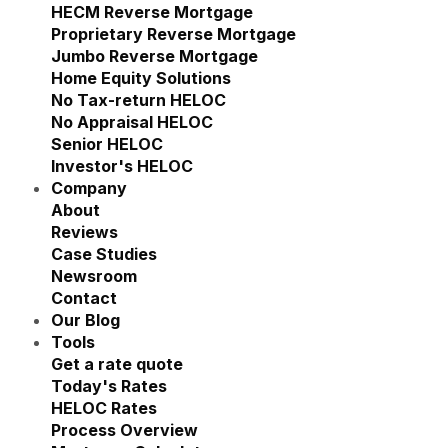
Show submenu for Reverse M
HECM Reverse Mortgage
Proprietary Reverse Mortgage
Jumbo Reverse Mortgage
Home Equity Solutions
Show submenu for Home Eq
No Tax-return HELOC
No Appraisal HELOC
Senior HELOC
Investor's HELOC
Company
Show submenu for Company
About
Reviews
Case Studies
Newsroom
Contact
Our Blog
Tools
Show submenu for Tools
Get a rate quote
Today's Rates
HELOC Rates
Process Overview