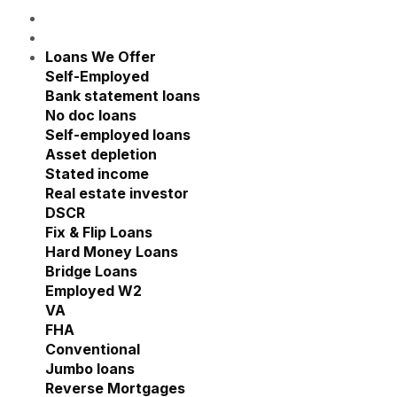
Loans We Offer
Show submenu for Loans We Offe
Self-Employed
Show submenu for Self-Employed
Bank statement loans
No doc loans
Self-employed loans
Asset depletion
Stated income
Real estate investor
Show submenu for Real estate
DSCR
Fix & Flip Loans
Hard Money Loans
Bridge Loans
Employed W2
Show submenu for Employed W2
VA
FHA
Conventional
Jumbo loans
Reverse Mortgages