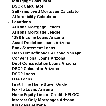
Mortgage Calculator
DSCR Calculator
Self-Employed Mortgage Calculator
Affordability Calculator
Locations
Show submenu for Locations
Arizona Mortgage Lender
Show submenu for Ariz
Arizona Mortgage Lender
1099 Income Loans Arizona
Asset Depletion Loans Arizona
Bank Statement Loans
Cash Out Refinance Arizona Non Qm
Conventional Loans Arizona
Debt Consolidation Loans Arizona
DSCR Calculator Arizona
DSCR Loans
FHA Loans
First Time Home Buyer Guide
Fix Flip Loans Arizona
Home Equity Line of Credit (HELOC)
Interest Only Mortgages Arizona
Itin Loans Arizona