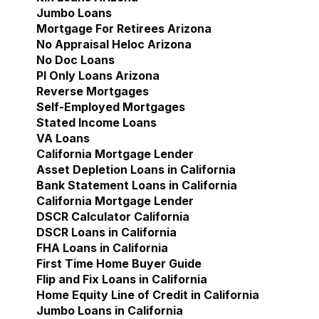
Jumbo Loans
Mortgage For Retirees Arizona
No Appraisal Heloc Arizona
No Doc Loans
Pl Only Loans Arizona
Reverse Mortgages
Self-Employed Mortgages
Stated Income Loans
VA Loans
California Mortgage Lender
Show submenu for Cal
Asset Depletion Loans in California
Bank Statement Loans in California
California Mortgage Lender
DSCR Calculator California
DSCR Loans in California
FHA Loans in California
First Time Home Buyer Guide
Flip and Fix Loans in California
Home Equity Line of Credit in California
Jumbo Loans in California