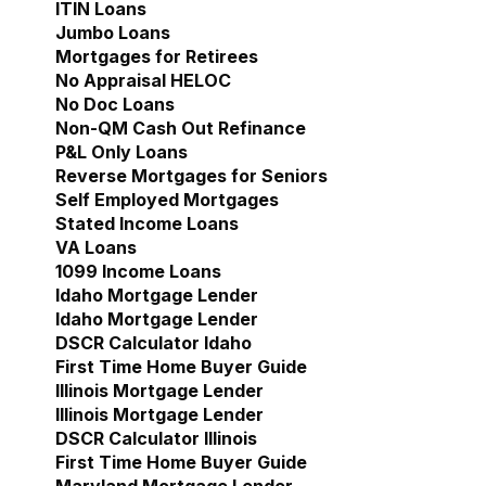
ITIN Loans
Jumbo Loans
Mortgages for Retirees
No Appraisal HELOC
No Doc Loans
Non-QM Cash Out Refinance
P&L Only Loans
Reverse Mortgages for Seniors
Self Employed Mortgages
Stated Income Loans
VA Loans
1099 Income Loans
Idaho Mortgage Lender
Show submenu for Idaho 
Idaho Mortgage Lender
DSCR Calculator Idaho
First Time Home Buyer Guide
Illinois Mortgage Lender
Show submenu for Illinoi
Illinois Mortgage Lender
DSCR Calculator Illinois
First Time Home Buyer Guide