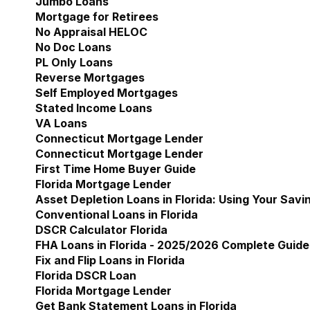
Jumbo Loans
Mortgage for Retirees
No Appraisal HELOC
No Doc Loans
PL Only Loans
Reverse Mortgages
Self Employed Mortgages
Stated Income Loans
VA Loans
Connecticut Mortgage Lender
Show submenu for 
Connecticut Mortgage Lender
First Time Home Buyer Guide
Florida Mortgage Lender
Show submenu for Flori
Asset Depletion Loans in Florida: Using Your Savi
Conventional Loans in Florida
DSCR Calculator Florida
FHA Loans in Florida - 2025/2026 Complete Guide
Fix and Flip Loans in Florida
Florida DSCR Loan
Florida Mortgage Lender
Get Bank Statement Loans in Florida