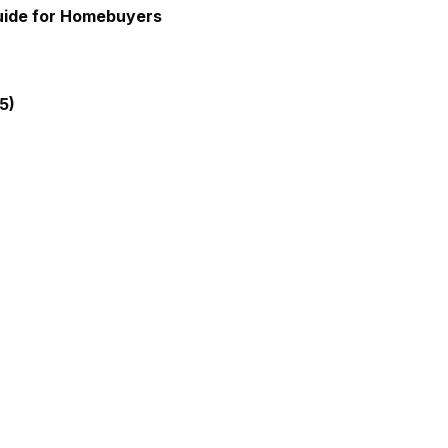
Guide for Homebuyers
5)
gia Mortgage Lender