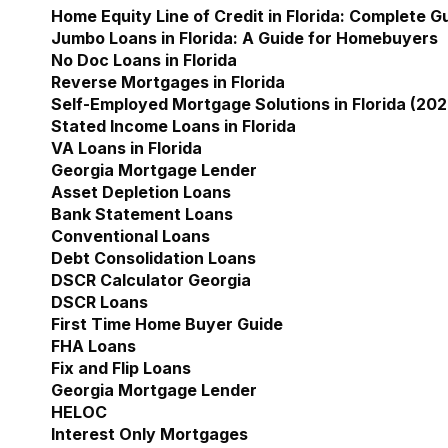
Home Equity Line of Credit in Florida: Complete 
Jumbo Loans in Florida: A Guide for Homebuyers
No Doc Loans in Florida
Reverse Mortgages in Florida
Self-Employed Mortgage Solutions in Florida (202
Stated Income Loans in Florida
VA Loans in Florida
Georgia Mortgage Lender
Show submenu for Geor
Asset Depletion Loans
Bank Statement Loans
Conventional Loans
Debt Consolidation Loans
DSCR Calculator Georgia
DSCR Loans
First Time Home Buyer Guide
FHA Loans
Fix and Flip Loans
Georgia Mortgage Lender
HELOC
Interest Only Mortgages