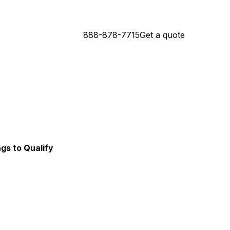
888-878-7715
Get a quote
Connecticut Mortgage Lender
da Mortgage Lender
ngs to Qualify