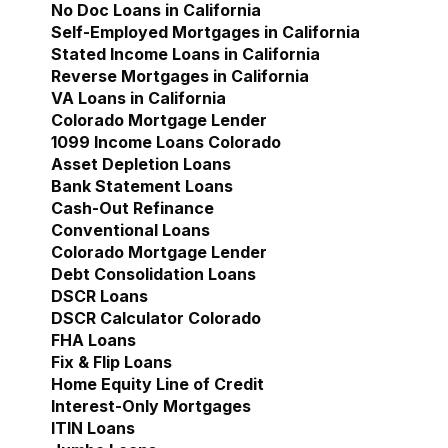
No Doc Loans in California
Self-Employed Mortgages in California
Stated Income Loans in California
Reverse Mortgages in California
VA Loans in California
Colorado Mortgage Lender
Show submenu for Col
1099 Income Loans Colorado
Asset Depletion Loans
Bank Statement Loans
Cash-Out Refinance
Conventional Loans
Colorado Mortgage Lender
Debt Consolidation Loans
DSCR Loans
DSCR Calculator Colorado
FHA Loans
Fix & Flip Loans
Home Equity Line of Credit
Interest-Only Mortgages
ITIN Loans