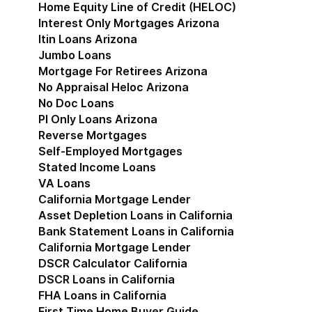
Home Equity Line of Credit (HELOC)
Interest Only Mortgages Arizona
Itin Loans Arizona
Jumbo Loans
Mortgage For Retirees Arizona
No Appraisal Heloc Arizona
No Doc Loans
Pl Only Loans Arizona
Reverse Mortgages
Self-Employed Mortgages
Stated Income Loans
VA Loans
California Mortgage Lender
Show submenu for Cal
Asset Depletion Loans in California
Bank Statement Loans in California
California Mortgage Lender
DSCR Calculator California
DSCR Loans in California
FHA Loans in California
First Time Home Buyer Guide