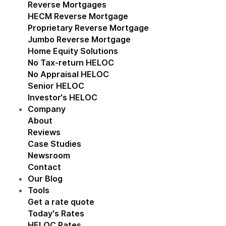
Reverse Mortgages
Show submenu for Reverse M
HECM Reverse Mortgage
Proprietary Reverse Mortgage
Jumbo Reverse Mortgage
Home Equity Solutions
Show submenu for Home Eq
No Tax-return HELOC
No Appraisal HELOC
Senior HELOC
Investor's HELOC
Company
Show submenu for Company
About
Reviews
Case Studies
Newsroom
Contact
Our Blog
Tools
Show submenu for Tools
Get a rate quote
Today's Rates
HELOC Rates