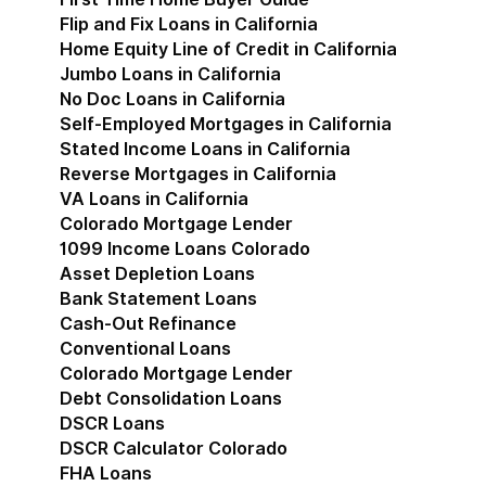
Flip and Fix Loans in California
Home Equity Line of Credit in California
Jumbo Loans in California
No Doc Loans in California
Self-Employed Mortgages in California
Stated Income Loans in California
Reverse Mortgages in California
VA Loans in California
Colorado Mortgage Lender
Show submenu for Co
1099 Income Loans Colorado
Asset Depletion Loans
Bank Statement Loans
Cash-Out Refinance
Conventional Loans
Colorado Mortgage Lender
Debt Consolidation Loans
DSCR Loans
DSCR Calculator Colorado
FHA Loans