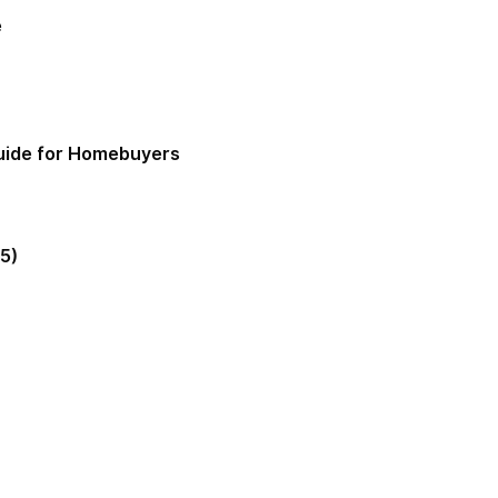
e
Guide for Homebuyers
5)
gia Mortgage Lender