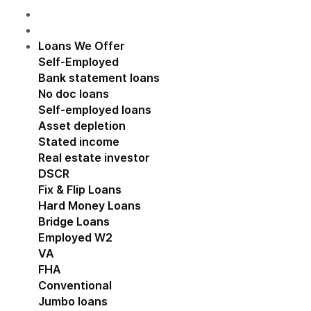
Loans We Offer
Show submenu for Loans We Off
Self-Employed
Show submenu for Self-Employed
Bank statement loans
No doc loans
Self-employed loans
Asset depletion
Stated income
Real estate investor
Show submenu for Real estat
DSCR
Fix & Flip Loans
Hard Money Loans
Bridge Loans
Employed W2
Show submenu for Employed W2
VA
FHA
Conventional
Jumbo loans