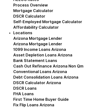
Process Overview
Mortgage Calculator
DSCR Calculator
Self-Employed Mortgage Calculator
Affordability Calculator
Locations
Show submenu for Locations
Arizona Mortgage Lender
Show submenu for Ariz
Arizona Mortgage Lender
1099 Income Loans Arizona
Asset Depletion Loans Arizona
Bank Statement Loans
Cash Out Refinance Arizona Non Qm
Conventional Loans Arizona
Debt Consolidation Loans Arizona
DSCR Calculator Arizona
DSCR Loans
FHA Loans
First Time Home Buyer Guide
Fix Flip Loans Arizona