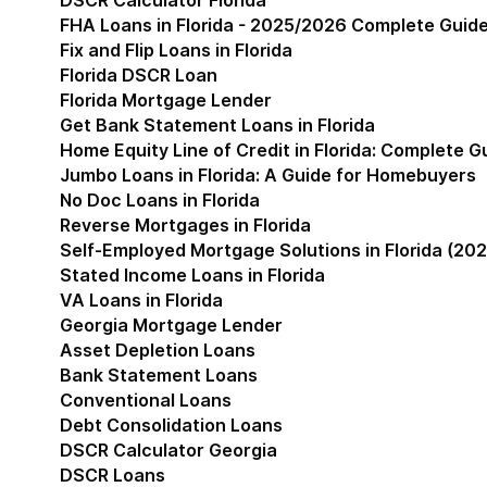
DSCR Calculator Florida
FHA Loans in Florida - 2025/2026 Complete Guid
Fix and Flip Loans in Florida
Florida DSCR Loan
Florida Mortgage Lender
Get Bank Statement Loans in Florida
Home Equity Line of Credit in Florida: Complete 
Jumbo Loans in Florida: A Guide for Homebuyers
No Doc Loans in Florida
Reverse Mortgages in Florida
Self-Employed Mortgage Solutions in Florida (202
Stated Income Loans in Florida
VA Loans in Florida
Georgia Mortgage Lender
Show submenu for Geor
Asset Depletion Loans
Bank Statement Loans
Conventional Loans
Debt Consolidation Loans
DSCR Calculator Georgia
DSCR Loans