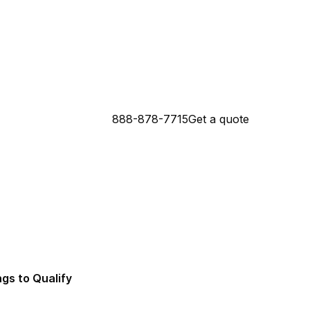
888-878-7715
Get a quote
 Connecticut Mortgage Lender
da Mortgage Lender
ngs to Qualify