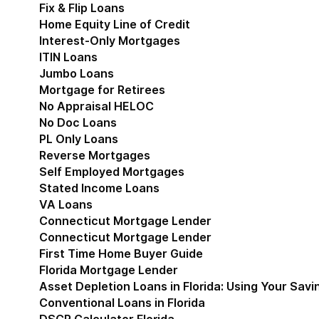
Fix & Flip Loans
Home Equity Line of Credit
Interest-Only Mortgages
ITIN Loans
Jumbo Loans
Mortgage for Retirees
No Appraisal HELOC
No Doc Loans
PL Only Loans
Reverse Mortgages
Self Employed Mortgages
Stated Income Loans
VA Loans
Connecticut Mortgage Lender
Show submenu for
Connecticut Mortgage Lender
First Time Home Buyer Guide
Florida Mortgage Lender
Show submenu for Flori
Asset Depletion Loans in Florida: Using Your Savi
Conventional Loans in Florida