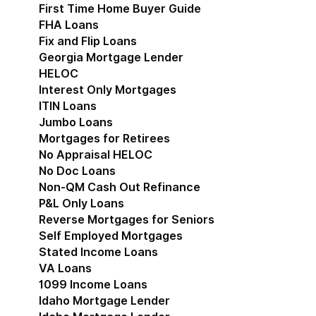
First Time Home Buyer Guide
FHA Loans
Fix and Flip Loans
Georgia Mortgage Lender
HELOC
Interest Only Mortgages
ITIN Loans
Jumbo Loans
Mortgages for Retirees
No Appraisal HELOC
No Doc Loans
Non-QM Cash Out Refinance
P&L Only Loans
Reverse Mortgages for Seniors
Self Employed Mortgages
Stated Income Loans
VA Loans
1099 Income Loans
Idaho Mortgage Lender
Show submenu for Idaho 