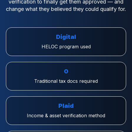
verification to finally get them approved — and
change what they believed they could qualify for.
Digital
HELOC program used
0
Traditional tax docs required
Plaid
Income & asset verification method