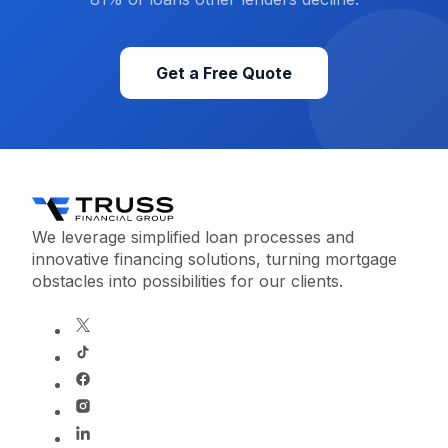
Get a Free Quote
We leverage simplified loan processes and
innovative financing solutions, turning mortgage
obstacles into possibilities for our clients.