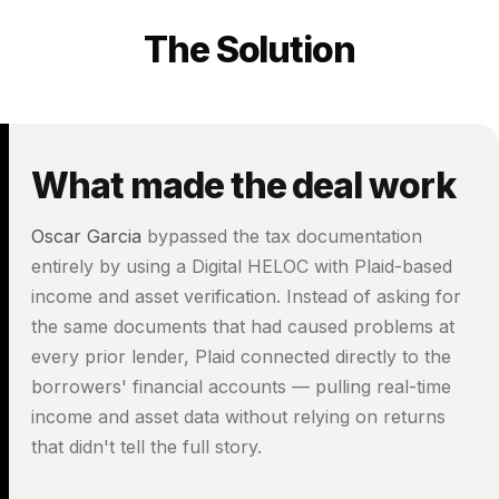
The Solution
What made the deal work
Oscar Garcia
bypassed the tax documentation
entirely by using a Digital HELOC with Plaid-based
income and asset verification. Instead of asking for
the same documents that had caused problems at
every prior lender, Plaid connected directly to the
borrowers' financial accounts — pulling real-time
income and asset data without relying on returns
that didn't tell the full story.