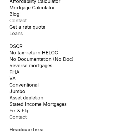
Affordability Calculator
Mortgage Calculator
Blog
Contact
Get a rate quote
Loans
DSCR
No tax-return HELOC
No Documentation (No Doc)
Reverse mortgages
FHA
VA
Conventional
Jumbo
Asset depletion
Stated Income Mortgages
Fix & Flip
Contact
Headquarters: