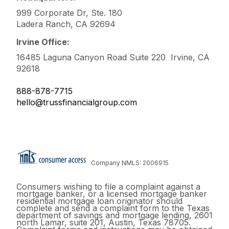
999 Corporate Dr, Ste. 180
Ladera Ranch, CA 92694
Irvine Office:
16485 Laguna Canyon Road Suite 220 Irvine, CA
92618
888-878-7715
hello@trussfinancialgroup.com
Company NMLS: 2006915
Consumers wishing to file a complaint against a
mortgage banker, or a licensed mortgage banker
residential mortgage loan originator should
complete and send a complaint form to the Texas
department of savings and mortgage lending, 2601
north Lamar, suite 201, Austin, Texas 78705.