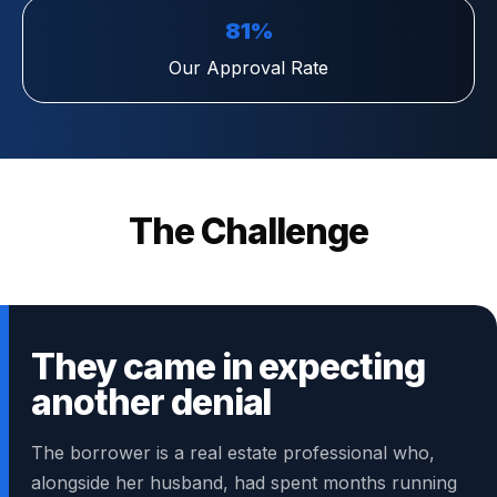
81%
Our Approval Rate
The Challenge
They came in expecting
another denial
The borrower is a real estate professional who,
alongside her husband, had spent months running