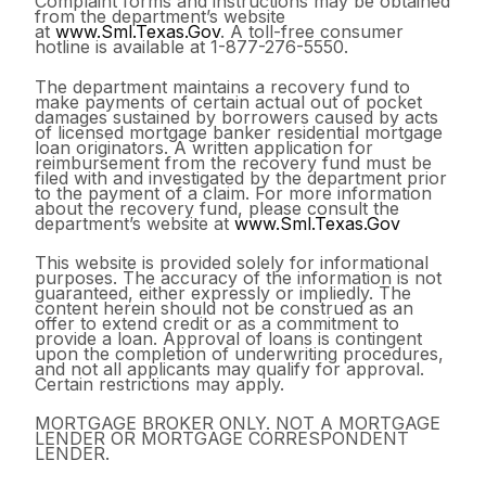
Complaint forms and instructions may be obtained
from the department’s website
at
www.Sml.Texas.Gov
. A toll-free consumer
hotline is available at 1-877-276-5550.
The department maintains a recovery fund to
make payments of certain actual out of pocket
damages sustained by borrowers caused by acts
of licensed mortgage banker residential mortgage
loan originators. A written application for
reimbursement from the recovery fund must be
filed with and investigated by the department prior
to the payment of a claim. For more information
about the recovery fund, please consult the
department’s website at
www.Sml.Texas.Gov
This website is provided solely for informational
purposes. The accuracy of the information is not
guaranteed, either expressly or impliedly. The
content herein should not be construed as an
offer to extend credit or as a commitment to
provide a loan. Approval of loans is contingent
upon the completion of underwriting procedures,
and not all applicants may qualify for approval.
Certain restrictions may apply.
MORTGAGE BROKER ONLY. NOT A MORTGAGE
LENDER OR MORTGAGE CORRESPONDENT
LENDER.