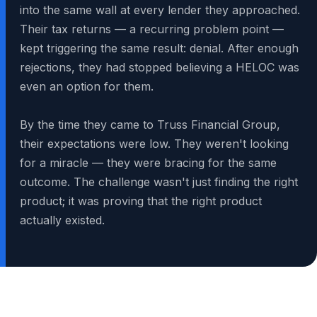
into the same wall at every lender they approached.
Their tax returns — a recurring problem point —
kept triggering the same result: denial. After enough
rejections, they had stopped believing a HELOC was
even an option for them.
By the time they came to Truss Financial Group,
their expectations were low. They weren't looking
for a miracle — they were bracing for the same
outcome. The challenge wasn't just finding the right
product; it was proving that the right product
actually existed.