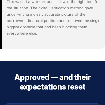
This wasn't a workaround — it was the right tool for
the situation. The digital verification method gave
underwriting a clear, accurate picture of the
borrowers' financial position and removed the single
biggest obstacle that had been blocking them
everywhere else.
Approved — and their
expectations reset