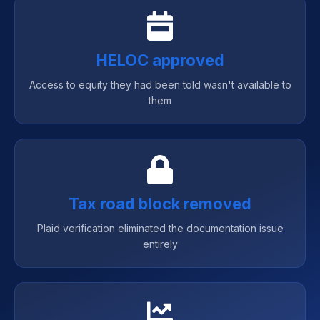
HELOC approved
Access to equity they had been told wasn't available to
them
Tax road block removed
Plaid verification eliminated the documentation issue
entirely