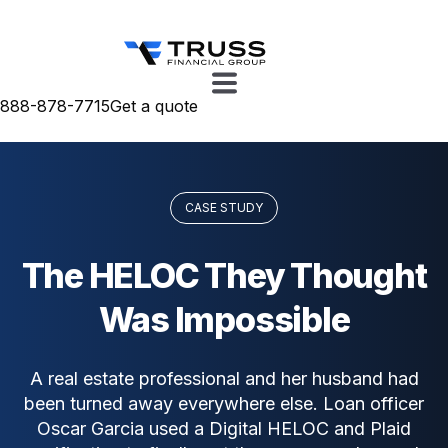
888-878-7715
Get a quote
CASE STUDY
The HELOC They Thought
Was Impossible
A real estate professional and her husband had
been turned away everywhere else. Loan officer
Oscar Garcia used a Digital HELOC and Plaid