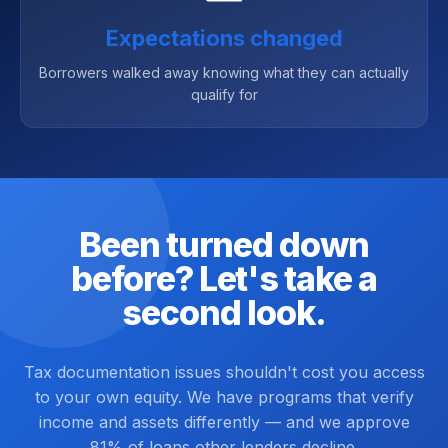
Expectations changed
Borrowers walked away knowing what they can actually
qualify for
Been turned down
before? Let's take a
second look.
Tax documentation issues shouldn't cost you access
to your own equity. We have programs that verify
income and assets differently — and we approve
81% of loans other lenders decline.