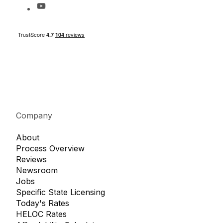
Company
About
Process Overview
Reviews
Newsroom
Jobs
Specific State Licensing
Today's Rates
HELOC Rates