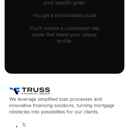
your specific goals.
You get a personalized quote
You’ll receive a customized rate
quote that meets your unique
profile.
We leverage simplified loan processes and
innovative financing solutions, turning mortgage
obstacles into possibilities for our clients.