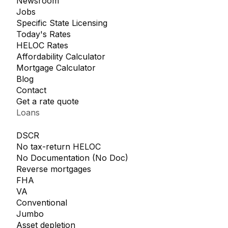
Newsroom
Jobs
Specific State Licensing
Today's Rates
HELOC Rates
Affordability Calculator
Mortgage Calculator
Blog
Contact
Get a rate quote
Loans
DSCR
No tax-return HELOC
No Documentation (No Doc)
Reverse mortgages
FHA
VA
Conventional
Jumbo
Asset depletion