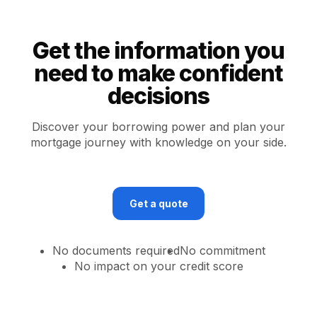
Get the information you
need to make confident
decisions
Discover your borrowing power and plan your
mortgage journey with knowledge on your side.
Get a quote
No documents required
No commitment
No impact on your credit score