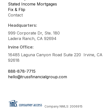
Stated Income Mortgages
Fix & Flip
Contact
Headquarters:
999 Corporate Dr, Ste. 180
Ladera Ranch, CA 92694
Irvine Office:
16485 Laguna Canyon Road Suite 220 Irvine, CA
92618
888-878-7715
hello@trussfinancialgroup.com
Company NMLS: 2006915