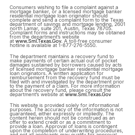
Consumers wishing to file a complaint against a
mortgage banker, or a licensed mortgage banker
residential mortgage loan originator should
complete and send a complaint form to the Texas
department of savings and mortgage lending, 2601
north Lamar, suite 201, Austin, Texas 78705.
Complaint forms and instructions may be obtained
from the department’s website
at
www.Sml.Texas.Gov
. A toll-free consumer
hotline is available at 1-877-276-5550.
The department maintains a recovery fund to
make payments of certain actual out of pocket
damages sustained by borrowers caused by acts
of licensed mortgage banker residential mortgage
loan originators. A written application for
reimbursement from the recovery fund must be
filed with and investigated by the department prior
to the payment of a claim. For more information
about the recovery fund, please consult the
department’s website at
www.Sml.Texas.Gov
This website is provided solely for informational
purposes. The accuracy of the information is not
guaranteed, either expressly or impliedly. The
content herein should not be construed as an
offer to extend credit or as a commitment to
provide a loan. Approval of loans is contingent
upon the completion of underwriting procedures,
and not all applicants may qualify for approval.