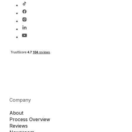
Company
About
Process Overview
Reviews