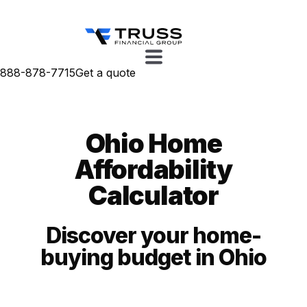
888-878-7715
Get a quote
Ohio Home
Affordability
Calculator
Discover your home-
buying budget in Ohio