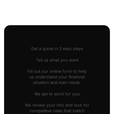
Get a quote in 3 easy steps
Tell us what you want
Fill out our online form to help
us understand your financial
situation and loan needs.
We get to work for you
We review your info and look for
competitive rates that match