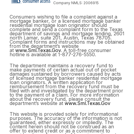
Company NMLS: 2006915
Consumers wishing to file a complaint against a
mortgage banker, or a licensed mortgage banker
residential mortgage loan originator should
complete and send a complaint form to the Texas
department of savings and mortgage lending, 2601
north Lamar, suite 201, Austin, Texas 78705.
Complaint forms and instructions may be obtained
from the department’s website
at
www.Sml.Texas.Gov
. A toll-free consumer
hotline is available at 1-877-276-5550.
The department maintains a recovery fund to
make payments of certain actual out of pocket
damages sustained by borrowers caused by acts
of licensed mortgage banker residential mortgage
loan originators. A written application for
reimbursement from the recovery fund must be
filed with and investigated by the department prior
to the payment of a claim. For more information
about the recovery fund, please consult the
department’s website at
www.Sml.Texas.Gov
This website is provided solely for informational
purposes. The accuracy of the information is not
guaranteed, either expressly or impliedly. The
content herein should not be construed as an
offer to extend credit or as a commitment to