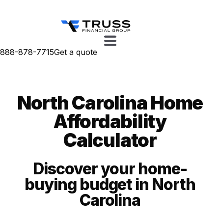
888-878-7715
Get a quote
North Carolina Home
Affordability
Calculator
Discover your home-
buying budget in North
Carolina