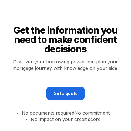
Get the information you
need to make confident
decisions
Discover your borrowing power and plan your
mortgage journey with knowledge on your side.
Get a quote
No documents required
No commitment
No impact on your credit score