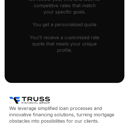
competitive rates that match
your specific goals.
You get a personalized quote
You’ll receive a customized rate
quote that meets your unique
profile.
We leverage simplified loan processes and
innovative financing solutions, turning mortgage
obstacles into possibilities for our clients.