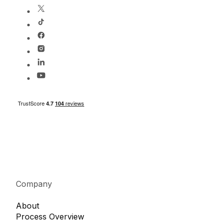
Company
About
Process Overview