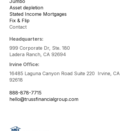
Jumbo
Asset depletion
Stated Income Mortgages
Fix & Flip
Contact
Headquarters:
999 Corporate Dr, Ste. 180
Ladera Ranch, CA 92694
Irvine Office:
16485 Laguna Canyon Road Suite 220 Irvine, CA
92618
888-878-7715
hello@trussfinancialgroup.com