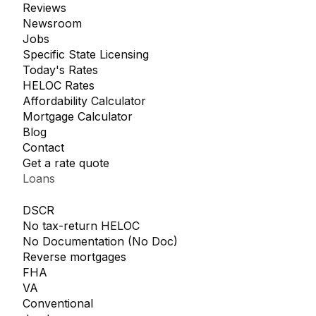
Reviews
Newsroom
Jobs
Specific State Licensing
Today's Rates
HELOC Rates
Affordability Calculator
Mortgage Calculator
Blog
Contact
Get a rate quote
Loans
DSCR
No tax-return HELOC
No Documentation (No Doc)
Reverse mortgages
FHA
VA
Conventional