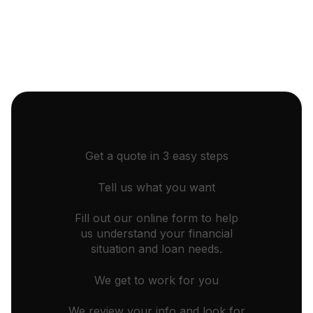
Get a quote in 3 easy steps
Tell us what you want
Fill out our online form to help
us understand your financial
situation and loan needs.
We get to work for you
We review your info and look for