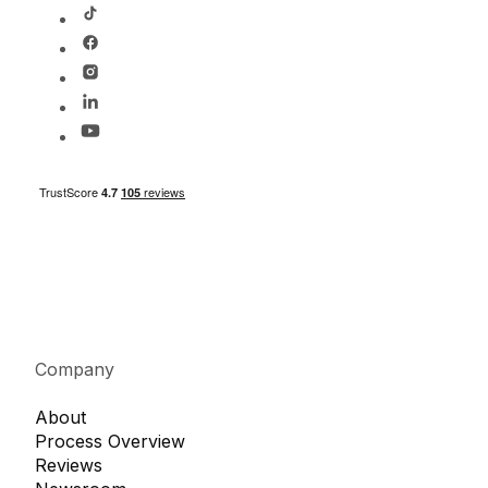
Company
About
Process Overview
Reviews