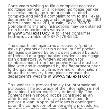
Consumers wishing to file a complaint against a
mortgage banker, or a licensed mortgage banker
residential mortgage loan originator should
complete and send a complaint form to the Texas
department of savings and mortgage lending, 2601
north Lamar, suite 201, Austin, Texas 78705.
Complaint forms and instructions may be obtained
from the department’s website
at
www.Sml.Texas.Gov
. A toll-free consumer
hotline is available at 1-877-276-5550.
The department maintains a recovery fund to
make payments of certain actual out of pocket
damages sustained by borrowers caused by acts
of licensed mortgage banker residential mortgage
loan originators. A written application for
reimbursement from the recovery fund must be
filed with and investigated by the department prior
to the payment of a claim. For more information
about the recovery fund, please consult the
department’s website at
www.Sml.Texas.Gov
This website is provided solely for informational
purposes. The accuracy of the information is not
guaranteed, either expressly or impliedly. The
content herein should not be construed as an
offer to extend credit or as a commitment to
provide a loan. Approval of loans is contingent
upon the completion of underwriting procedures,
and not all applicants may qualify for approval.