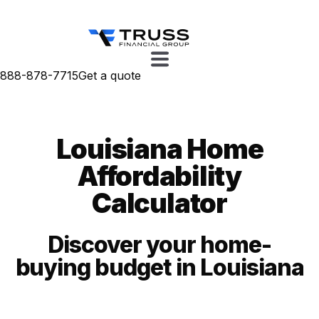
888-878-7715
Get a quote
Louisiana Home
Affordability
Calculator
Discover your home-
buying budget in Louisiana