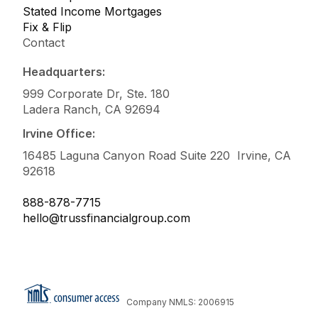
Stated Income Mortgages
Fix & Flip
Contact
Headquarters:
999 Corporate Dr, Ste. 180
Ladera Ranch, CA 92694
Irvine Office:
16485 Laguna Canyon Road Suite 220 Irvine, CA
92618
888-878-7715
hello@trussfinancialgroup.com
Company NMLS: 2006915