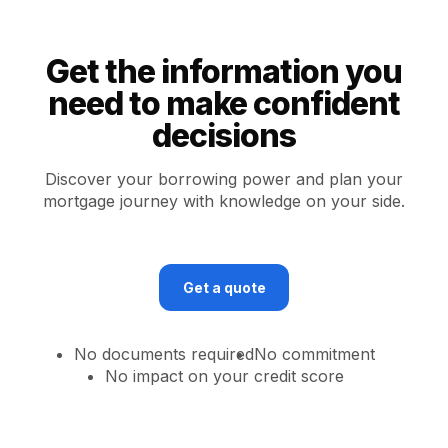
Get the information you
need to make confident
decisions
Discover your borrowing power and plan your
mortgage journey with knowledge on your side.
Get a quote
No documents required
No commitment
No impact on your credit score