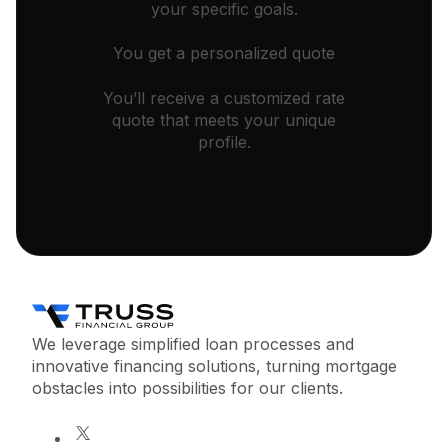
your specific goals.
You get a personalized quote
You’ll receive a customized rate
quote that meets your unique
profile.
We leverage simplified loan processes and
innovative financing solutions, turning mortgage
obstacles into possibilities for our clients.