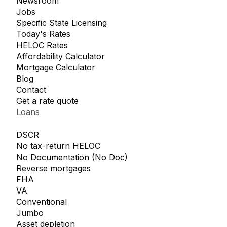
Newsroom
Jobs
Specific State Licensing
Today's Rates
HELOC Rates
Affordability Calculator
Mortgage Calculator
Blog
Contact
Get a rate quote
Loans
DSCR
No tax-return HELOC
No Documentation (No Doc)
Reverse mortgages
FHA
VA
Conventional
Jumbo
Asset depletion