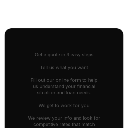
Get a quote in 3 easy steps
Tell us what you want
Fill out our online form to help
us understand your financial
situation and loan needs.
We get to work for you
We review your info and look for
competitive rates that match