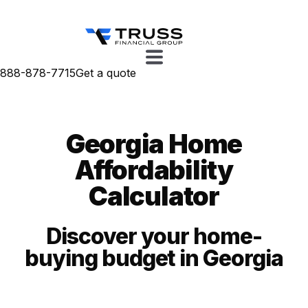
888-878-7715
Get a quote
Georgia Home
Affordability
Calculator
Discover your home-
buying budget in Georgia