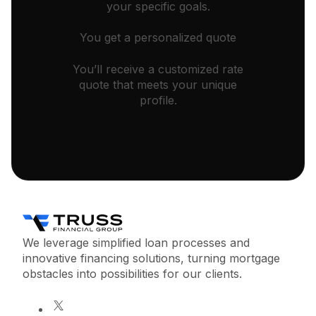
your specific goals.
You get a personalized quote
You’ll receive a customized rate
quote that meets your unique
profile.
We leverage simplified loan processes and
innovative financing solutions, turning mortgage
obstacles into possibilities for our clients.