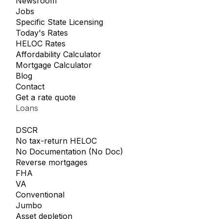
Newsroom
Jobs
Specific State Licensing
Today's Rates
HELOC Rates
Affordability Calculator
Mortgage Calculator
Blog
Contact
Get a rate quote
Loans
DSCR
No tax-return HELOC
No Documentation (No Doc)
Reverse mortgages
FHA
VA
Conventional
Jumbo
Asset depletion