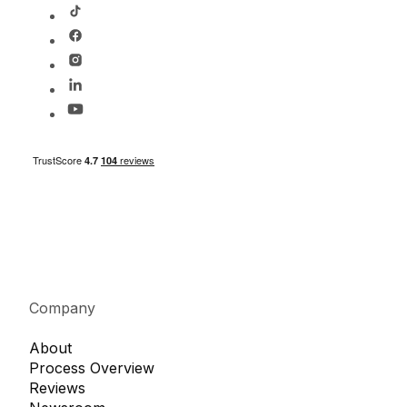
Company
About
Process Overview
Reviews