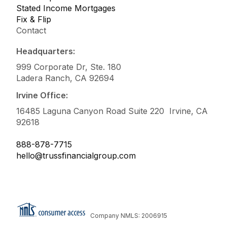
Stated Income Mortgages
Fix & Flip
Contact
Headquarters:
999 Corporate Dr, Ste. 180
Ladera Ranch, CA 92694
Irvine Office:
16485 Laguna Canyon Road Suite 220 Irvine, CA
92618
888-878-7715
hello@trussfinancialgroup.com
Company NMLS: 2006915