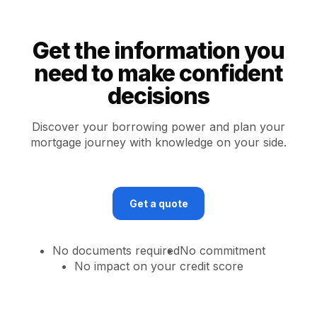
Get the information you
need to make confident
decisions
Discover your borrowing power and plan your
mortgage journey with knowledge on your side.
Get a quote
No documents required
No commitment
No impact on your credit score