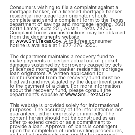
Consumers wishing to file a complaint against a
mortgage banker, or a licensed mortgage banker
residential mortgage loan originator should
complete and send a complaint form to the Texas
department of savings and mortgage lending, 2601
north Lamar, suite 201, Austin, Texas 78705.
Complaint forms and instructions may be obtained
from the department’s website
at
www.Sml.Texas.Gov
. A toll-free consumer
hotline is available at 1-877-276-5550.
The department maintains a recovery fund to
make payments of certain actual out of pocket
damages sustained by borrowers caused by acts
of licensed mortgage banker residential mortgage
loan originators. A written application for
reimbursement from the recovery fund must be
filed with and investigated by the department prior
to the payment of a claim. For more information
about the recovery fund, please consult the
department’s website at
www.Sml.Texas.Gov
This website is provided solely for informational
purposes. The accuracy of the information is not
guaranteed, either expressly or impliedly. The
content herein should not be construed as an
offer to extend credit or as a commitment to
provide a loan. Approval of loans is contingent
upon the completion of underwriting procedures,
and not all applicants may qualify for approval.