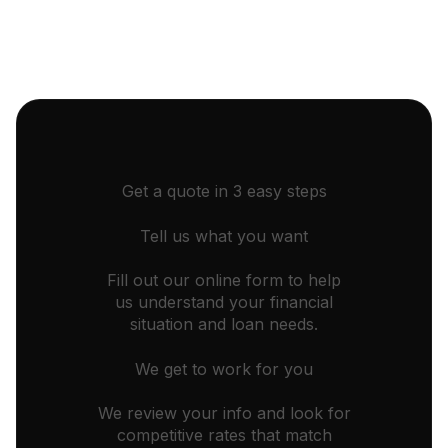
Get a quote in 3 easy steps
Tell us what you want
Fill out our online form to help
us understand your financial
situation and loan needs.
We get to work for you
We review your info and look for
competitive rates that match