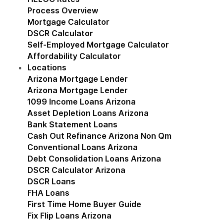
Process Overview
Mortgage Calculator
DSCR Calculator
Self-Employed Mortgage Calculator
Affordability Calculator
Locations
Show submenu for Locations
Arizona Mortgage Lender
Show submenu for Ariz
Arizona Mortgage Lender
1099 Income Loans Arizona
Asset Depletion Loans Arizona
Bank Statement Loans
Cash Out Refinance Arizona Non Qm
Conventional Loans Arizona
Debt Consolidation Loans Arizona
DSCR Calculator Arizona
DSCR Loans
FHA Loans
First Time Home Buyer Guide
Fix Flip Loans Arizona