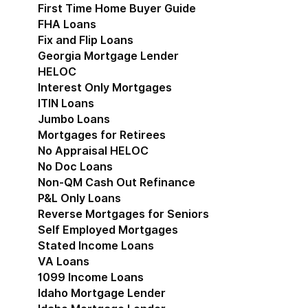
First Time Home Buyer Guide
FHA Loans
Fix and Flip Loans
Georgia Mortgage Lender
HELOC
Interest Only Mortgages
ITIN Loans
Jumbo Loans
Mortgages for Retirees
No Appraisal HELOC
No Doc Loans
Non-QM Cash Out Refinance
P&L Only Loans
Reverse Mortgages for Seniors
Self Employed Mortgages
Stated Income Loans
VA Loans
1099 Income Loans
Idaho Mortgage Lender
Show submenu for Idaho 