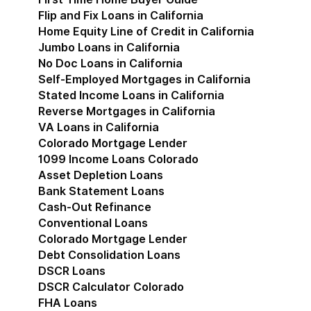
Flip and Fix Loans in California
Home Equity Line of Credit in California
Jumbo Loans in California
No Doc Loans in California
Self-Employed Mortgages in California
Stated Income Loans in California
Reverse Mortgages in California
VA Loans in California
Colorado Mortgage Lender
Show submenu for Co
1099 Income Loans Colorado
Asset Depletion Loans
Bank Statement Loans
Cash-Out Refinance
Conventional Loans
Colorado Mortgage Lender
Debt Consolidation Loans
DSCR Loans
DSCR Calculator Colorado
FHA Loans