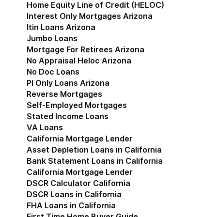
Home Equity Line of Credit (HELOC)
Interest Only Mortgages Arizona
Itin Loans Arizona
Jumbo Loans
Mortgage For Retirees Arizona
No Appraisal Heloc Arizona
No Doc Loans
Pl Only Loans Arizona
Reverse Mortgages
Self-Employed Mortgages
Stated Income Loans
VA Loans
California Mortgage Lender
Show submenu for Cal
Asset Depletion Loans in California
Bank Statement Loans in California
California Mortgage Lender
DSCR Calculator California
DSCR Loans in California
FHA Loans in California
First Time Home Buyer Guide