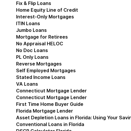
Fix & Flip Loans
Home Equity Line of Credit
Interest-Only Mortgages
ITIN Loans
Jumbo Loans
Mortgage for Retirees
No Appraisal HELOC
No Doc Loans
PL Only Loans
Reverse Mortgages
Self Employed Mortgages
Stated Income Loans
VA Loans
Connecticut Mortgage Lender
Show submenu for
Connecticut Mortgage Lender
First Time Home Buyer Guide
Florida Mortgage Lender
Show submenu for Flori
Asset Depletion Loans in Florida: Using Your Savi
Conventional Loans in Florida