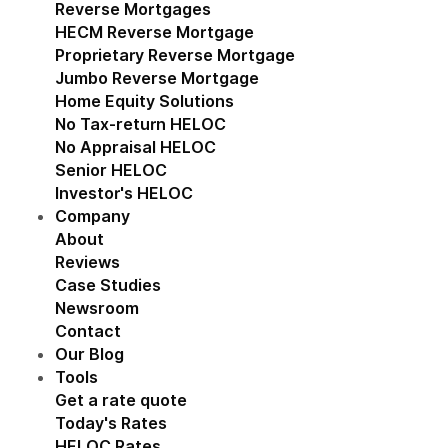
Reverse Mortgages
Show submenu for Reverse M
HECM Reverse Mortgage
Proprietary Reverse Mortgage
Jumbo Reverse Mortgage
Home Equity Solutions
Show submenu for Home Eq
No Tax-return HELOC
No Appraisal HELOC
Senior HELOC
Investor's HELOC
Company
Show submenu for Company
About
Reviews
Case Studies
Newsroom
Contact
Our Blog
Tools
Show submenu for Tools
Get a rate quote
Today's Rates
HELOC Rates