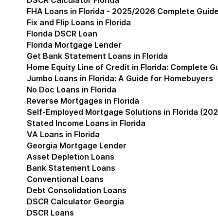
DSCR Calculator Florida
FHA Loans in Florida - 2025/2026 Complete Guid
Fix and Flip Loans in Florida
Florida DSCR Loan
Florida Mortgage Lender
Get Bank Statement Loans in Florida
Home Equity Line of Credit in Florida: Complete 
Jumbo Loans in Florida: A Guide for Homebuyers
No Doc Loans in Florida
Reverse Mortgages in Florida
Self-Employed Mortgage Solutions in Florida (202
Stated Income Loans in Florida
VA Loans in Florida
Georgia Mortgage Lender
Show submenu for Geor
Asset Depletion Loans
Bank Statement Loans
Conventional Loans
Debt Consolidation Loans
DSCR Calculator Georgia
DSCR Loans