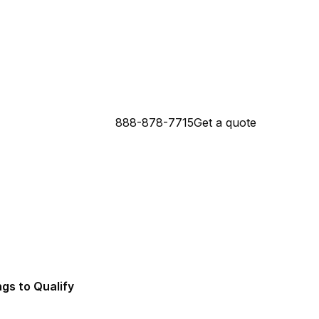
888-878-7715
Get a quote
 Connecticut Mortgage Lender
da Mortgage Lender
ngs to Qualify