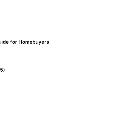
e
Guide for Homebuyers
5)
gia Mortgage Lender