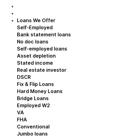
Loans We Offer
Show submenu for Loans We Off
Self-Employed
Show submenu for Self-Employed
Bank statement loans
No doc loans
Self-employed loans
Asset depletion
Stated income
Real estate investor
Show submenu for Real estat
DSCR
Fix & Flip Loans
Hard Money Loans
Bridge Loans
Employed W2
Show submenu for Employed W2
VA
FHA
Conventional
Jumbo loans