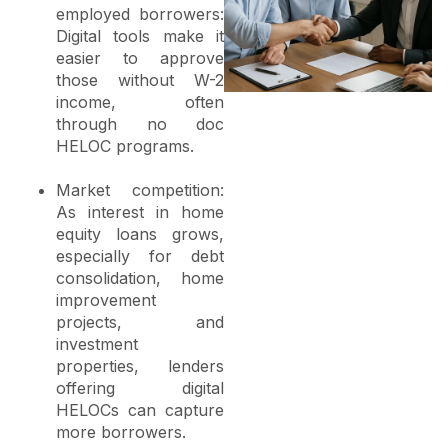
employed borrowers:
Digital tools make it
easier to approve
those without W-2
income, often
through no doc
HELOC programs.
Market competition:
As interest in home
equity loans grows,
especially for debt
consolidation, home
improvement
projects, and
investment
properties, lenders
offering digital
HELOCs can capture
more borrowers.