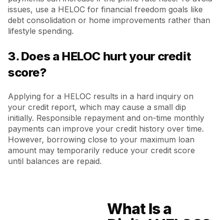
issues, use a HELOC for financial freedom goals like
debt consolidation or home improvements rather than
lifestyle spending.
3. Does a HELOC hurt your credit
score?
Applying for a HELOC results in a hard inquiry on
your credit report, which may cause a small dip
initially. Responsible repayment and on-time monthly
payments can improve your credit history over time.
However, borrowing close to your maximum loan
amount may temporarily reduce your credit score
until balances are repaid.
What Is a