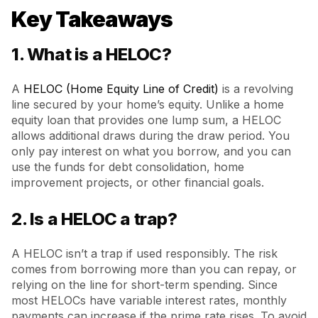
Key Takeaways
1. What is a HELOC?
A
HELOC (Home Equity Line of Credit)
is a revolving
line secured by your home’s equity. Unlike a home
equity loan that provides one lump sum, a HELOC
allows additional draws during the draw period. You
only pay interest on what you borrow, and you can
use the funds for debt consolidation, home
improvement projects, or other financial goals.
2. Is a HELOC a trap?
A HELOC isn’t a trap if used responsibly. The risk
comes from borrowing more than you can repay, or
relying on the line for short-term spending. Since
most HELOCs have variable interest rates, monthly
payments can increase if the prime rate rises. To avoid