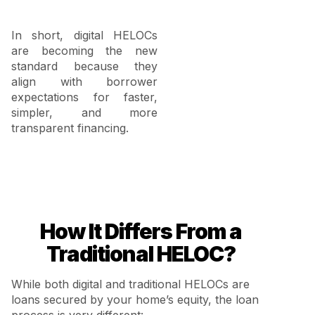
In short, digital HELOCs
are becoming the new
standard because they
align with borrower
expectations for faster,
simpler, and more
transparent financing.
How It Differs From a
Traditional HELOC?
While both digital and traditional HELOCs are
loans secured by your home’s equity, the loan