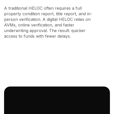
A traditional HELOC often requires a full
property condition report, title report, and in-
person verification. A digital HELOC relies on
AVMs, online verification, and faster
underwriting approval. The result: quicker
access to funds with fewer delays.
Truss Financial: