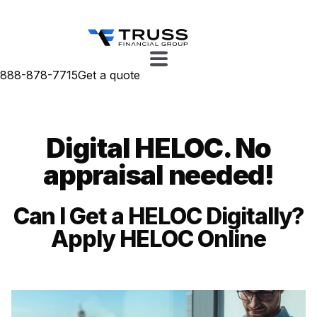
888-878-7715
Get a quote
Digital HELOC. No
appraisal needed!
Can I Get a HELOC Digitally?
Apply HELOC Online