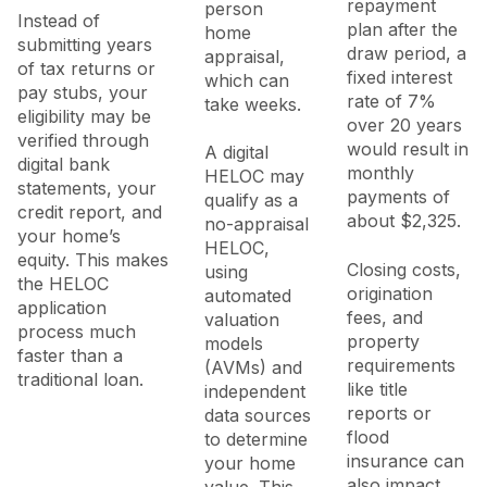
repayment
person
Instead of
plan after the
home
submitting years
draw period, a
appraisal,
of tax returns or
fixed interest
which can
pay stubs, your
rate of 7%
take weeks.
eligibility may be
over 20 years
verified through
would result in
A digital
digital bank
monthly
HELOC may
statements, your
payments of
qualify as a
credit report, and
about $2,325.
no-appraisal
your home’s
HELOC,
equity. This makes
Closing costs,
using
the HELOC
origination
automated
application
fees, and
valuation
process much
property
models
faster than a
requirements
(AVMs) and
traditional loan.
like title
independent
reports or
data sources
flood
to determine
insurance can
your home
also impact