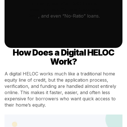
property, we offer DSCR loans
based on Debt Service Coverage
Ratio
, and even “No-Ratio” loans.
How Does a Digital HELOC
Work?
A digital HELOC works much like a traditional home
equity line of credit, but the application process,
verification, and funding are handled almost entirely
online. This makes it faster, easier, and often less
expensive for borrowers who want quick access to
their home’s equity.