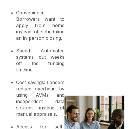
Convenience:
Borrowers want to
apply from home
instead of scheduling
an in-person closing.
Speed: Automated
systems cut weeks
off the funding
timeline.
Cost savings: Lenders
reduce overhead by
using AVMs and
independent data
sources instead of
manual appraisals.
Access for self-