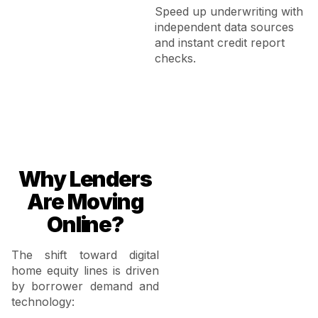
Speed up underwriting with
independent data sources
and instant credit report
checks.
Why Lenders
Are Moving
Online?
The shift toward digital
home equity lines is driven
by borrower demand and
technology: