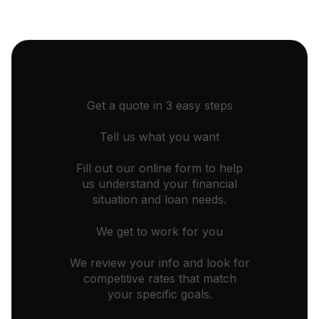
Get a quote in 3 easy steps
Tell us what you want
Fill out our online form to help
us understand your financial
situation and loan needs.
We get to work for you
We review your info and look for
competitive rates that match
your specific goals.