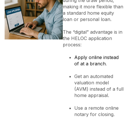
during the draw period,
making it more flexible than
a standard home equity
loan or personal loan.
The “digital” advantage is in
the HELOC application
process:
Apply online instead
of at a branch
.
Get an automated
valuation model
(AVM) instead of a full
home appraisal.
Use a remote online
notary for closing.