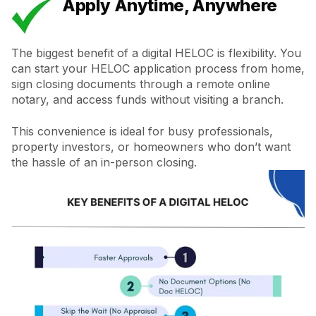
Apply Anytime, Anywhere
The biggest benefit of a digital HELOC is flexibility. You
can start your HELOC application process from home,
sign closing documents through a remote online
notary, and access funds without visiting a branch.
This convenience is ideal for busy professionals,
property investors, or homeowners who don’t want
the hassle of an in-person closing.