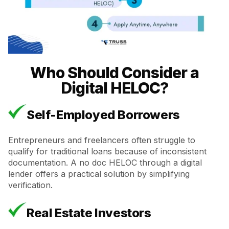
Who Should Consider a
Digital HELOC?
Self-Employed Borrowers
Entrepreneurs and freelancers often struggle to
qualify for traditional loans because of inconsistent
documentation. A no doc HELOC through a digital
lender offers a practical solution by simplifying
verification.
Real Estate Investors