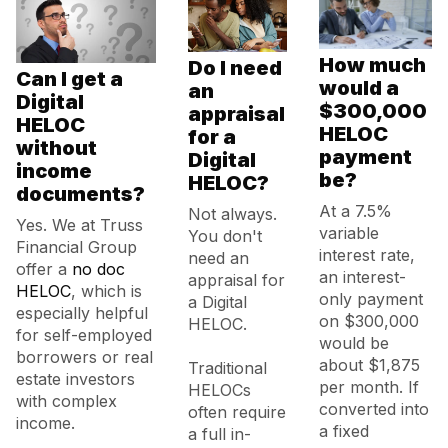
How much
Do I need
Can I get a
would a
an
Digital
$300,000
appraisal
HELOC
HELOC
for a
without
payment
Digital
income
be?
HELOC?
documents?
At a 7.5%
Not always.
Yes. We at Truss
variable
You don't
Financial Group
interest rate,
need an
offer a
no doc
an interest-
appraisal for
HELOC
, which is
only payment
a Digital
especially helpful
on $300,000
HELOC.
for self-employed
would be
borrowers or real
about $1,875
Traditional
estate investors
per month. If
HELOCs
with complex
converted into
often require
income.
a fixed
a full in-