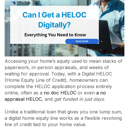
Accessing your home’s equity used to mean stacks of
paperwork, in-person appraisals, and weeks of
waiting for approval. Today, with a Digital HELOC
(Home Equity Line of Credit), homeowners can
complete the HELOC application process entirely
online, often as a
no doc HELOC
or even
a no
appraisal HELOC
, and
get funded in just days
.
Unlike a traditional loan that gives you one lump sum,
a digital home equity line works as a flexible revolving
line of credit tied to your home value.