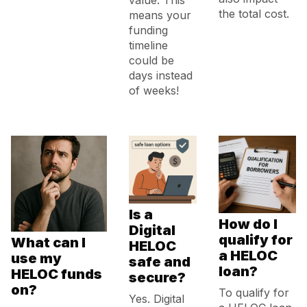
value. This
the total cost.
means your
funding
timeline
could be
days instead
of weeks!
Is a
How do I
Digital
qualify for
What can I
HELOC
a HELOC
use my
safe and
loan?
HELOC funds
secure?
on?
To qualify for
Yes. Digital