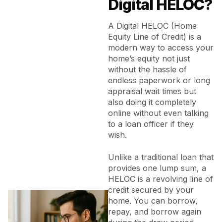
Digital HELOC?
A Digital HELOC (Home
Equity Line of Credit) is a
modern way to access your
home’s equity not just
without the hassle of
endless paperwork or long
appraisal wait times but
also doing it completely
online without even talking
to a loan officer if they
wish.
Unlike a traditional loan that
provides one lump sum, a
HELOC is a revolving line of
credit secured by your
home. You can borrow,
repay, and borrow again