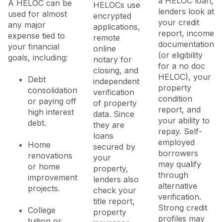
a HELOC loan,
A HELOC can be
HELOCs use
lenders look at
used for almost
encrypted
your credit
any major
applications,
report, income
expense tied to
remote
documentation
your financial
online
(or eligibility
goals, including:
notary for
for a no doc
closing, and
HELOC), your
Debt
independent
property
consolidation
verification
condition
or paying off
of property
report, and
high interest
data. Since
your ability to
debt.
they are
repay. Self-
loans
employed
Home
secured by
borrowers
renovations
your
may qualify
or home
property,
through
improvement
lenders also
alternative
projects.
check your
verification.
title report,
Strong credit
College
property
profiles may
tuition or