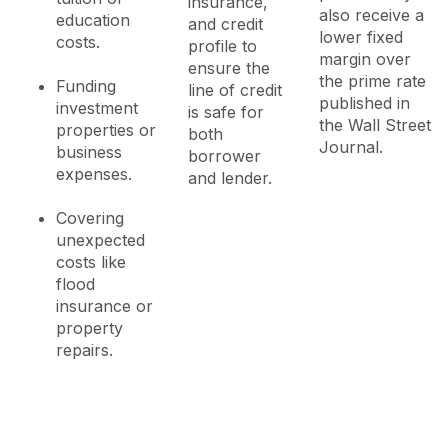
insurance,
also receive a
education
and credit
lower fixed
costs.
profile to
margin over
ensure the
the prime rate
Funding
line of credit
published in
investment
is safe for
the Wall Street
properties or
both
Journal.
business
borrower
expenses.
and lender.
Covering
unexpected
costs like
flood
insurance or
property
repairs.