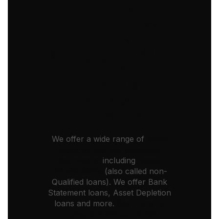
Proudly
recognized as
the Best
Mortgage Lender
for the self-
employed and
real estate
investors
We offer a wide range of
home
loans for the self-employed
borrowers,
including
Stated
Income loans
(also called non-
Qualified loans). We offer Bank
Statement loans, Asset Depletion
loans and more.
And if you’re
trying to finance a rental