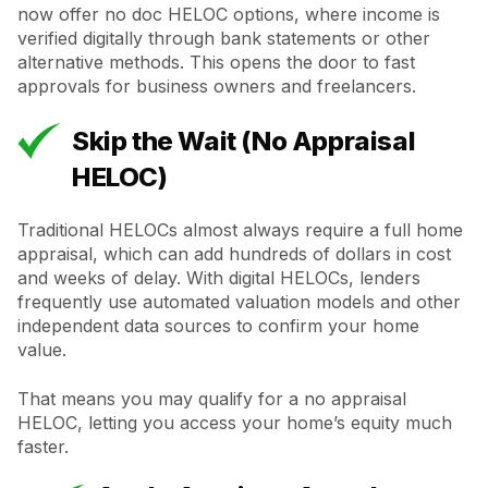
now offer no doc HELOC options, where income is
verified digitally through bank statements or other
alternative methods. This opens the door to fast
approvals for business owners and freelancers.
Skip the Wait (No Appraisal
HELOC)
Traditional HELOCs almost always require a full home
appraisal, which can add hundreds of dollars in cost
and weeks of delay. With digital HELOCs, lenders
frequently use automated valuation models and other
independent data sources to confirm your home
value.
That means you may qualify for a no appraisal
HELOC, letting you access your home’s equity much
faster.