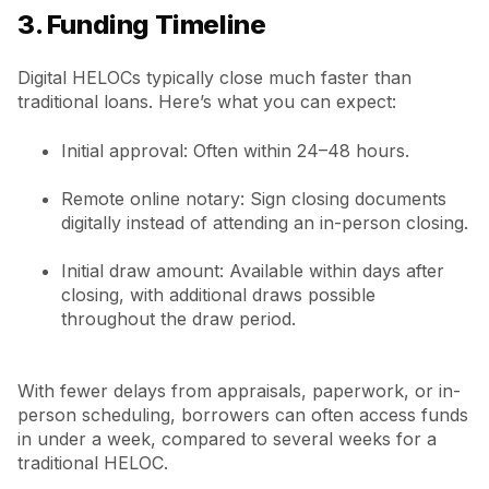
3. Funding Timeline
Digital HELOCs typically close much faster than
traditional loans. Here’s what you can expect:
Initial approval: Often within 24–48 hours.
Remote online notary: Sign closing documents
digitally instead of attending an in-person closing.
Initial draw amount: Available within days after
closing, with additional draws possible
throughout the draw period.
With fewer delays from appraisals, paperwork, or in-
person scheduling, borrowers can often access funds
in under a week, compared to several weeks for a
traditional HELOC.