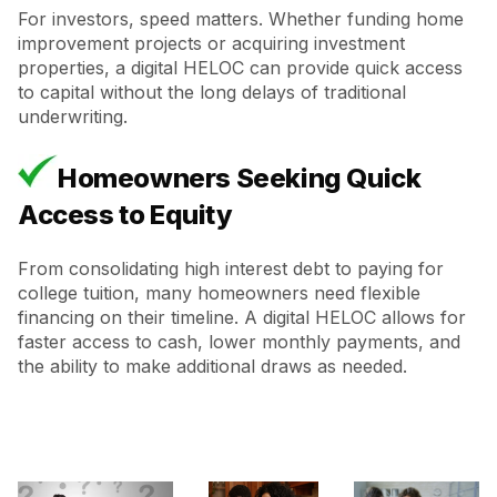
For investors, speed matters. Whether funding home
improvement projects or acquiring investment
properties, a digital HELOC can provide quick access
to capital without the long delays of traditional
underwriting.
Homeowners Seeking Quick
Access to Equity
From consolidating high interest debt to paying for
college tuition, many homeowners need flexible
financing on their timeline. A digital HELOC allows for
faster access to cash, lower monthly payments, and
the ability to make additional draws as needed.