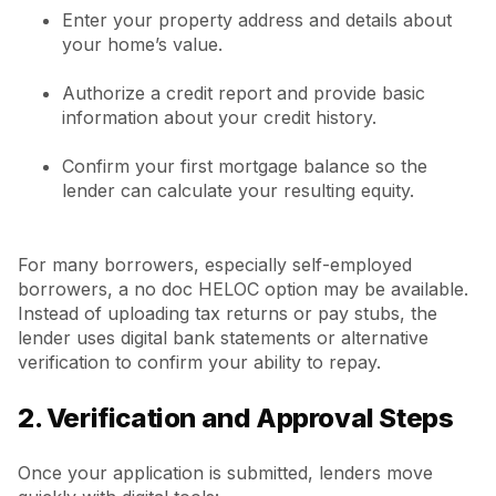
Enter your property address and details about
your home’s value.
Authorize a credit report and provide basic
information about your credit history.
Confirm your first mortgage balance so the
lender can calculate your resulting equity.
For many borrowers, especially self-employed
borrowers, a no doc HELOC option may be available.
Instead of uploading tax returns or pay stubs, the
lender uses digital bank statements or alternative
verification to confirm your ability to repay.
2. Verification and Approval Steps
Once your application is submitted, lenders move