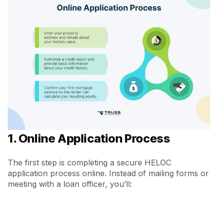
1. Online Application Process
The first step is completing a secure HELOC
application process online. Instead of mailing forms or
meeting with a loan officer, you’ll: