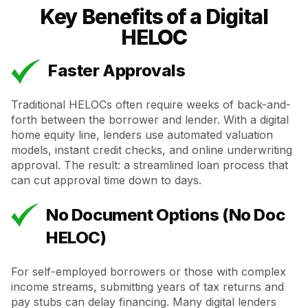
Key Benefits of a Digital
HELOC
Faster Approvals
Traditional HELOCs often require weeks of back-and-
forth between the borrower and lender. With a digital
home equity line, lenders use automated valuation
models, instant credit checks, and online underwriting
approval. The result: a streamlined loan process that
can cut approval time down to days.
No Document Options (No Doc
HELOC)
For self-employed borrowers or those with complex
income streams, submitting years of tax returns and
pay stubs can delay financing. Many digital lenders