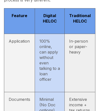
process is very different:
Feature
Digital
Traditional
HELOC
HELOC
Application
100%
In-person
online,
or paper-
can apply
heavy
without
even
talking to a
loan
officer
Documents
Minimal
Extensive
(No Doc
income +
options)
tax returns