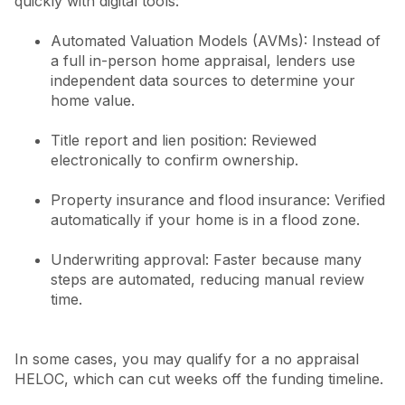
quickly with digital tools:
Automated Valuation Models (AVMs): Instead of
a full in-person home appraisal, lenders use
independent data sources to determine your
home value.
Title report and lien position: Reviewed
electronically to confirm ownership.
Property insurance and flood insurance: Verified
automatically if your home is in a flood zone.
Underwriting approval: Faster because many
steps are automated, reducing manual review
time.
In some cases, you may qualify for a no appraisal
HELOC, which can cut weeks off the funding timeline.