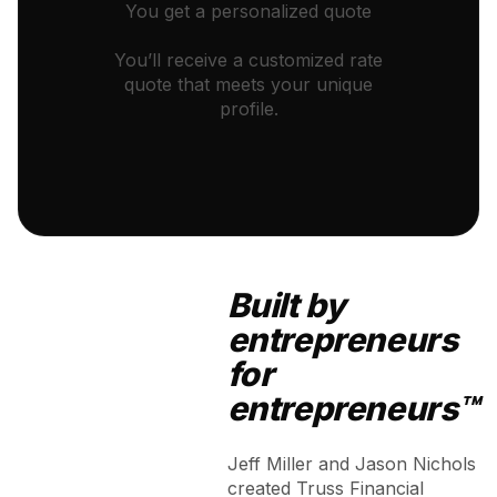
You get a personalized quote
You’ll receive a customized rate
quote that meets your unique
profile.
Built by
entrepreneurs
for
entrepreneurs™
Jeff Miller and Jason Nichols
created Truss Financial