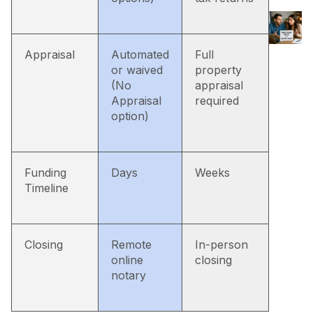
Appraisal
Automated
Full
or waived
property
(No
appraisal
Appraisal
required
option)
Funding
Days
Weeks
Timeline
Closing
Remote
In-person
online
closing
notary