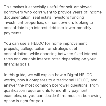
This makes it especially useful for self-employed
borrowers who don’t want to provide years of income
documentation, real estate investors funding
investment properties, or homeowners looking to
consolidate high interest debt into lower monthly
payments.
You can use a HELOC for home improvement
projects, college tuition, or strategic debt
consolidation, while choosing between fixed interest
rates and variable interest rates depending on your
financial goals.
In this guide, we will explain how a Digital HELOC
works, how it compares to a traditional HELOC, and
answer the most common borrower questions, from
qualification requirements to monthly payment
examples, so you can decide if this modern borrowing
option is right for you.