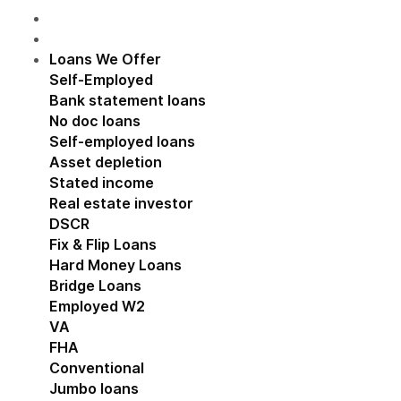
Loans We Offer
Show submenu for Loans We Off
Self-Employed
Show submenu for Self-Employed
Bank statement loans
No doc loans
Self-employed loans
Asset depletion
Stated income
Real estate investor
Show submenu for Real estat
DSCR
Fix & Flip Loans
Hard Money Loans
Bridge Loans
Employed W2
Show submenu for Employed W2
VA
FHA
Conventional
Jumbo loans