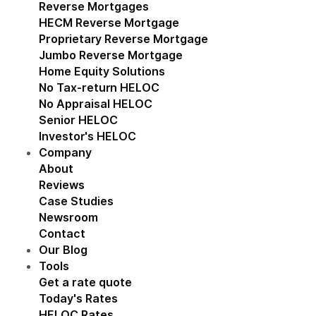
Reverse Mortgages
Show submenu for Reverse M
HECM Reverse Mortgage
Proprietary Reverse Mortgage
Jumbo Reverse Mortgage
Home Equity Solutions
Show submenu for Home Eq
No Tax-return HELOC
No Appraisal HELOC
Senior HELOC
Investor's HELOC
Company
Show submenu for Company
About
Reviews
Case Studies
Newsroom
Contact
Our Blog
Tools
Show submenu for Tools
Get a rate quote
Today's Rates
HELOC Rates