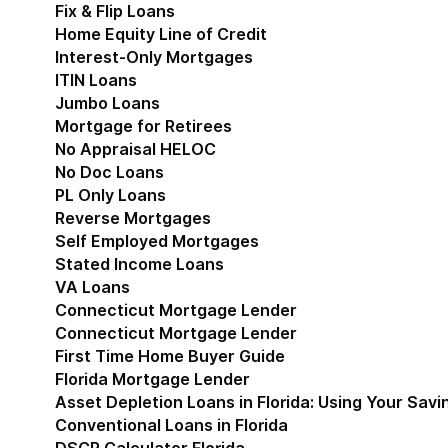
Fix & Flip Loans
Home Equity Line of Credit
Interest-Only Mortgages
ITIN Loans
Jumbo Loans
Mortgage for Retirees
No Appraisal HELOC
No Doc Loans
PL Only Loans
Reverse Mortgages
Self Employed Mortgages
Stated Income Loans
VA Loans
Connecticut Mortgage Lender
Show submenu for
Connecticut Mortgage Lender
First Time Home Buyer Guide
Florida Mortgage Lender
Show submenu for Flori
Asset Depletion Loans in Florida: Using Your Savi
Conventional Loans in Florida