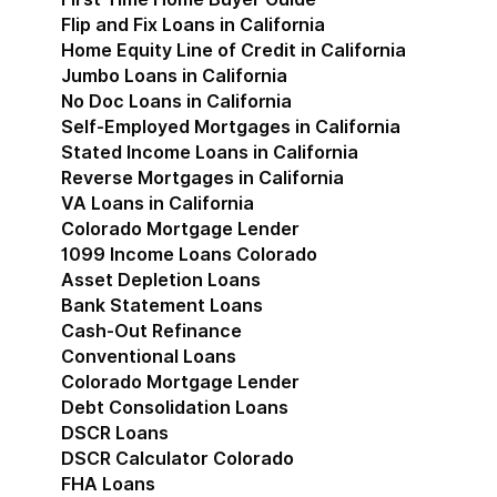
Flip and Fix Loans in California
Home Equity Line of Credit in California
Jumbo Loans in California
No Doc Loans in California
Self-Employed Mortgages in California
Stated Income Loans in California
Reverse Mortgages in California
VA Loans in California
Colorado Mortgage Lender
Show submenu for Co
1099 Income Loans Colorado
Asset Depletion Loans
Bank Statement Loans
Cash-Out Refinance
Conventional Loans
Colorado Mortgage Lender
Debt Consolidation Loans
DSCR Loans
DSCR Calculator Colorado
FHA Loans