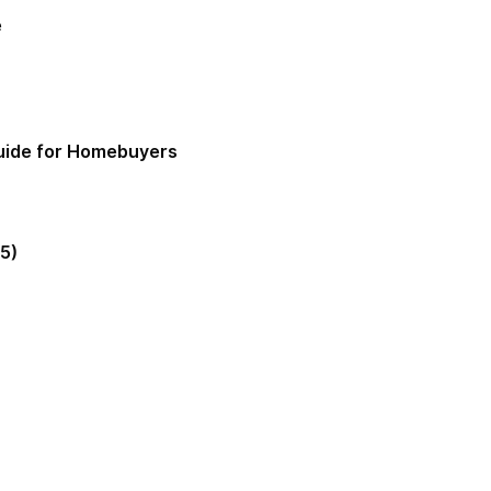
e
Guide for Homebuyers
5)
gia Mortgage Lender