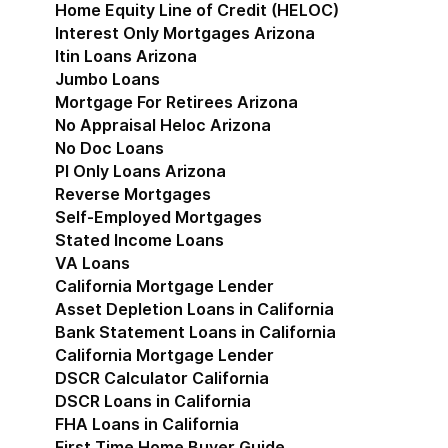
Home Equity Line of Credit (HELOC)
Interest Only Mortgages Arizona
Itin Loans Arizona
Jumbo Loans
Mortgage For Retirees Arizona
No Appraisal Heloc Arizona
No Doc Loans
Pl Only Loans Arizona
Reverse Mortgages
Self-Employed Mortgages
Stated Income Loans
VA Loans
California Mortgage Lender
Show submenu for Cal
Asset Depletion Loans in California
Bank Statement Loans in California
California Mortgage Lender
DSCR Calculator California
DSCR Loans in California
FHA Loans in California
First Time Home Buyer Guide