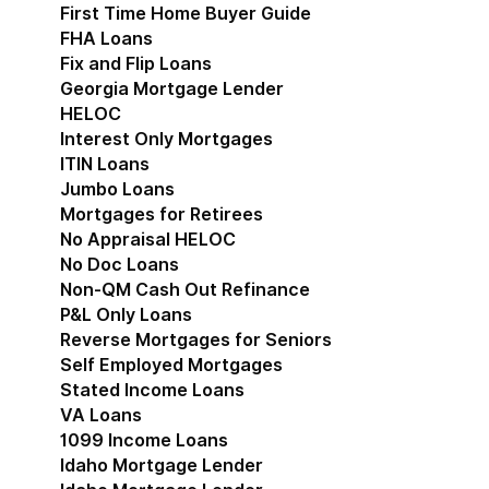
First Time Home Buyer Guide
FHA Loans
Fix and Flip Loans
Georgia Mortgage Lender
HELOC
Interest Only Mortgages
ITIN Loans
Jumbo Loans
Mortgages for Retirees
No Appraisal HELOC
No Doc Loans
Non-QM Cash Out Refinance
P&L Only Loans
Reverse Mortgages for Seniors
Self Employed Mortgages
Stated Income Loans
VA Loans
1099 Income Loans
Idaho Mortgage Lender
Show submenu for Idaho 