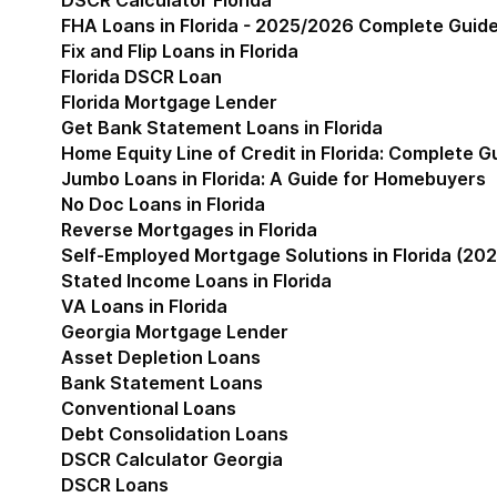
DSCR Calculator Florida
FHA Loans in Florida - 2025/2026 Complete Guid
Fix and Flip Loans in Florida
Florida DSCR Loan
Florida Mortgage Lender
Get Bank Statement Loans in Florida
Home Equity Line of Credit in Florida: Complete 
Jumbo Loans in Florida: A Guide for Homebuyers
No Doc Loans in Florida
Reverse Mortgages in Florida
Self-Employed Mortgage Solutions in Florida (202
Stated Income Loans in Florida
VA Loans in Florida
Georgia Mortgage Lender
Show submenu for Geor
Asset Depletion Loans
Bank Statement Loans
Conventional Loans
Debt Consolidation Loans
DSCR Calculator Georgia
DSCR Loans