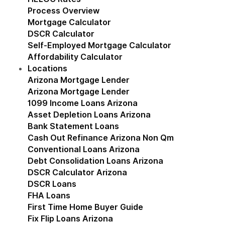
Process Overview
Mortgage Calculator
DSCR Calculator
Self-Employed Mortgage Calculator
Affordability Calculator
Locations
Show submenu for Locations
Arizona Mortgage Lender
Show submenu for Ariz
Arizona Mortgage Lender
1099 Income Loans Arizona
Asset Depletion Loans Arizona
Bank Statement Loans
Cash Out Refinance Arizona Non Qm
Conventional Loans Arizona
Debt Consolidation Loans Arizona
DSCR Calculator Arizona
DSCR Loans
FHA Loans
First Time Home Buyer Guide
Fix Flip Loans Arizona