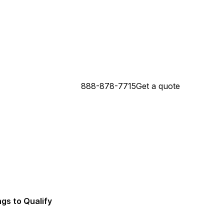
888-878-7715
Get a quote
 Connecticut Mortgage Lender
da Mortgage Lender
ngs to Qualify