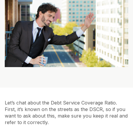
Let’s chat about the Debt Service Coverage Ratio.
First, it’s known on the streets as the DSCR, so if you
want to ask about this, make sure you keep it real and
refer to it correctly.