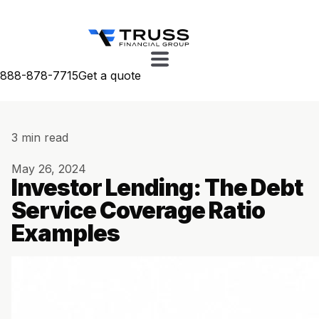
888-878-7715
Get a quote
3 min read
May 26, 2024
Investor Lending: The Debt
Service Coverage Ratio
Examples