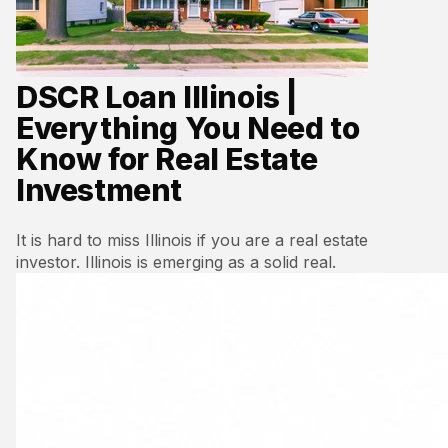
DSCR Loan Illinois |
Everything You Need to
Know for Real Estate
Investment
It is hard to miss Illinois if you are a real estate
investor. Illinois is emerging as a solid real.