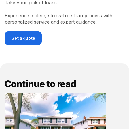
Take your pick of loans
Experience a clear, stress-free loan process with
personalized service and expert guidance.
Get a quote
Continue to read