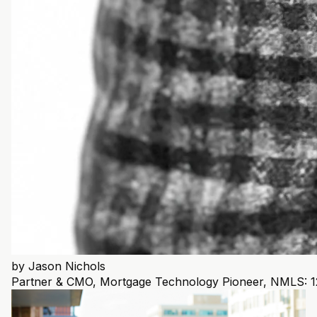
by
Jason Nichols
Partner & CMO, Mortgage Technology Pioneer, NMLS: 