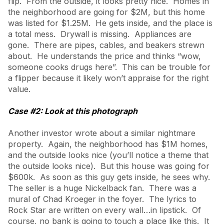
flip. From the outside, it looks pretty nice. Homes in
the neighborhood are going for $2M, but this home
was listed for $1.25M. He gets inside, and the place is
a total mess. Drywall is missing. Appliances are
gone. There are pipes, cables, and beakers strewn
about. He understands the price and thinks “wow,
someone cooks drugs here”. This can be trouble for
a flipper because it likely won’t appraise for the right
value.
Case #2: Look at this photograph
Another investor wrote about a similar nightmare
property. Again, the neighborhood has $1M homes,
and the outside looks nice (you’ll notice a theme that
the outside looks nice). But this house was going for
$600k. As soon as this guy gets inside, he sees why.
The seller is a huge Nickelback fan. There was a
mural of Chad Kroeger in the foyer. The lyrics to
Rock Star are written on every wall…in lipstick. Of
course, no bank is going to touch a place like this. It