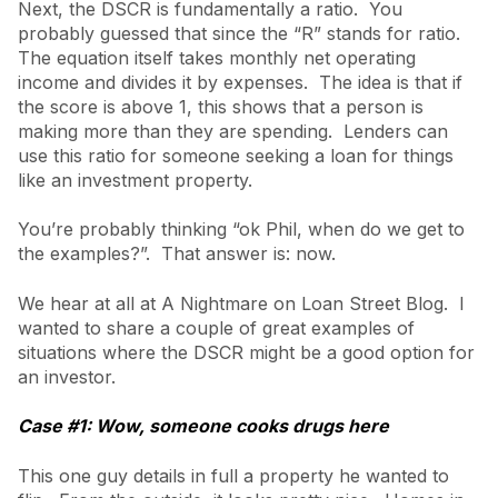
Next, the DSCR is fundamentally a ratio. You
probably guessed that since the “R” stands for ratio.
The equation itself takes monthly net operating
income and divides it by expenses. The idea is that if
the score is above 1, this shows that a person is
making more than they are spending. Lenders can
use this ratio for someone seeking a loan for things
like an investment property.
You’re probably thinking “ok Phil, when do we get to
the examples?”. That answer is: now.
We hear at all at A Nightmare on Loan Street Blog. I
wanted to share a couple of great examples of
situations where the DSCR might be a good option for
an investor.
Case #1: Wow, someone cooks drugs here
This one guy details in full a property he wanted to