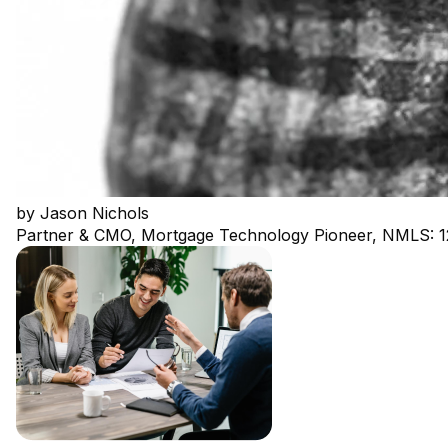
by
Jason Nichols
Partner & CMO, Mortgage Technology Pioneer, NMLS: 