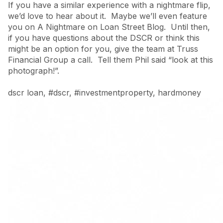
If you have a similar experience with a nightmare flip,
we’d love to hear about it. Maybe we’ll even feature
you on A Nightmare on Loan Street Blog. Until then,
if you have questions about the DSCR or think this
might be an option for you, give the team at Truss
Financial Group a call. Tell them Phil said “look at this
photograph!”.
dscr loan
,
#dscr
,
#investmentproperty
,
hardmoney