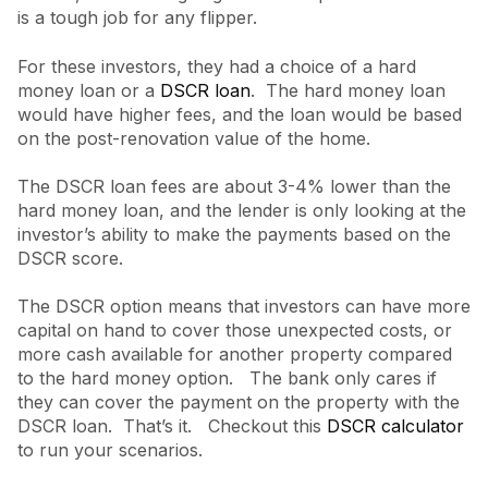
is a tough job for any flipper.
For these investors, they had a choice of a hard
money loan or a
DSCR loan
. The hard money loan
would have higher fees, and the loan would be based
on the post-renovation value of the home.
The DSCR loan fees are about 3-4% lower than the
hard money loan, and the lender is only looking at the
investor’s ability to make the payments based on the
DSCR score.
The DSCR option means that investors can have more
capital on hand to cover those unexpected costs, or
more cash available for another property compared
to the hard money option. The bank only cares if
they can cover the payment on the property with the
DSCR loan. That’s it. Checkout this
DSCR calculator
to run your scenarios.