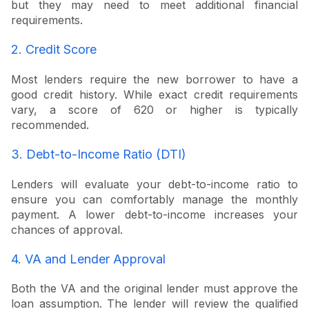
but they may need to meet additional financial
requirements.
2. Credit Score
Most lenders require the new borrower to have a
good credit history. While exact credit requirements
vary, a score of 620 or higher is typically
recommended.
3. Debt-to-Income Ratio (DTI)
Lenders will evaluate your debt-to-income ratio to
ensure you can comfortably manage the monthly
payment. A lower debt-to-income increases your
chances of approval.
4. VA and Lender Approval
Both the VA and the original lender must approve the
loan assumption. The lender will review the qualified