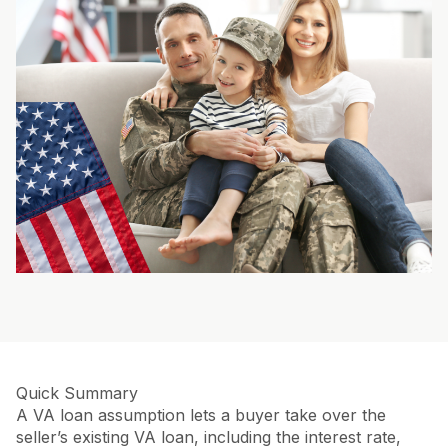
Quick Summary
A VA loan assumption lets a buyer take over the
seller’s existing VA loan, including the interest rate,