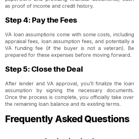
as proof of income and credit history.
Step 4: Pay the Fees
VA loan assumptions come with some costs, including
appraisal fees, loan assumption fees, and potentially a
VA funding fee (if the buyer is not a veteran). Be
prepared for these expenses before moving forward.
Step 5: Close the Deal
After lender and VA approval, you’ll finalize the loan
assumption by signing the necessary documents.
Once the process is complete, you officially take over
the remaining loan balance and its existing terms.
Frequently Asked Questions