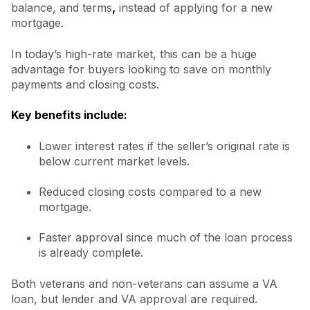
balance, and terms
,
instead of applying for a new
mortgage.
In today’s high-rate market, this can be a huge
advantage for buyers looking to save on monthly
payments and closing costs.
Key benefits include:
Lower interest rates if the seller’s original rate is
below current market levels.
Reduced closing costs compared to a new
mortgage.
Faster approval since much of the loan process
is already complete.
Both veterans and non-veterans can assume a VA
loan, but lender and VA approval are required.