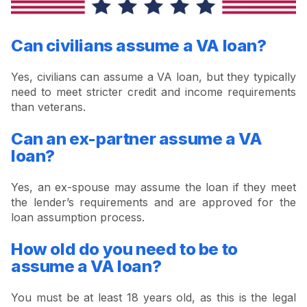
Can civilians assume a VA loan?
Yes, civilians can assume a VA loan, but they typically
need to meet stricter credit and income requirements
than veterans.
Can an ex-partner assume a VA
loan?
Yes, an ex-spouse may assume the loan if they meet
the lender’s requirements and are approved for the
loan assumption process.
How old do you need to be to
assume a VA loan?
You must be at least 18 years old, as this is the legal