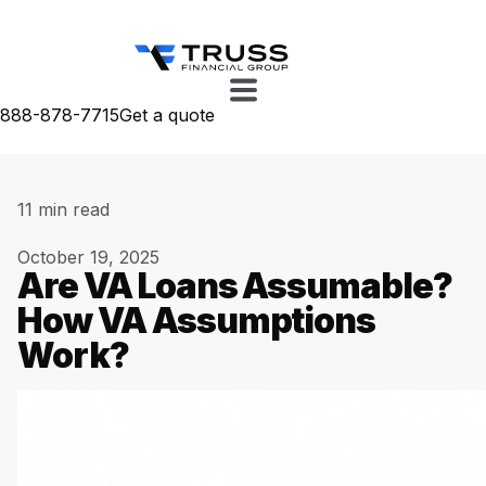
888-878-7715
Get a quote
11 min read
October 19, 2025
Are VA Loans Assumable?
How VA Assumptions
Work?