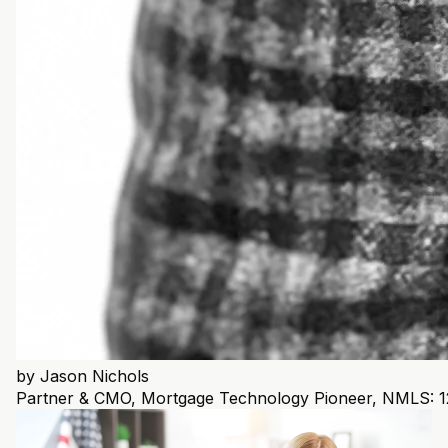
by
Jason Nichols
Partner & CMO, Mortgage Technology Pioneer, NMLS: 