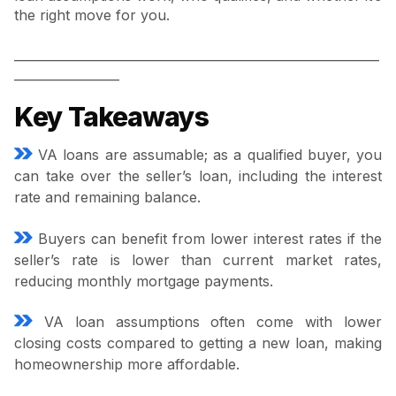
the right move for you.
___________________________________________________________
_________________
Key Takeaways
VA loans are assumable; as a qualified buyer, you
can take over the seller’s loan, including the interest
rate and remaining balance.
Buyers can benefit from lower interest rates if the
seller’s rate is lower than current market rates,
reducing monthly mortgage payments.
VA loan assumptions often come with lower
closing costs compared to getting a new loan, making
homeownership more affordable.