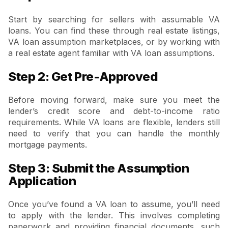
Start by searching for sellers with assumable VA
loans. You can find these through real estate listings,
VA loan assumption marketplaces, or by working with
a real estate agent familiar with VA loan assumptions.
Step 2: Get Pre-Approved
Before moving forward, make sure you meet the
lender’s credit score and debt-to-income ratio
requirements. While VA loans are flexible, lenders still
need to verify that you can handle the monthly
mortgage payments.
Step 3: Submit the Assumption
Application
Once you’ve found a VA loan to assume, you’ll need
to apply with the lender. This involves completing
paperwork and providing financial documents, such