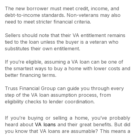
The new borrower must meet credit, income, and
debt-to-income standards. Non-veterans may also
need to meet stricter financial criteria.
Sellers should note that their VA entitlement remains
tied to the loan unless the buyer is a veteran who
substitutes their own entitlement.
If you’re eligible, assuming a VA loan can be one of
the smartest ways to buy a home with lower costs and
better financing terms.
Truss Financial Group can guide you through every
step of the VA loan assumption process, from
eligibility checks to lender coordination.
If you’re buying or selling a home, you’ve probably
heard about
VA loans
and their great benefits. But did
you know that VA loans are assumable? This means a