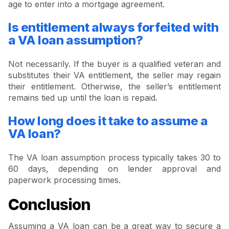
age to enter into a mortgage agreement.
Is entitlement always forfeited with
a VA loan assumption?
Not necessarily. If the buyer is a qualified veteran and
substitutes their VA entitlement, the seller may regain
their entitlement. Otherwise, the seller’s entitlement
remains tied up until the loan is repaid.
How long does it take to assume a
VA loan?
The VA loan assumption process typically takes 30 to
60 days, depending on lender approval and
paperwork processing times.
Conclusion
Assuming a VA loan can be a great way to secure a