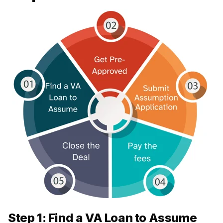
Step 1: Find a VA Loan to Assume