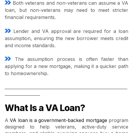
Both veterans and non-veterans can assume a VA
loan, but non-veterans may need to meet stricter
financial requirements.
Lender and VA approval are required for a loan
assumption, ensuring the new borrower meets credit
and income standards.
The assumption process is often faster than
applying for a new mortgage, making it a quicker path
to homeownership.
___________________________________________________________
_________________
What Is a VA Loan?
A
VA loan is a government-backed mortgage
program
designed to help veterans, active-duty service