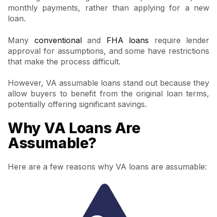
monthly payments, rather than applying for a new
loan.
Many
conventional
and
FHA loans
require lender
approval for assumptions, and some have restrictions
that make the process difficult.
However, VA assumable loans stand out because they
allow buyers to benefit from the original loan terms,
potentially offering significant savings.
Why VA Loans Are
Assumable?
Here are a few reasons why VA loans are assumable: