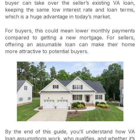
buyer can take over the seller’s existing VA loan,
keeping the same low interest rate and loan terms,
which is a huge advantage in today’s market.
For buyers, this could mean lower monthly payments
compared to getting a new mortgage. For sellers,
offering an assumable loan can make their home
more attractive to potential buyers.
By the end of this guide, you’ll understand how VA
loan assumptions work, who qualifies, and whether it’s