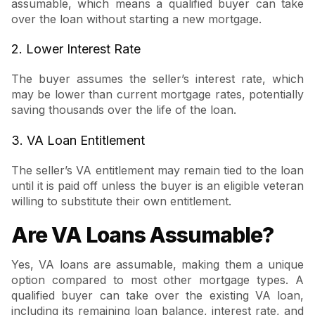
assumable, which means a qualified buyer can take
over the loan without starting a new mortgage.
2. Lower Interest Rate
The buyer assumes the seller’s interest rate, which
may be lower than current mortgage rates, potentially
saving thousands over the life of the loan.
3. VA Loan Entitlement
The seller’s VA entitlement may remain tied to the loan
until it is paid off unless the buyer is an eligible veteran
willing to substitute their own entitlement.
Are VA Loans Assumable?
Yes, VA loans are assumable, making them a unique
option compared to most other mortgage types. A
qualified buyer can take over the existing VA loan,
including its remaining loan balance, interest rate, and