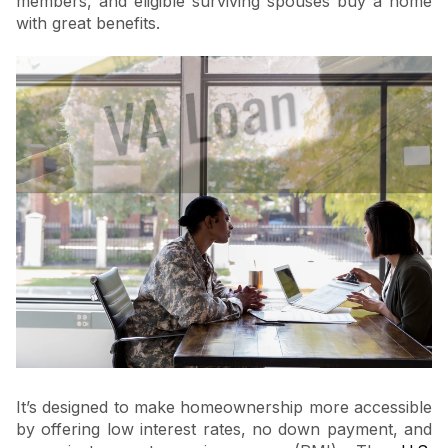
members, and eligible surviving spouses buy a home
with great benefits.
It’s designed to make homeownership more accessible
by offering low interest rates, no down payment, and