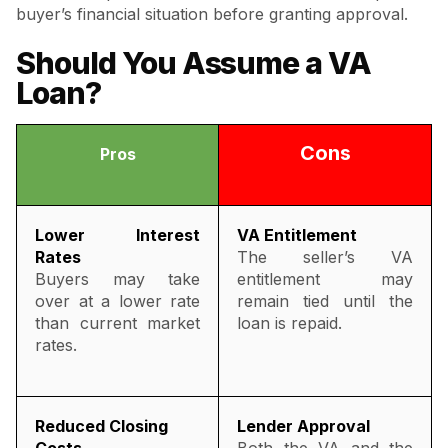
buyer’s financial situation before granting approval.
Should You Assume a VA
Loan?
Cons
Pros
Lower Interest
VA Entitlement
Rates
The seller’s VA
Buyers may take
entitlement may
over at a lower rate
remain tied until the
than current market
loan is repaid.
rates.
Reduced Closing
Lender Approval
Costs
Both the VA and the