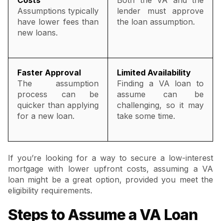
Assumptions typically
lender must approve
have lower fees than
the loan assumption.
new loans.
Faster Approval
Limited Availability
The assumption
Finding a VA loan to
process can be
assume can be
quicker than applying
challenging, so it may
for a new loan.
take some time.
If you’re looking for a way to secure a low-interest
mortgage with lower upfront costs, assuming a VA
loan might be a great option, provided you meet the
eligibility requirements.
Steps to Assume a VA Loan