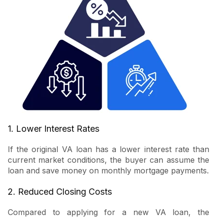
1. Lower Interest Rates
If the original VA loan has a lower interest rate than
current market conditions, the buyer can assume the
loan and save money on monthly mortgage payments.
2. Reduced Closing Costs
Compared to applying for a new VA loan, the