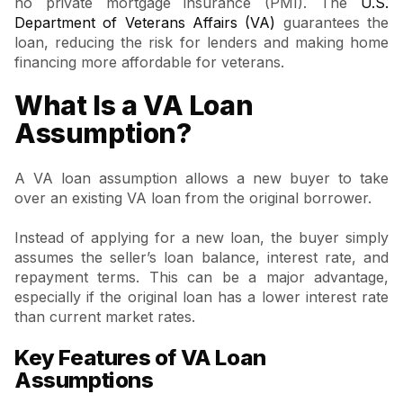
no private mortgage insurance (PMI). The
U.S.
Department of Veterans Affairs (VA)
guarantees the
loan, reducing the risk for lenders and making home
financing more affordable for veterans.
What Is a VA Loan
Assumption?
A VA loan assumption allows a new buyer to take
over an existing VA loan from the original borrower.
Instead of applying for a new loan, the buyer simply
assumes the seller’s loan balance, interest rate, and
repayment terms. This can be a major advantage,
especially if the original loan has a lower interest rate
than current market rates.
Key Features of VA Loan
Assumptions