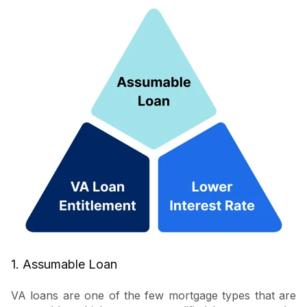
1. Assumable Loan
VA loans are one of the few mortgage types that are