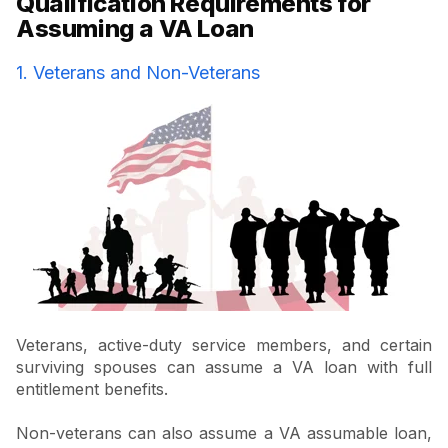
Qualification Requirements for
Assuming a VA Loan
1. Veterans and Non-Veterans
Veterans, active-duty service members, and certain
surviving spouses can assume a VA loan with full
entitlement benefits.
Non-veterans can also assume a VA assumable loan,