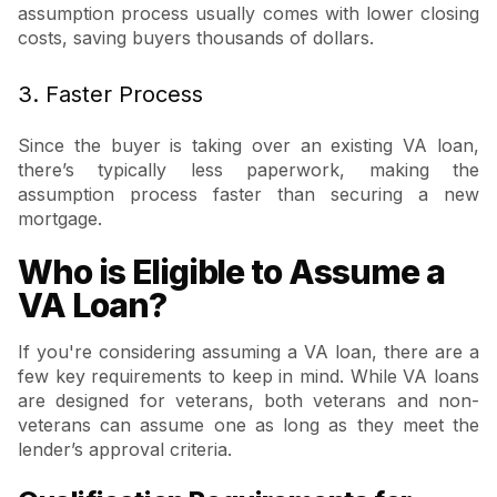
assumption process usually comes with lower closing
costs, saving buyers thousands of dollars.
3. Faster Process
Since the buyer is taking over an existing VA loan,
there’s typically less paperwork, making the
assumption process faster than securing a new
mortgage.
Who is Eligible to Assume a
VA Loan?
If you're considering assuming a VA loan, there are a
few key requirements to keep in mind. While VA loans
are designed for veterans, both veterans and non-
veterans can assume one as long as they meet the
lender’s approval criteria.