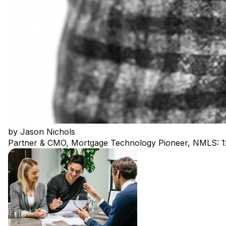
by
Jason Nichols
Partner & CMO, Mortgage Technology Pioneer, NMLS: 