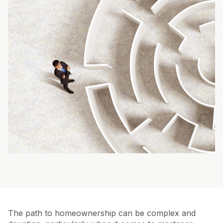
The path to homeownership can be complex and