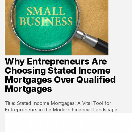
Why Entrepreneurs Are
Choosing Stated Income
Mortgages Over Qualified
Mortgages
Title: Stated Income Mortgages: A Vital Tool for
Entrepreneurs in the Modern Financial Landscape.