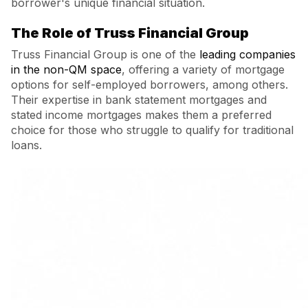
borrower's unique financial situation.
The Role of Truss Financial Group
Truss Financial Group is one of the
leading companies
in the non-QM space
, offering a variety of mortgage
options for self-employed borrowers, among others.
Their expertise in bank statement mortgages and
stated income mortgages makes them a preferred
choice for those who struggle to qualify for traditional
loans.