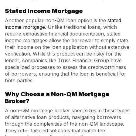
Stated Income Mortgage
Another popular non-QM loan option is the
stated
income mortgage
. Unlike traditional loans, which
require exhaustive financial documentation, stated
income mortgages allow the borrower to simply state
their income on the loan application without extensive
verification. While this product can be risky for the
lender, companies like Truss Financial Group have
specialized processes to assess the creditworthiness
of borrowers, ensuring that the loan is beneficial for
both parties.
Why Choose a Non-QM Mortgage
Broker?
A non-QM mortgage broker specializes in these types
of alternative loan products, navigating borrowers
through the complexities of the non-QM landscape.
They offer tailored solutions that match the