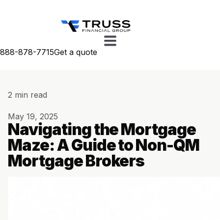
888-878-7715
Get a quote
2 min read
May 19, 2025
Navigating the Mortgage
Maze: A Guide to Non-QM
Mortgage Brokers