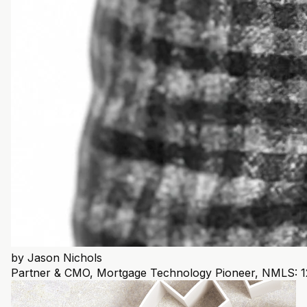
by
Jason Nichols
Partner & CMO, Mortgage Technology Pioneer, NMLS: 