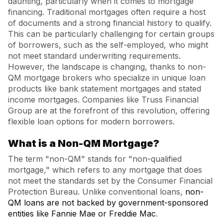
daunting, particularly when it comes to mortgage
financing. Traditional mortgages often require a host
of documents and a strong financial history to qualify.
This can be particularly challenging for certain groups
of borrowers, such as the self-employed, who might
not meet standard underwriting requirements.
However, the landscape is changing, thanks to non-
QM mortgage brokers who specialize in unique loan
products like bank statement mortgages and stated
income mortgages. Companies like Truss Financial
Group are at the forefront of this revolution, offering
flexible loan options for modern borrowers.
What is a Non-QM Mortgage?
The term "non-QM" stands for "non-qualified
mortgage," which refers to any mortgage that does
not meet the standards set by the Consumer Financial
Protection Bureau. Unlike conventional loans,
non-
QM loans are not backed by government-sponsored
entities like Fannie Mae or Freddie Mac
.