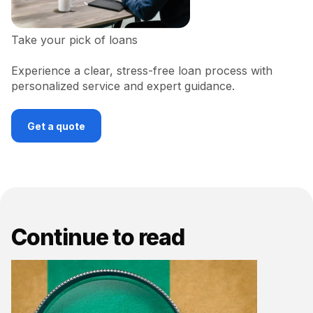
Take your pick of loans
Experience a clear, stress-free loan process with
personalized service and expert guidance.
Get a quote
Continue to read