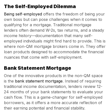
The Self-Employed Dilemma
Being self-employed
offers the freedom of being your
own boss but can pose challenges when it comes to
qualifying for a mortgage. Traditional mortgage
lenders often demand W-2s, tax returns, and a steady
income history—documentation that many self-
employed individuals might find hard to provide. This is
where non-QM mortgage brokers come in. They offer
loan products designed to accommodate the financial
nuances that come with self-employment.
Bank Statement Mortgage
One of the innovative products in the non-QM space
is the
bank statement mortgage
. Instead of requiring
traditional income documentation, lenders review 12-
24 months of your bank statements to evaluate your
cash flow. This is a game-changer for self-employed
borrowers, as it offers a more accurate reflection of
their earning potential and financial stability.