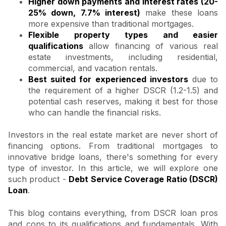
Higher down payments and interest rates (20-
25% down, 7.7% interest)
make these loans
more expensive than traditional mortgages.
Flexible property types and easier
qualifications
allow financing of various real
estate investments, including residential,
commercial, and vacation rentals.
Best suited for experienced investors
due to
the requirement of a higher DSCR (1.2-1.5) and
potential cash reserves, making it best for those
who can handle the financial risks.
Investors in the real estate market are never short of
financing options. From traditional mortgages to
innovative bridge loans, there's something for every
type of investor. In this article, we will explore one
such product -
Debt Service Coverage Ratio (DSCR)
Loan
.
This blog contains everything, from DSCR loan pros
and cons to its qualifications and fundamentals. With