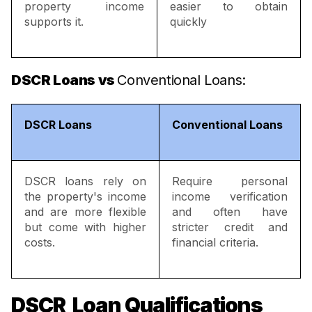
property income
easier to obtain
supports it.
quickly
DSCR Loans vs
Conventional Loans:
DSCR Loans
Conventional Loans
DSCR loans rely on
Require personal
the property's income
income verification
and are more flexible
and often have
but come with higher
stricter credit and
costs.
financial criteria.
DSCR Loan Qualifications