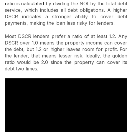
ratio is calculated
by dividing the NOI by the total debt
service, which includes all debt obligations. A higher
DSCR indicates a stronger ability to cover debt
payments, making the loan less risky for lenders.
Most DSCR lenders prefer a ratio of at least 1.2. Any
DSCR over 1.0 means the property income can cover
the debt, but 1.2 or higher leaves room for profit. For
the lender, that means lesser risk. Ideally, the golden
ratio would be 2.0 since the property can cover its
debt two times.