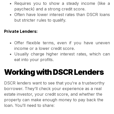
Requires you to show a steady income (like a
paycheck) and a strong credit score.
Often have lower interest rates than DSCR loans
but stricter rules to qualify.
Private Lenders:
Offer flexible terms, even if you have uneven
income or a lower credit score.
Usually charge higher interest rates, which can
eat into your profits.
Working with DSCR Lenders
DSCR lenders want to see that you’re a trustworthy
borrower. They’ll check your experience as a real
estate investor, your credit score, and whether the
property can make enough money to pay back the
loan. You’ll need to share: