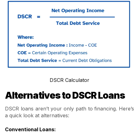
DSCR Calculator
Alternatives to DSCR Loans
DSCR loans aren’t your only path to financing. Here’s
a quick look at alternatives:
Conventional Loans
: