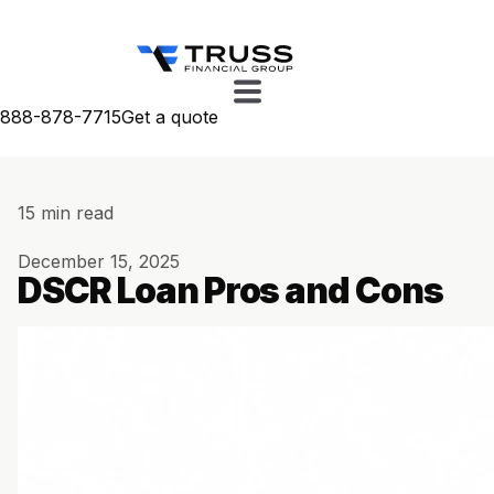
888-878-7715
Get a quote
15 min read
December 15, 2025
DSCR Loan Pros and Cons