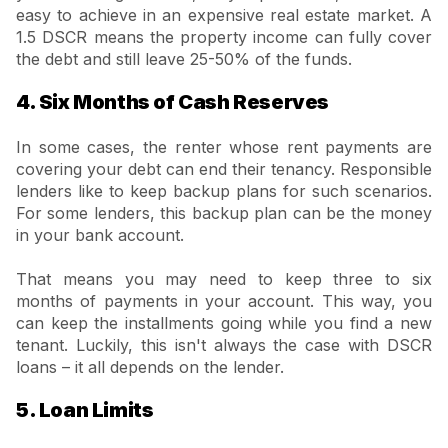
easy to achieve in an expensive real estate market. A
1.5 DSCR means the property income can fully cover
the debt and still leave 25-50% of the funds.
4. Six Months of Cash Reserves
In some cases, the renter whose rent payments are
covering your debt can end their tenancy. Responsible
lenders like to keep backup plans for such scenarios.
For some lenders, this backup plan can be the money
in your bank account.
That means you may need to keep three to six
months of payments in your account. This way, you
can keep the installments going while you find a new
tenant. Luckily, this isn't always the case with DSCR
loans – it all depends on the lender.
5. Loan Limits