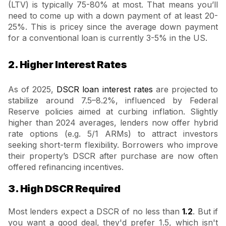
(LTV) is typically 75-80% at most. That means you’ll
need to come up with a down payment of at least 20-
25%. This is pricey since the average down payment
for a conventional loan is currently 3-5% in the US.
2. Higher Interest Rates
As of 2025,
DSCR loan interest rates
are projected to
stabilize around 7.5–8.2%, influenced by Federal
Reserve policies aimed at curbing inflation. Slightly
higher than 2024 averages, lenders now offer hybrid
rate options (e.g. 5/1 ARMs) to attract investors
seeking short-term flexibility. Borrowers who improve
their property’s DSCR after purchase are now often
offered refinancing incentives.
3. High DSCR Required
Most lenders expect a DSCR of no less than
1.2
. But if
you want a good deal, they'd prefer 1.5, which isn't