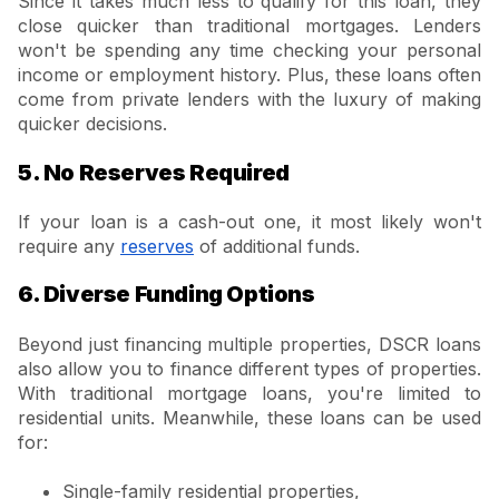
Since it takes much less to qualify for this loan, they
close quicker than traditional mortgages. Lenders
won't be spending any time checking your personal
income or employment history. Plus, these loans often
come from private lenders with the luxury of making
quicker decisions.
5. No Reserves Required
If your loan is a cash-out one, it most likely won't
require any
reserves
of additional funds.
6. Diverse Funding Options
Beyond just financing multiple properties, DSCR loans
also allow you to finance different types of properties.
With traditional mortgage loans, you're limited to
residential units. Meanwhile, these loans can be used
for:
Single-family residential properties,