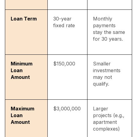
Loan Term
30-year
Monthly
fixed rate
payments
stay the same
for 30 years.
Minimum
$150,000
Smaller
Loan
investments
Amount
may not
qualify.
Maximum
$3,000,000
Larger
Loan
projects (e.g.,
Amount
apartment
complexes)