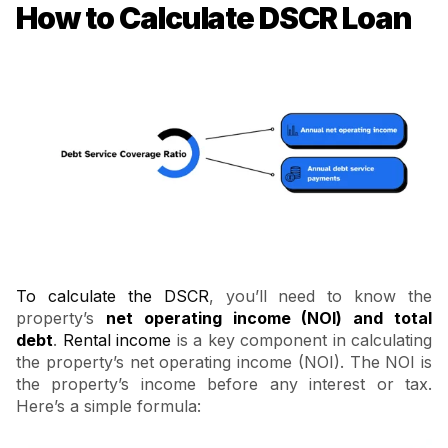
How to Calculate DSCR Loan
To calculate the DSCR
, you’ll need to know the
property’s
net operating income (NOI) and total
debt
.
Rental income
is a key component in calculating
the property’s net operating income (NOI). The NOI is
the property’s income before any interest or tax.
Here’s a simple formula: