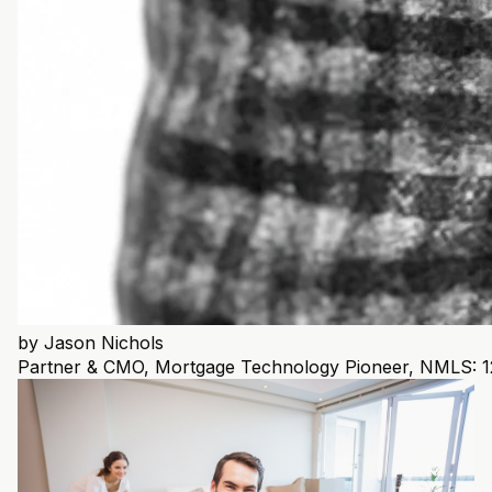
by
Jason Nichols
Partner & CMO, Mortgage Technology Pioneer, NMLS: 