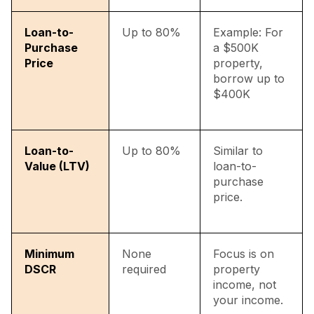
Loan-to-
Up to 80%
Example: For
Purchase
a $500K
Price
property,
borrow up to
$400K
Loan-to-
Up to 80%
Similar to
Value (LTV)
loan-to-
purchase
price.
Minimum
None
Focus is on
DSCR
required
property
income, not
your income.