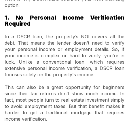
option:
1. No Personal Income Verification
Required
In a DSCR loan, the property’s NOI covers all the
debt. That means the lender doesn’t need to verify
your personal income or employment details. So, if
your income is complex or hard to verify, you’re in
luck. Unlike a conventional loan, which requires
extensive personal income verification, a DSCR loan
focuses solely on the property's income.
This can also be a great opportunity for beginners
since their tax returns don’t show much income. In
fact, most people turn to real estate investment simply
to avoid employment taxes. But that benefit makes it
harder to get a traditional mortgage that requires
income verification.