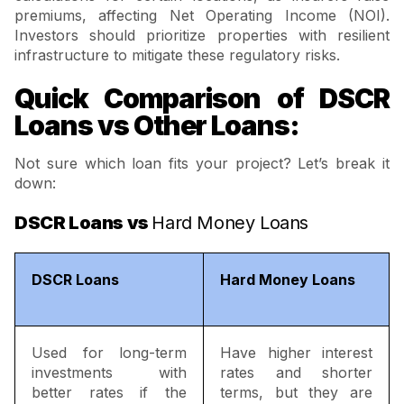
premiums, affecting Net Operating Income (NOI).
Investors should prioritize properties with resilient
infrastructure to mitigate these regulatory risks.
Quick Comparison of DSCR
Loans vs Other Loans:
Not sure which loan fits your project? Let’s break it
down:
DSCR Loans vs
Hard Money Loans
DSCR Loans
Hard Money Loans
Used for long-term
Have higher interest
investments with
rates and shorter
better rates if the
terms, but they are