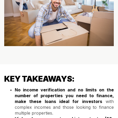
KEY TAKEAWAYS:
No income verification and no limits on the
number of properties you need to finance,
make these loans ideal for investors
with
complex incomes and those looking to finance
multiple properties.