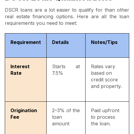
DSCR loans are a lot easier to qualify for than other
real estate financing options. Here are all the loan
requirements you need to meet:
Requirement
Details
Notes/Tips
Interest
Starts at
Rates vary
Rate
7.5%
based on
credit score
and property.
Origination
2–3% of the
Paid upfront
Fee
loan
to process
amount
the loan.