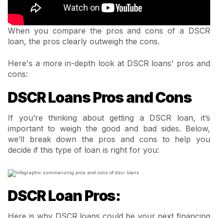
When you compare the pros and cons of a DSCR
loan, the pros clearly outweigh the cons.
Here's a more in-depth look at DSCR loans' pros and
cons:
DSCR Loans Pros and Cons
If you’re thinking about getting a DSCR loan, it’s
important to weigh the good and bad sides. Below,
we’ll break down the pros and cons to help you
decide if this type of loan is right for you:
DSCR Loan Pros:
Here is why DSCR loans could be your next financing