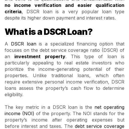
no income verification and easier qualification
criteria
, DSCR loan is a very popular loan type
despite its higher down payment and interest rates.
What is a DSCR Loan?
A
DSCR loan
is a specialized financing option that
focuses on the debt service coverage ratio (DSCR) of
an
investment property
. This type of loan is
particularly appealing to real estate investors who
prioritize the income-generating potential of their
properties. Unlike traditional loans, which often
require extensive personal income verification, DSCR
loans assess the property’s cash flow to determine
eligibility.
The key metric in a DSCR loan is the
net operating
income (NOI)
of the property. The NOI stands for the
property’s income after operating expenses but
before interest and taxes. The
debt service coverage