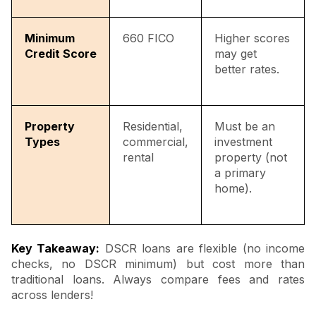
Minimum
660 FICO
Higher scores
Credit Score
may get
better rates.
Property
Residential,
Must be an
Types
commercial,
investment
rental
property (not
a primary
home).
Key Takeaway:
DSCR loans are flexible (no income
checks, no DSCR minimum) but cost more than
traditional loans. Always compare fees and rates
across lenders!