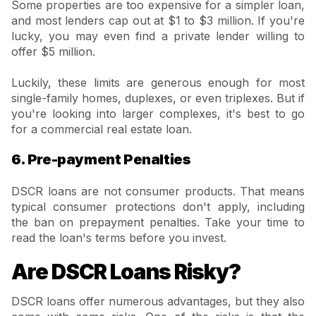
Some properties are too expensive for a simpler loan,
and most lenders cap out at $1 to $3 million. If you're
lucky, you may even find a private lender willing to
offer $5 million.
Luckily, these limits are generous enough for most
single-family homes, duplexes, or even triplexes. But if
you're looking into larger complexes, it's best to go
for a commercial real estate loan.
6. Pre-payment Penalties
DSCR loans are not consumer products. That means
typical consumer protections don't apply, including
the ban on prepayment penalties. Take your time to
read the loan's terms before you invest.
Are DSCR Loans Risky?
DSCR loans offer numerous advantages, but they also