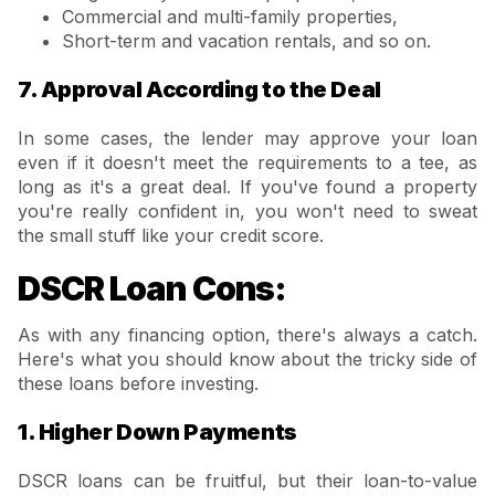
Commercial and multi-family properties,
Short-term and vacation rentals, and so on.
7. Approval According to the Deal
In some cases, the lender may approve your loan
even if it doesn't meet the requirements to a tee, as
long as it's a great deal. If you've found a property
you're really confident in, you won't need to sweat
the small stuff like your credit score.
DSCR Loan Cons:
As with any financing option, there's always a catch.
Here's what you should know about the tricky side of
these loans before investing.
1. Higher Down Payments
DSCR loans can be fruitful, but their loan-to-value