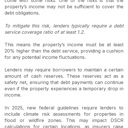
come with some risks. One of the risks is that the
property’s income may not be sufficient to cover the
debt obligations.
To mitigate this risk, lenders typically require a debt
service coverage ratio of at least 1.2.
This means the property’s income must be at least
20% higher than the debt service, providing a cushion
for any potential income fluctuations.
Lenders may require borrowers to maintain a certain
amount of cash reserves. These reserves act as a
safety net, ensuring that debt payments can continue
even if the property experiences a temporary drop in
income.
In 2025, new federal guidelines require lenders to
include climate risk assessments for properties in
flood or wildfire zones. This may impact DSCR
calculations for certain locations, as insurers raise