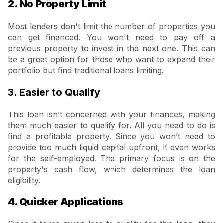
2. No Property Limit
Most lenders don't limit the number of properties you
can get financed. You won't need to pay off a
previous property to invest in the next one. This can
be a great option for those who want to expand their
portfolio but find traditional loans limiting.
3. Easier to Qualify
This loan isn’t concerned with your finances, making
them much easier to qualify for. All you need to do is
find a profitable property. Since you won’t need to
provide too much liquid capital upfront, it even works
for the self-employed. The primary focus is on the
property's cash flow, which determines the loan
eligibility.
4. Quicker Applications