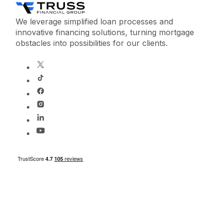
We leverage simplified loan processes and
innovative financing solutions, turning mortgage
obstacles into possibilities for our clients.