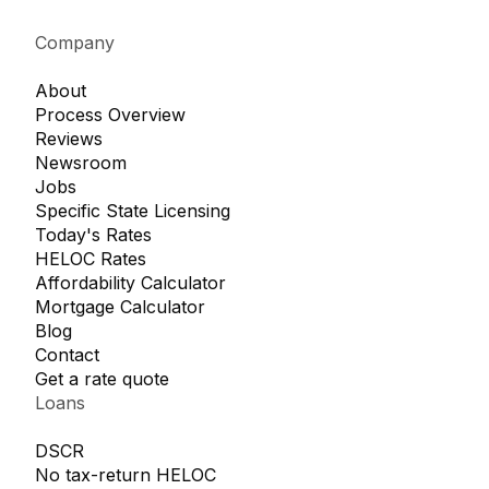
Company
About
Process Overview
Reviews
Newsroom
Jobs
Specific State Licensing
Today's Rates
HELOC Rates
Affordability Calculator
Mortgage Calculator
Blog
Contact
Get a rate quote
Loans
DSCR
No tax-return HELOC