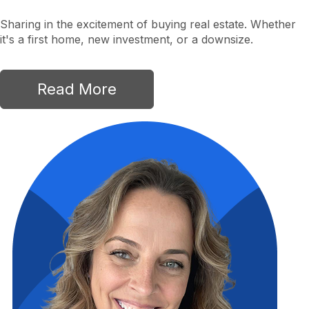
Sharing in the excitement of buying real estate. Whether
it's a first home, new investment, or a downsize.
Read More