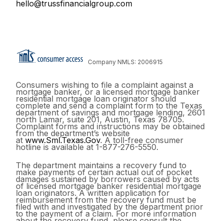
hello@trussfinancialgroup.com
Company NMLS: 2006915
Consumers wishing to file a complaint against a
mortgage banker, or a licensed mortgage banker
residential mortgage loan originator should
complete and send a complaint form to the Texas
department of savings and mortgage lending, 2601
north Lamar, suite 201, Austin, Texas 78705.
Complaint forms and instructions may be obtained
from the department’s website
at
www.Sml.Texas.Gov
. A toll-free consumer
hotline is available at 1-877-276-5550.
The department maintains a recovery fund to
make payments of certain actual out of pocket
damages sustained by borrowers caused by acts
of licensed mortgage banker residential mortgage
loan originators. A written application for
reimbursement from the recovery fund must be
filed with and investigated by the department prior
to the payment of a claim. For more information
about the recovery fund, please consult the