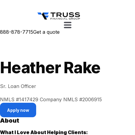
888-878-7715
Get a quote
Heather Rake
Sr. Loan Officer
NMLS #1417429
Company NMLS #2006915
Apply now
About
What I Love About Helping Clients: