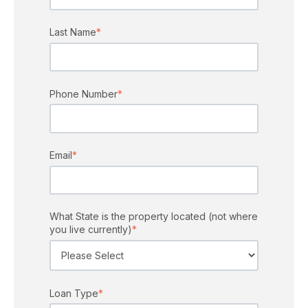
Last Name
*
Phone Number
*
Email
*
What State is the property located (not where
you live currently)
*
Loan Type
*