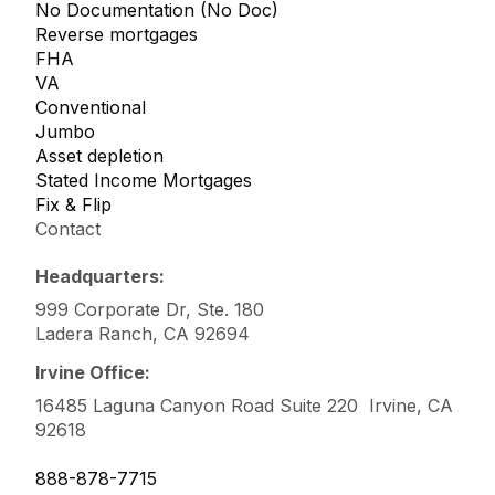
No Documentation (No Doc)
Reverse mortgages
FHA
VA
Conventional
Jumbo
Asset depletion
Stated Income Mortgages
Fix & Flip
Contact
Headquarters:
999 Corporate Dr, Ste. 180
Ladera Ranch, CA 92694
Irvine Office:
16485 Laguna Canyon Road Suite 220 Irvine, CA
92618
888-878-7715