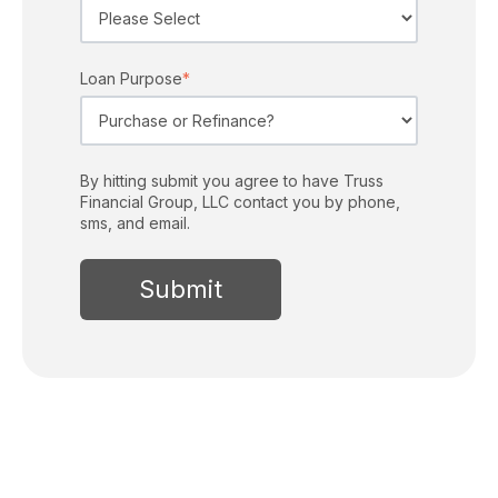
Loan Purpose
*
By hitting submit you agree to have Truss
Financial Group, LLC contact you by phone,
sms, and email.