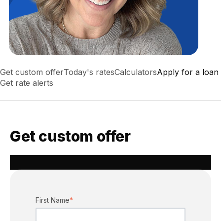
Get custom offer
Today's rates
Calculators
Apply for a loan
Get rate alerts
Get custom offer
First Name
*