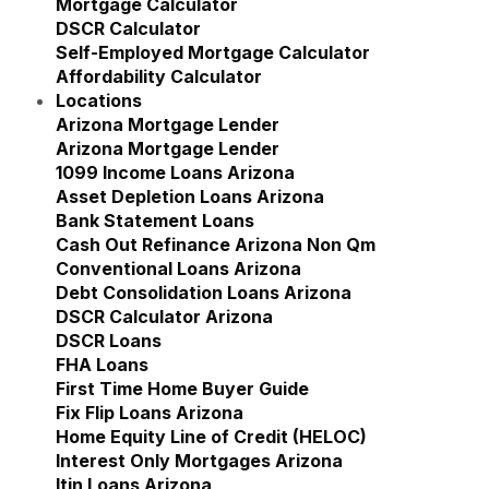
Mortgage Calculator
DSCR Calculator
Self-Employed Mortgage Calculator
Affordability Calculator
Locations
Show submenu for Locations
Arizona Mortgage Lender
Show submenu for Ariz
Arizona Mortgage Lender
1099 Income Loans Arizona
Asset Depletion Loans Arizona
Bank Statement Loans
Cash Out Refinance Arizona Non Qm
Conventional Loans Arizona
Debt Consolidation Loans Arizona
DSCR Calculator Arizona
DSCR Loans
FHA Loans
First Time Home Buyer Guide
Fix Flip Loans Arizona
Home Equity Line of Credit (HELOC)
Interest Only Mortgages Arizona
Itin Loans Arizona