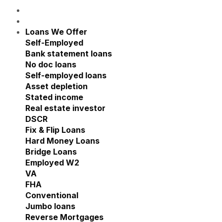
Loans We Offer
Show submenu for Loans We Offe
Self-Employed
Show submenu for Self-Employed
Bank statement loans
No doc loans
Self-employed loans
Asset depletion
Stated income
Real estate investor
Show submenu for Real estate
DSCR
Fix & Flip Loans
Hard Money Loans
Bridge Loans
Employed W2
Show submenu for Employed W2
VA
FHA
Conventional
Jumbo loans
Reverse Mortgages