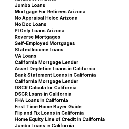
Jumbo Loans
Mortgage For Retirees Arizona
No Appraisal Heloc Arizona
No Doc Loans
Pl Only Loans Arizona
Reverse Mortgages
Self-Employed Mortgages
Stated Income Loans
VA Loans
California Mortgage Lender
Show submenu for Cal
Asset Depletion Loans in California
Bank Statement Loans in California
California Mortgage Lender
DSCR Calculator California
DSCR Loans in California
FHA Loans in California
First Time Home Buyer Guide
Flip and Fix Loans in California
Home Equity Line of Credit in California
Jumbo Loans in California