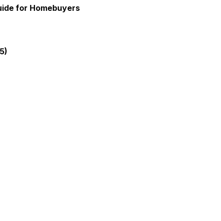
Guide for Homebuyers
5)
gia Mortgage Lender