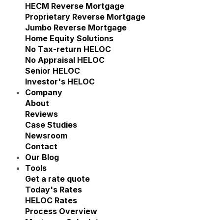
Show submenu for Reverse M
HECM Reverse Mortgage
Proprietary Reverse Mortgage
Jumbo Reverse Mortgage
Home Equity Solutions
Show submenu for Home Eq
No Tax-return HELOC
No Appraisal HELOC
Senior HELOC
Investor's HELOC
Company
Show submenu for Company
About
Reviews
Case Studies
Newsroom
Contact
Our Blog
Tools
Show submenu for Tools
Get a rate quote
Today's Rates
HELOC Rates
Process Overview