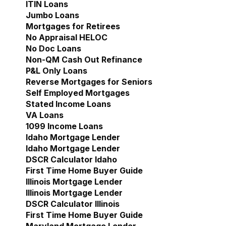
ITIN Loans
Jumbo Loans
Mortgages for Retirees
No Appraisal HELOC
No Doc Loans
Non-QM Cash Out Refinance
P&L Only Loans
Reverse Mortgages for Seniors
Self Employed Mortgages
Stated Income Loans
VA Loans
1099 Income Loans
Idaho Mortgage Lender
Show submenu for Idaho 
Idaho Mortgage Lender
DSCR Calculator Idaho
First Time Home Buyer Guide
Illinois Mortgage Lender
Show submenu for Illinoi
Illinois Mortgage Lender
DSCR Calculator Illinois
First Time Home Buyer Guide