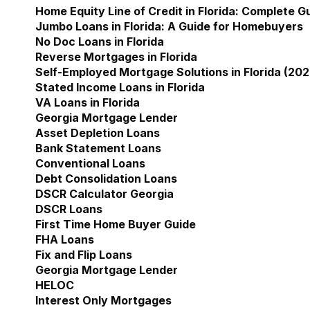
Home Equity Line of Credit in Florida: Complete 
Jumbo Loans in Florida: A Guide for Homebuyers
No Doc Loans in Florida
Reverse Mortgages in Florida
Self-Employed Mortgage Solutions in Florida (202
Stated Income Loans in Florida
VA Loans in Florida
Georgia Mortgage Lender
Show submenu for Geor
Asset Depletion Loans
Bank Statement Loans
Conventional Loans
Debt Consolidation Loans
DSCR Calculator Georgia
DSCR Loans
First Time Home Buyer Guide
FHA Loans
Fix and Flip Loans
Georgia Mortgage Lender
HELOC
Interest Only Mortgages