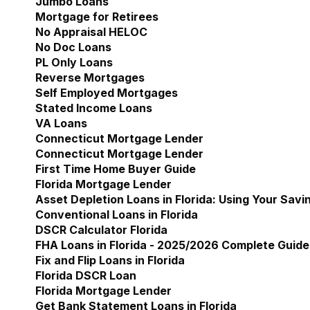
Jumbo Loans
Mortgage for Retirees
No Appraisal HELOC
No Doc Loans
PL Only Loans
Reverse Mortgages
Self Employed Mortgages
Stated Income Loans
VA Loans
Connecticut Mortgage Lender
Show submenu for 
Connecticut Mortgage Lender
First Time Home Buyer Guide
Florida Mortgage Lender
Show submenu for Flori
Asset Depletion Loans in Florida: Using Your Savi
Conventional Loans in Florida
DSCR Calculator Florida
FHA Loans in Florida - 2025/2026 Complete Guide
Fix and Flip Loans in Florida
Florida DSCR Loan
Florida Mortgage Lender
Get Bank Statement Loans in Florida