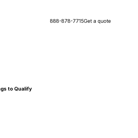
888-878-7715
Get a quote
Connecticut Mortgage Lender
da Mortgage Lender
ngs to Qualify