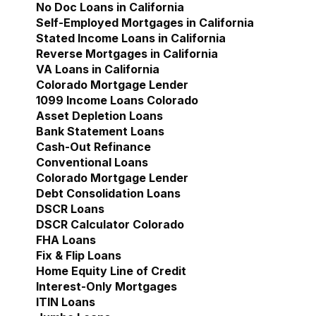
No Doc Loans in California
Self-Employed Mortgages in California
Stated Income Loans in California
Reverse Mortgages in California
VA Loans in California
Colorado Mortgage Lender
Show submenu for Col
1099 Income Loans Colorado
Asset Depletion Loans
Bank Statement Loans
Cash-Out Refinance
Conventional Loans
Colorado Mortgage Lender
Debt Consolidation Loans
DSCR Loans
DSCR Calculator Colorado
FHA Loans
Fix & Flip Loans
Home Equity Line of Credit
Interest-Only Mortgages
ITIN Loans