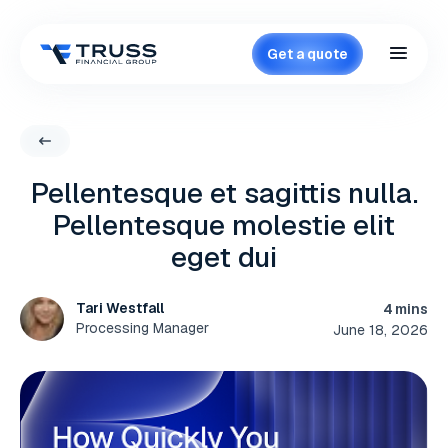
Get a quote
Pellentesque et sagittis nulla.
Pellentesque molestie elit
eget dui
Tari Westfall
4 mins
Processing Manager
June 18, 2026