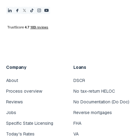
Company
Loans
About
DSCR
Process overview
No tax-return HELOC
Reviews
No Documentation (Do Doc)
Jobs
Reverse mortgages
Specific State Licensing
FHA
Today's Rates
VA