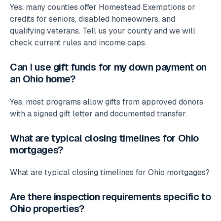
Yes, many counties offer Homestead Exemptions or
credits for seniors, disabled homeowners, and
qualifying veterans. Tell us your county and we will
check current rules and income caps.
Can I use gift funds for my down payment on
an Ohio home?
Yes, most programs allow gifts from approved donors
with a signed gift letter and documented transfer.
What are typical closing timelines for Ohio
mortgages?
What are typical closing timelines for Ohio mortgages?
Are there inspection requirements specific to
Ohio properties?