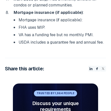
condos or planned communities.
Mortgage insurance (if applicable)
:
Mortgage insurance (if applicable):
FHA uses MIP.
VA has a funding fee but no monthly PMI.
USDA includes a guarantee fee and annual fee.
Share this article:
TRUSTED BY 1,964 PEOPLE
Discuss your unique
requirements