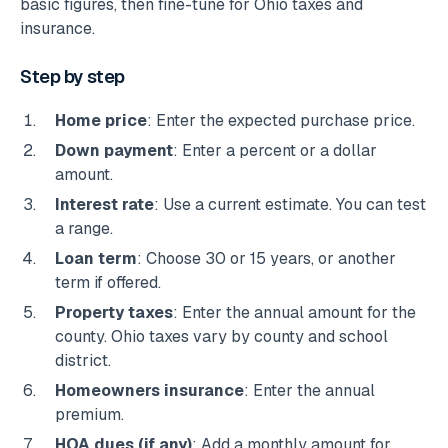
basic figures, then fine-tune for Ohio taxes and
insurance.
Step by step
Home price
: Enter the expected purchase price.
Down payment
: Enter a percent or a dollar
amount.
Interest rate
: Use a current estimate. You can test
a range.
Loan term
: Choose 30 or 15 years, or another
term if offered.
Property taxes
: Enter the annual amount for the
county. Ohio taxes vary by county and school
district.
Homeowners insurance
: Enter the annual
premium.
HOA dues (if any)
: Add a monthly amount for