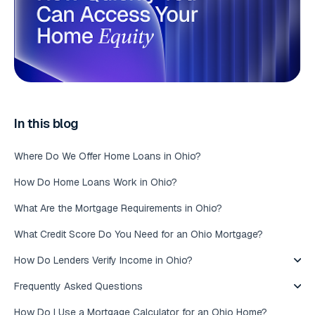
In this blog
Where Do We Offer Home Loans in Ohio?
How Do Home Loans Work in Ohio?
What Are the Mortgage Requirements in Ohio?
What Credit Score Do You Need for an Ohio Mortgage?
How Do Lenders Verify Income in Ohio?
Frequently Asked Questions
How Do I Use a Mortgage Calculator for an Ohio Home?