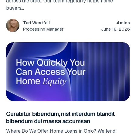
across the state. Our team regularly helps home
buyers...
4 mins
Tari Westfall
June 18, 2026
Processing Manager
Curabitur bibendum, nisl interdum blandit
bibendum dui massa accumsan
Where Do We Offer Home Loans in Ohio? We lend