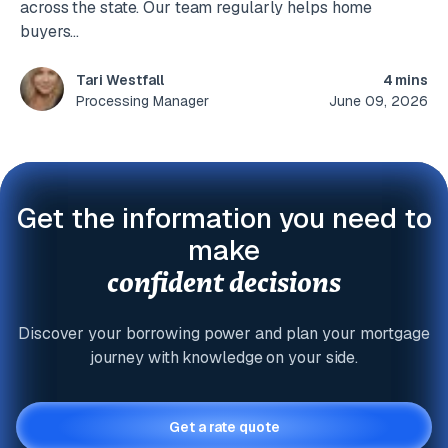
across the state. Our team regularly helps home
buyers...
4 mins
Tari Westfall
June 09, 2026
Processing Manager
Get the information you need to
make
confident decisions
Discover your borrowing power and plan your mortgage
journey with knowledge on your side.
Get a rate quote