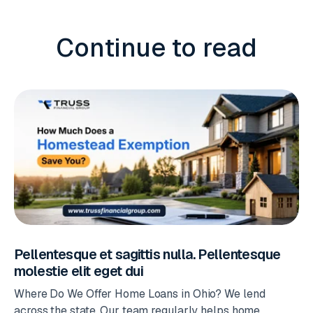
Continue to read
Pellentesque et sagittis nulla. Pellentesque
molestie elit eget dui
Where Do We Offer Home Loans in Ohio? We lend
across the state. Our team regularly helps home