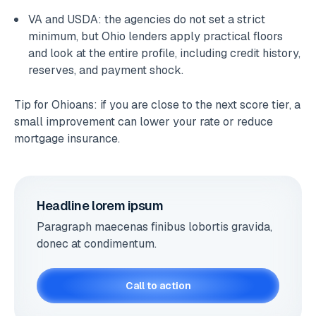
VA and USDA: the agencies do not set a strict
minimum, but Ohio lenders apply practical floors
and look at the entire profile, including credit history,
reserves, and payment shock.
Tip for Ohioans: if you are close to the next score tier, a
small improvement can lower your rate or reduce
mortgage insurance.
Headline lorem ipsum
Paragraph maecenas finibus lobortis gravida,
donec at condimentum.
Call to action