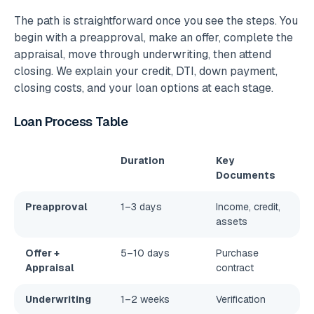
The path is straightforward once you see the steps. You
begin with a preapproval, make an offer, complete the
appraisal, move through underwriting, then attend
closing. We explain your credit, DTI, down payment,
closing costs, and your loan options at each stage.
Loan Process Table
Duration
Key
Documents
Preapproval
1–3 days
Income, credit,
assets
Offer +
5–10 days
Purchase
Appraisal
contract
Underwriting
1–2 weeks
Verification