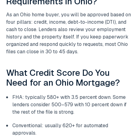
Requirements in Ohio?
As an Ohio home buyer, you will be approved based on
four pillars: credit, income, debt-to-income (DTI), and
cash to close. Lenders also review your employment
history and the property itself. If you keep paperwork
organized and respond quickly to requests, most Ohio
files can close in 30 to 45 days.
What Credit Score Do You
Need for an Ohio Mortgage?
FHA: typically 580+ with 3.5 percent down. Some
lenders consider 500–579 with 10 percent down if
the rest of the file is strong.
Conventional: usually 620+ for automated
approvals.