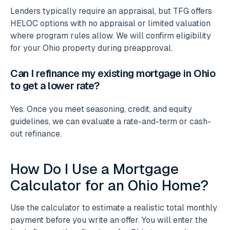
Lenders typically require an appraisal, but TFG offers
HELOC options with no appraisal or limited valuation
where program rules allow. We will confirm eligibility
for your Ohio property during preapproval.
Can I refinance my existing mortgage in Ohio
to get a lower rate?
Yes. Once you meet seasoning, credit, and equity
guidelines, we can evaluate a rate-and-term or cash-
out refinance.
How Do I Use a Mortgage
Calculator for an Ohio Home?
Use the calculator to estimate a realistic total monthly
payment before you write an offer. You will enter the