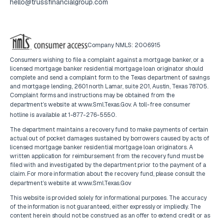
hello@trussfinancialgroup.com
Company NMLS: 2006915
Consumers wishing to file a complaint against a mortgage banker, or a
licensed mortgage banker residential mortgage loan originator should
complete and send a complaint form to the Texas department of savings
and mortgage lending, 2601 north Lamar, suite 201, Austin, Texas 78705.
Complaint forms and instructions may be obtained from the
department’s website at
www.Sml.Texas.Gov
. A toll-free consumer
hotline is available at
1-877-276-5550
.
The department maintains a recovery fund to make payments of certain
actual out of pocket damages sustained by borrowers caused by acts of
licensed mortgage banker residential mortgage loan originators. A
written application for reimbursement from the recovery fund must be
filed with and investigated by the department prior to the payment of a
claim. For more information about the recovery fund, please consult the
department’s website at
www.Sml.Texas.Gov
This website is provided solely for informational purposes. The accuracy
of the information is not guaranteed, either expressly or impliedly. The
content herein should not be construed as an offer to extend credit or as