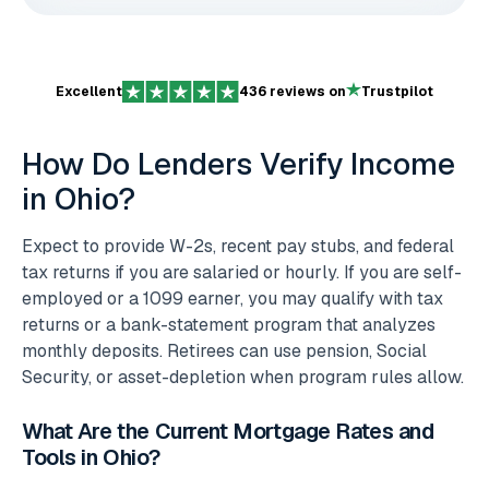
Excellent
436 reviews on
Trustpilot
How Do Lenders Verify Income
in Ohio?
Expect to provide W-2s, recent pay stubs, and federal
tax returns if you are salaried or hourly. If you are self-
employed or a 1099 earner, you may qualify with tax
returns or a bank-statement program that analyzes
monthly deposits. Retirees can use pension, Social
Security, or asset-depletion when program rules allow.
What Are the Current Mortgage Rates and
Tools in Ohio?