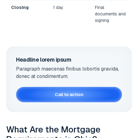
Closing
1 day
Final
documents and
signing
Headline lorem ipsum
Paragraph maecenas finibus lobortis gravida,
donec at condimentum.
Call to action
What Are the Mortgage