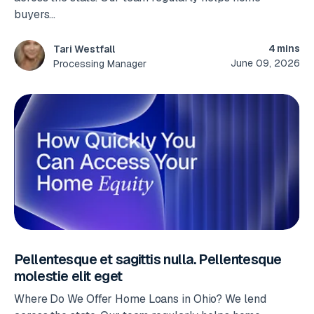
buyers...
4 mins
Tari Westfall
June 09, 2026
Processing Manager
Pellentesque et sagittis nulla. Pellentesque
molestie elit eget
Where Do We Offer Home Loans in Ohio? We lend