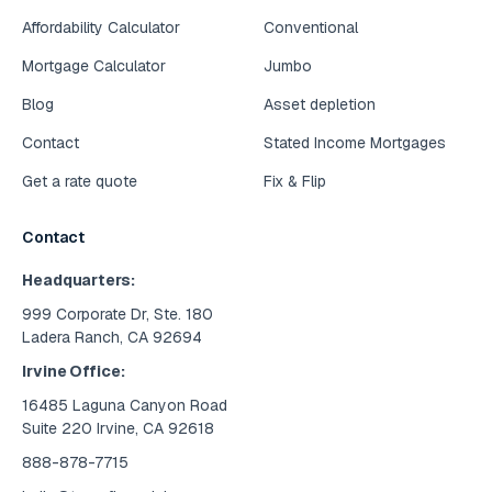
Affordability Calculator
Conventional
Mortgage Calculator
Jumbo
Blog
Asset depletion
Contact
Stated Income Mortgages
Get a rate quote
Fix & Flip
Contact
Headquarters:
999 Corporate Dr, Ste. 180
Ladera Ranch, CA 92694
Irvine Office:
16485 Laguna Canyon Road
Suite 220 Irvine, CA 92618
888-878-7715