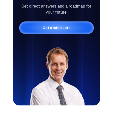
Get direct answers and a roadmap for
your future.
Get a rate quote