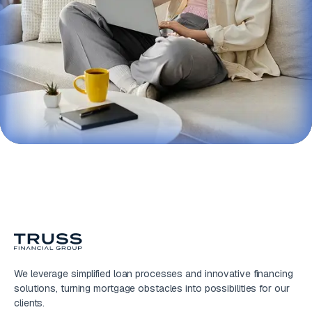
We leverage simplified loan processes and innovative financing
solutions, turning mortgage obstacles into possibilities for our
clients.