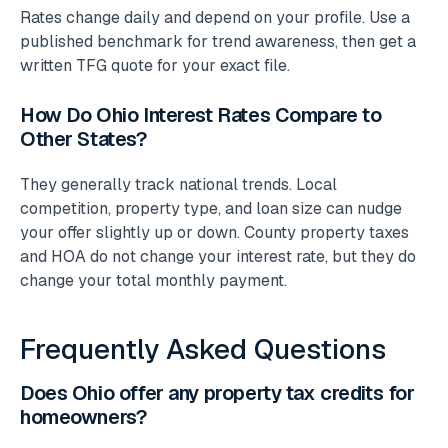
Rates change daily and depend on your profile. Use a
published benchmark for trend awareness, then get a
written TFG quote for your exact file.
How Do Ohio Interest Rates Compare to
Other States?
They generally track national trends. Local
competition, property type, and loan size can nudge
your offer slightly up or down. County property taxes
and HOA do not change your interest rate, but they do
change your total monthly payment.
Frequently Asked Questions
Does Ohio offer any property tax credits for
homeowners?