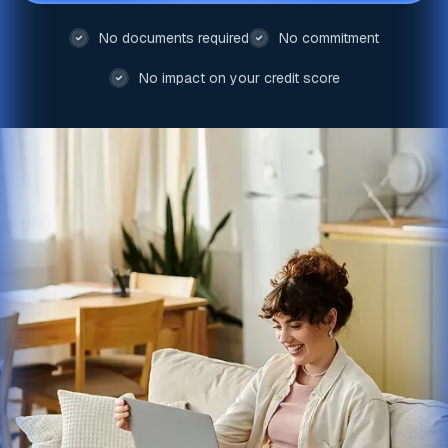
No documents required
No commitment
No impact on your credit score