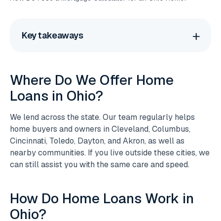
Key takeaways
Where Do We Offer Home
Loans in Ohio?
We lend across the state. Our team regularly helps
home buyers and owners in Cleveland, Columbus,
Cincinnati, Toledo, Dayton, and Akron, as well as
nearby communities. If you live outside these cities, we
can still assist you with the same care and speed.
How Do Home Loans Work in
Ohio?