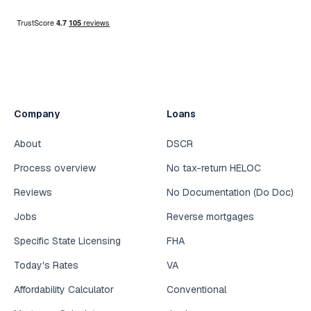
Company
Loans
About
DSCR
Process overview
No tax-return HELOC
Reviews
No Documentation (Do Doc)
Jobs
Reverse mortgages
Specific State Licensing
FHA
Today's Rates
VA
Affordability Calculator
Conventional