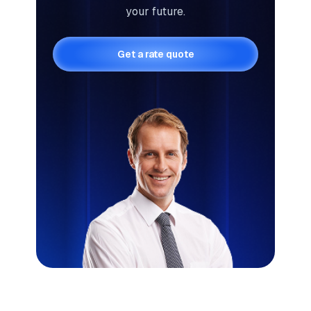
your future.
Get a rate quote