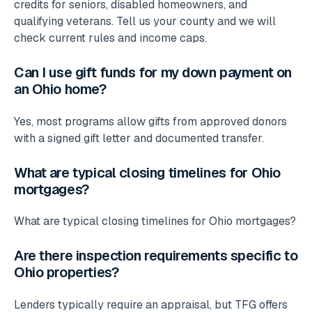
credits for seniors, disabled homeowners, and
qualifying veterans. Tell us your county and we will
check current rules and income caps.
Can I use gift funds for my down payment on
an Ohio home?
Yes, most programs allow gifts from approved donors
with a signed gift letter and documented transfer.
What are typical closing timelines for Ohio
mortgages?
What are typical closing timelines for Ohio mortgages?
Are there inspection requirements specific to
Ohio properties?
Lenders typically require an appraisal, but TFG offers