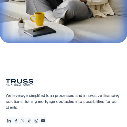
We leverage simplified loan processes and innovative financing
solutions, turning mortgage obstacles into possibilities for our
clients.