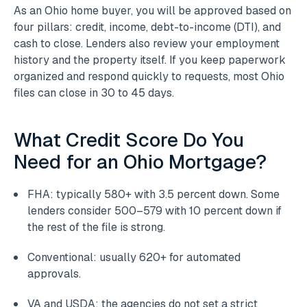
As an Ohio home buyer, you will be approved based on
four pillars: credit, income, debt-to-income (DTI), and
cash to close. Lenders also review your employment
history and the property itself. If you keep paperwork
organized and respond quickly to requests, most Ohio
files can close in 30 to 45 days.
What Credit Score Do You
Need for an Ohio Mortgage?
FHA: typically 580+ with 3.5 percent down. Some
lenders consider 500–579 with 10 percent down if
the rest of the file is strong.
Conventional: usually 620+ for automated
approvals.
VA and USDA: the agencies do not set a strict