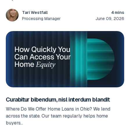
4 mins
Tari Westfall
June 09, 2026
Processing Manager
Curabitur bibendum, nisl interdum blandit
Where Do We Offer Home Loans in Ohio? We lend
across the state. Our team regularly helps home
buyers...