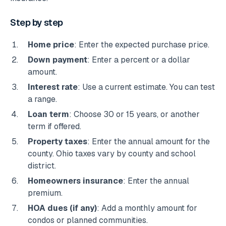
Step by step
Home price
: Enter the expected purchase price.
Down payment
: Enter a percent or a dollar
amount.
Interest rate
: Use a current estimate. You can test
a range.
Loan term
: Choose 30 or 15 years, or another
term if offered.
Property taxes
: Enter the annual amount for the
county. Ohio taxes vary by county and school
district.
Homeowners insurance
: Enter the annual
premium.
HOA dues (if any)
: Add a monthly amount for
condos or planned communities.