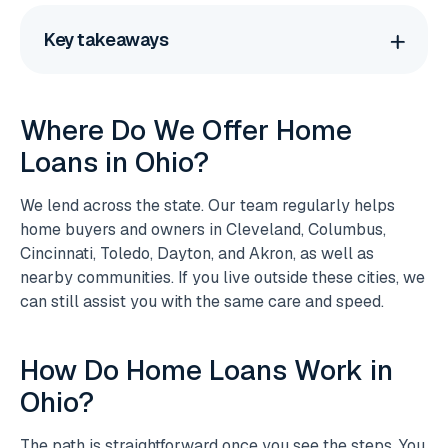
Key takeaways
Where Do We Offer Home
Loans in Ohio?
We lend across the state. Our team regularly helps
home buyers and owners in Cleveland, Columbus,
Cincinnati, Toledo, Dayton, and Akron, as well as
nearby communities. If you live outside these cities, we
can still assist you with the same care and speed.
How Do Home Loans Work in
Ohio?
The path is straightforward once you see the steps. You