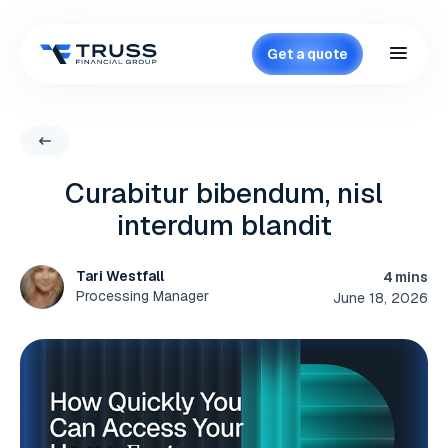
Get a quote
Curabitur bibendum, nisl
interdum blandit
Tari Westfall
4 mins
Processing Manager
June 18, 2026