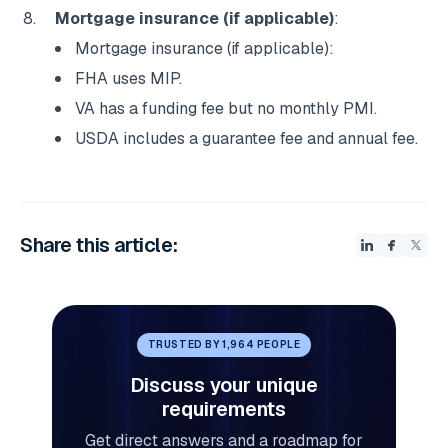
Mortgage insurance (if applicable)
:
Mortgage insurance (if applicable):
FHA uses MIP.
VA has a funding fee but no monthly PMI.
USDA includes a guarantee fee and annual fee.
Share this article:
TRUSTED BY 1,964 PEOPLE
Discuss your unique
requirements
Get direct answers and a roadmap for