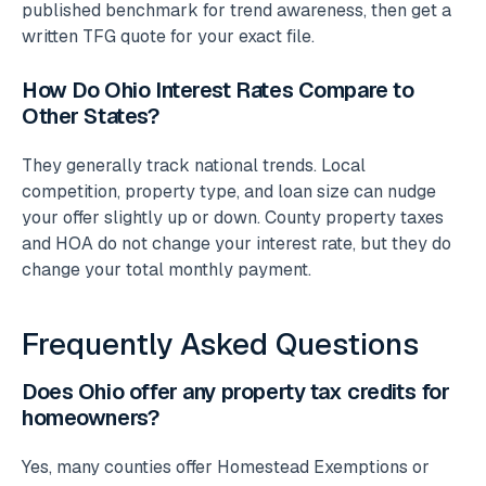
published benchmark for trend awareness, then get a
written TFG quote for your exact file.
How Do Ohio Interest Rates Compare to
Other States?
They generally track national trends. Local
competition, property type, and loan size can nudge
your offer slightly up or down. County property taxes
and HOA do not change your interest rate, but they do
change your total monthly payment.
Frequently Asked Questions
Does Ohio offer any property tax credits for
homeowners?
Yes, many counties offer Homestead Exemptions or