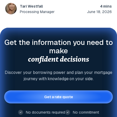
4 mins
Tari Westfall
June 18, 2026
Processing Manager
Get the information you need to
make
confident decisions
Discover your borrowing power and plan your mortgage
journey with knowledge on your side.
Get a rate quote
No documents required
No commitment