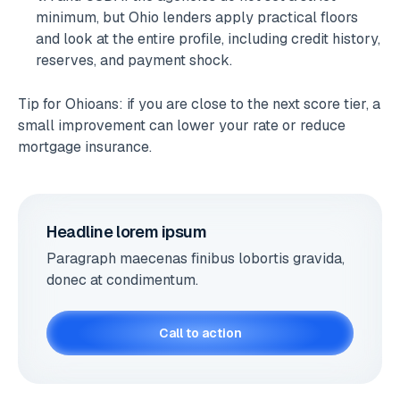
minimum, but Ohio lenders apply practical floors
and look at the entire profile, including credit history,
reserves, and payment shock.
Tip for Ohioans: if you are close to the next score tier, a
small improvement can lower your rate or reduce
mortgage insurance.
Headline lorem ipsum
Paragraph maecenas finibus lobortis gravida,
donec at condimentum.
Call to action