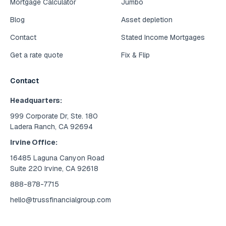
Mortgage Calculator
Jumbo
Blog
Asset depletion
Contact
Stated Income Mortgages
Get a rate quote
Fix & Flip
Contact
Headquarters:
999 Corporate Dr, Ste. 180
Ladera Ranch, CA 92694
Irvine Office:
16485 Laguna Canyon Road
Suite 220 Irvine, CA 92618
888-878-7715
hello@trussfinancialgroup.com