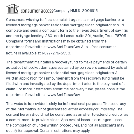
Company NMLS: 2006915
Consumers wishing to file a complaint against a mortgage banker, or a
licensed mortgage banker residential mortgage loan originator should
complete and send a complaint form to the Texas department of savings
and mortgage lending, 2601 north Lamar, suite 201, Austin, Texas 78705.
Complaint forms and instructions may be obtained from the
department’s website at
www.Sml.Texas.Gov
. A toll-free consumer
hotline is available at
1-877-276-5550
.
The department maintains a recovery fund to make payments of certain
actual out of pocket damages sustained by borrowers caused by acts of
licensed mortgage banker residential mortgage loan originators. A
written application for reimbursement from the recovery fund must be
filed with and investigated by the department prior to the payment of a
claim. For more information about the recovery fund, please consult the
department’s website at
www.Sml.Texas.Gov
This website is provided solely for informational purposes. The accuracy
of the information is not guaranteed, either expressly or impliedly. The
content herein should not be construed as an offer to extend credit or as
a commitment to provide a loan. Approval of loans is contingent upon
the completion of underwriting procedures, and not all applicants may
qualify for approval. Certain restrictions may apply.