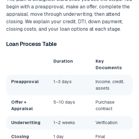
begin with a preapproval, make an offer, complete the
appraisal, move through underwriting, then attend
closing. We explain your credit, DTI, down payment,
closing costs, and your loan options at each stage.
Loan Process Table
Duration
Key
Documents
Preapproval
1–3 days
Income, credit,
assets
Offer +
5–10 days
Purchase
Appraisal
contract
Underwriting
1–2 weeks
Verification
Closing
1 day
Final