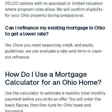
HELOC options with no appraisal or limited valuation
where program rules allow. We will confirm eligibility
for your Ohio property during preapproval.
Can I refinance my existing mortgage in Ohio
to get a lower rate?
Yes. Once you meet seasoning, credit, and equity
guidelines, we can evaluate a rate-and-term or cash-
out refinance.
How Do I Use a Mortgage
Calculator for an Ohio Home?
Use the calculator to estimate a realistic total monthly
payment before you write an offer. You will enter the
basic figures, then fine-tune for Ohio taxes and
insurance.