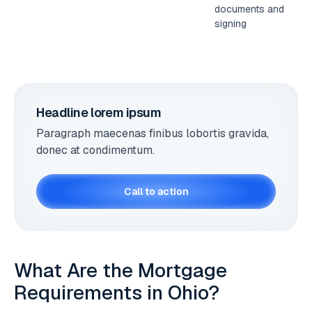
documents and
signing
Headline lorem ipsum
Paragraph maecenas finibus lobortis gravida,
donec at condimentum.
Call to action
What Are the Mortgage
Requirements in Ohio?