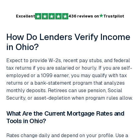
Excellent
436 reviews on
Trustpilot
How Do Lenders Verify Income
in Ohio?
Expect to provide W-2s, recent pay stubs, and federal
tax returns if you are salaried or hourly. If you are self-
employed or a 1099 earner, you may qualify with tax
returns or a bank-statement program that analyzes
monthly deposits. Retirees can use pension, Social
Security, or asset-depletion when program rules allow.
What Are the Current Mortgage Rates and
Tools in Ohio?
Rates change daily and depend on your profile. Use a