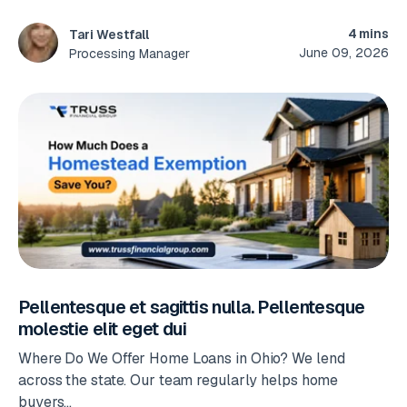
4 mins
Tari Westfall
June 09, 2026
Processing Manager
Pellentesque et sagittis nulla. Pellentesque
molestie elit eget dui
Where Do We Offer Home Loans in Ohio? We lend
across the state. Our team regularly helps home
buyers...