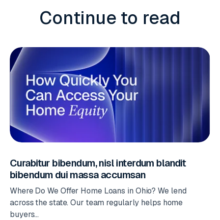
Continue to read
Curabitur bibendum, nisl interdum blandit
bibendum dui massa accumsan
Where Do We Offer Home Loans in Ohio? We lend
across the state. Our team regularly helps home
buyers...