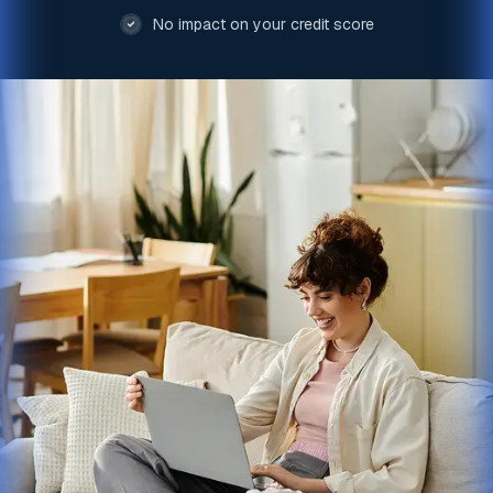
No impact on your credit score