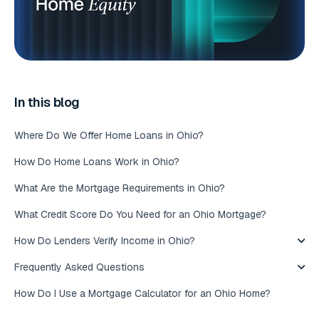
In this blog
Where Do We Offer Home Loans in Ohio?
How Do Home Loans Work in Ohio?
What Are the Mortgage Requirements in Ohio?
What Credit Score Do You Need for an Ohio Mortgage?
How Do Lenders Verify Income in Ohio?
Frequently Asked Questions
How Do I Use a Mortgage Calculator for an Ohio Home?